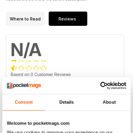
Where to Read
Reviews
N/A
Based on 0 Customer Reviews
5
0
4
0
Consent
Details
About
3
0
2
0
1
Welcome to pocketmags.com
0
We use cookies to improve your experience on our