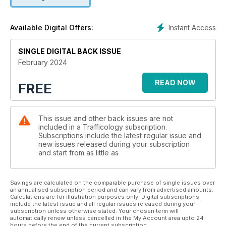
Instant Access
Available Digital Offers:
SINGLE DIGITAL BACK ISSUE
February 2024
READ NOW
FREE
This issue and other back issues are not
included in a Trafficology subscription.
Subscriptions include the latest regular issue and
new issues released during your subscription
and start from as little as
Savings are calculated on the comparable purchase of single issues over
an annualised subscription period and can vary from advertised amounts.
Calculations are for illustration purposes only. Digital subscriptions
include the latest issue and all regular issues released during your
subscription unless otherwise stated. Your chosen term will
automatically renew unless cancelled in the My Account area upto 24
hours before the end of the current subscription.