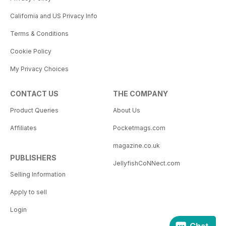
California and US Privacy Info
Terms & Conditions
Cookie Policy
My Privacy Choices
CONTACT US
THE COMPANY
Product Queries
About Us
Affiliates
Pocketmags.com
magazine.co.uk
PUBLISHERS
JellyfishCoNNect.com
Selling Information
Apply to sell
Login