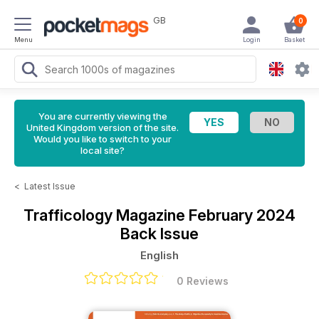
GB
0
Menu
Login
Basket
You are currently viewing the
United Kingdom version of the site.
Would you like to switch to your
local site?
<
Latest Issue
Trafficology Magazine
February 2024
Back Issue
English
0 Reviews