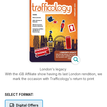
London's legacy
With the iGB Affiliate show having its last London rendition, we
mark the occasion with Trafficology's return to print
SELECT FORMAT:
Digital Offers