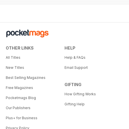
OTHER LINKS
HELP
All Titles
Help & FAQs
New Titles
Email Support
Best Selling Magazines
GIFTING
Free Magazines
How Gifting Works
Pocketmags Blog
Gifting Help
Our Publishers
Plus+ for Business
Privacy Policy