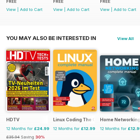
FREE
FREE
FREE
View
|
Add to Cart
View
|
Add to Cart
View
|
Add to Cart
YOU MAY ALSO BE INTERESTED IN
View All
HDTV
Linux Coding The Complete Manual
Home Networking
12 Months for
£24.99
12 Months for
£12.99
12 Months for
£12.9
£35.94
Saving
30%