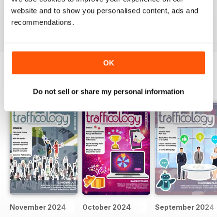
website and to show you personalised content, ads and
VIEW REVIEWS
recommendations.
OK
BACK ISSUES
View All
Do not sell or share my personal information
November 2024
October 2024
September 2024