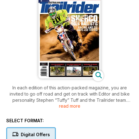
In each edition of this action-packed magazine, you are
invited to go off road and get on track with Editor and bike
personality Stephen “Tuffy” Tuff and the Trailrider team.
read more
Explore new trails, feel the excitement and tension of an off
road race, visit far-flung places, meet new people and
experience first-hand the thrills and spills that are part and
SELECT FORMAT:
parcel of trail riding. Trailrider covers the gritty side of the
sport — the side that sees you dripping with sweat, covered
Digital Offers
in mud or dust and grinning from ear to ear at the end of a