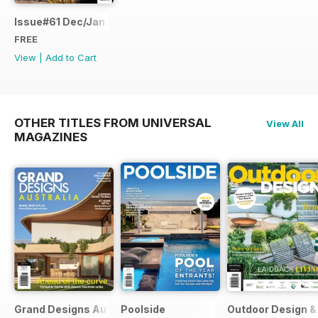
Issue#61 Dec/Jan FREE SAMPLE
FREE
View
|
Add to Cart
OTHER TITLES FROM UNIVERSAL
View All
MAGAZINES
Grand Designs Australia
Poolside
Outdoor Design & 