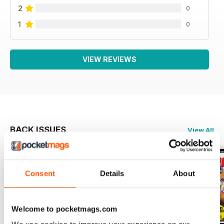
2
0
1
0
VIEW REVIEWS
BACK ISSUES
View All
Consent
Details
About
Welcome to pocketmags.com