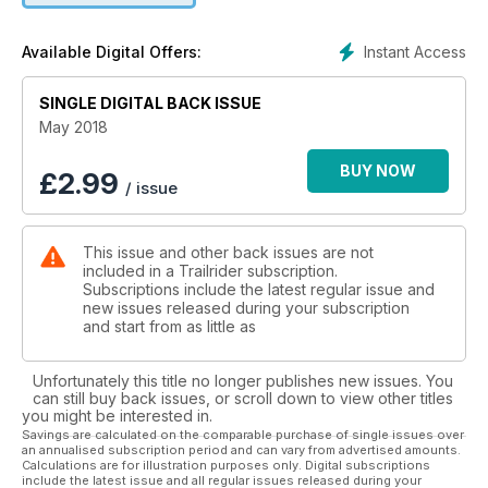
long, hard day on the bike. Regular features like Tech Tips
and Gear Check keep you informed and up to date for your
Instant Access
Available Digital Offers:
next adventure
SINGLE DIGITAL BACK ISSUE
May 2018
BUY NOW
£
2.99
/ issue
This issue and other back issues are not
included in a Trailrider subscription.
Subscriptions include the latest regular issue and
new issues released during your subscription
and start from as little as
Unfortunately this title no longer publishes new issues. You
can still buy back issues, or scroll down to view other titles
you might be interested in.
Savings are calculated on the comparable purchase of single issues over
an annualised subscription period and can vary from advertised amounts.
Calculations are for illustration purposes only. Digital subscriptions
include the latest issue and all regular issues released during your