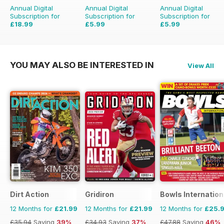
Annual Digital
Annual Digital
Annual Digital
Subscription for
Subscription for
Subscription for
£18.99
£5.99
£5.99
£29.94
Saving
37%
£9.98
Saving
40%
YOU MAY ALSO BE INTERESTED IN
View All
Dirt Action
Gridiron
Bowls Internation
12 Months for
£21.99
12 Months for
£21.99
12 Months for
£25.
£35.94
Saving
39%
£34.93
Saving
37%
£47.88
Saving
46%