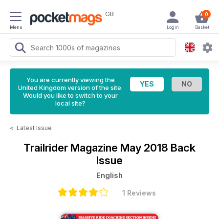
GB
0
Menu
Login
Basket
You are currently viewing the
United Kingdom version of the site.
Would you like to switch to your
local site?
<
Latest Issue
Trailrider Magazine
May 2018 Back
Issue
English
1 Reviews