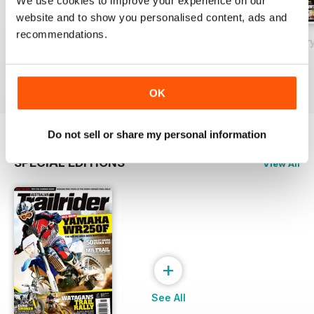
We use cookies to improve your experience on our
website and to show you personalised content, ads and
recommendations.
May 2018
Issue#80 March
Issue#79 Januar
Buy for
£2.99
Buy for
£2.99
Buy for
£2.99
View
|
Add to Cart
View
|
Add to Cart
View
|
Add to Cart
OK
Do not sell or share my personal information
SPECIAL EDITIONS
View All
+
See All