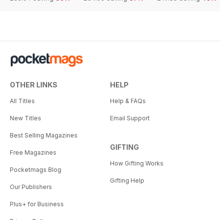
OTHER LINKS
HELP
All Titles
Help & FAQs
New Titles
Email Support
Best Selling Magazines
GIFTING
Free Magazines
How Gifting Works
Pocketmags Blog
Gifting Help
Our Publishers
Plus+ for Business