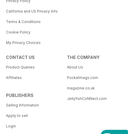
Privacy Policy
California and US Privacy Info
Terms & Conditions
Cookie Policy
My Privacy Choices
CONTACT US
THE COMPANY
Product Queries
About Us
Affiliates
Pocketmags.com
magazine.co.uk
PUBLISHERS
JellyfishCoNNect.com
Selling Information
Apply to sell
Login