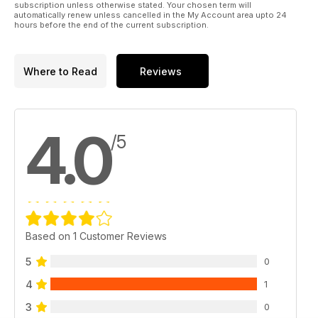
subscription unless otherwise stated. Your chosen term will
automatically renew unless cancelled in the My Account area upto 24
hours before the end of the current subscription.
Where to Read
Reviews
4.0
/5
Based on 1 Customer Reviews
5
0
4
1
3
0