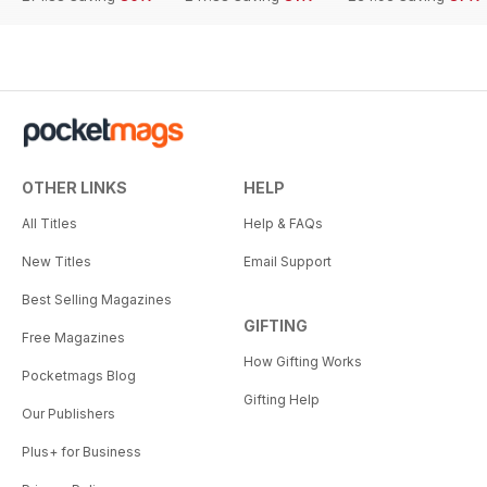
OTHER LINKS
HELP
All Titles
Help & FAQs
New Titles
Email Support
Best Selling Magazines
GIFTING
Free Magazines
How Gifting Works
Pocketmags Blog
Gifting Help
Our Publishers
Plus+ for Business