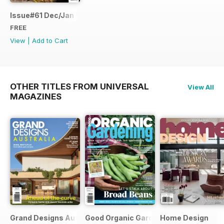
Issue#61 Dec/Jan FREE SAMPLE
FREE
View
|
Add to Cart
OTHER TITLES FROM UNIVERSAL
View All
MAGAZINES
Grand Designs Australia
Good Organic Gardening
Home Design