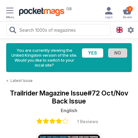
GB
0
Menu
Login
Basket
You are currently viewing the
United Kingdom version of the site.
Would you like to switch to your
local site?
<
Latest Issue
Trailrider Magazine
Issue#72 Oct/Nov
Back Issue
English
1 Reviews