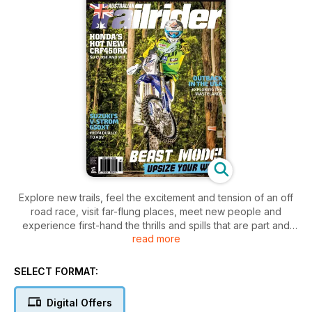
Explore new trails, feel the excitement and tension of an off
road race, visit far-flung places, meet new people and
experience first-hand the thrills and spills that are part and
read more
parcel of trail riding. Trailrider covers the gritty side of the
sport — the side that sees you dripping with sweat, covered
in mud or dust and grinning from ear to ear at the end of a
SELECT FORMAT:
long, hard day on the bike. Regular features like Tech Tips
and Gear Check keep you informed and up to date for your
Digital Offers
next adventure.