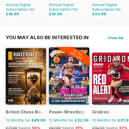
Annual Digital
Annual Digital
Annual Digital
Subscription for
Subscription for
Subscription for
£18.99
£16.99
£23.99
£29.94
Saving
37%
£29.94
Saving
43%
£35.94
Saving
33%
YOU MAY ALSO BE INTERESTED IN
View All
EXTRA
20% OFF
British Chess Magazine
Power-Wrestling
Gridiron
12 Months for
£49.99
12 Months for
£32.99
12 Months for
£21.9
£71.88
Saving
30%
£47.88
Saving
31%
£34.93
Saving
37%