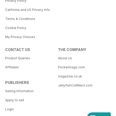
Privacy Policy
California and US Privacy Info
Terms & Conditions
Cookie Policy
My Privacy Choices
CONTACT US
THE COMPANY
Product Queries
About Us
Affiliates
Pocketmags.com
magazine.co.uk
PUBLISHERS
JellyfishCoNNect.com
Selling Information
Apply to sell
Login