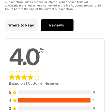
subscription unless otherwise stated. Your chosen term will
automatically renew unless cancelled in the My Account area upto 24
hours before the end of the current subscription.
Where to Read
Reviews
4.0
/5
Based on 1 Customer Reviews
5
0
4
1
3
0