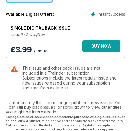
Instant Access
Available Digital Offers:
SINGLE DIGITAL BACK ISSUE
Issue#72 Oct/Nov
BUY NOW
£
3.99
/ issue
This issue and other back issues are not
included in a Trailrider subscription.
Subscriptions include the latest regular issue and
new issues released during your subscription
and start from as little as
Unfortunately this title no longer publishes new issues. You
can still buy back issues, or scroll down to view other titles
you might be interested in.
Savings are calculated on the comparable purchase of single issues over
an annualised subscription period and can vary from advertised amounts.
Calculations are for illustration purposes only. Digital subscriptions
include the latest issue and all regular issues released during your