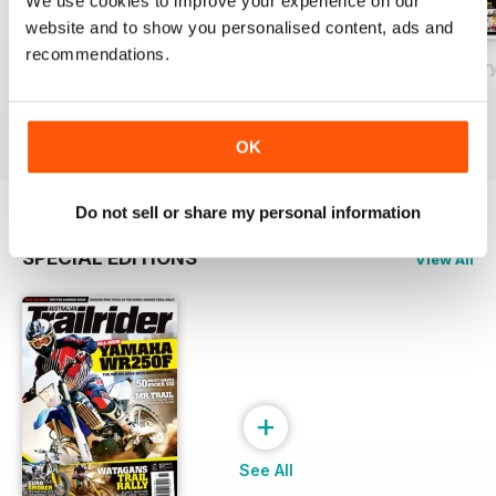
We use cookies to improve your experience on our
website and to show you personalised content, ads and
recommendations.
May 2018
Issue#80 March
Issue#79 Januar
Buy for
£2.99
Buy for
£2.99
Buy for
£2.99
View
|
Add to Cart
View
|
Add to Cart
View
|
Add to Cart
OK
Do not sell or share my personal information
SPECIAL EDITIONS
View All
+
See All