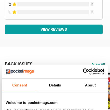
2
0
1
0
VIEW REVIEWS
BACK ISSUES
View All
Consent
Details
About
Welcome to pocketmags.com