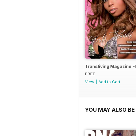
Transliving Magazine 
FREE
View
|
Add to Cart
YOU MAY ALSO BE 