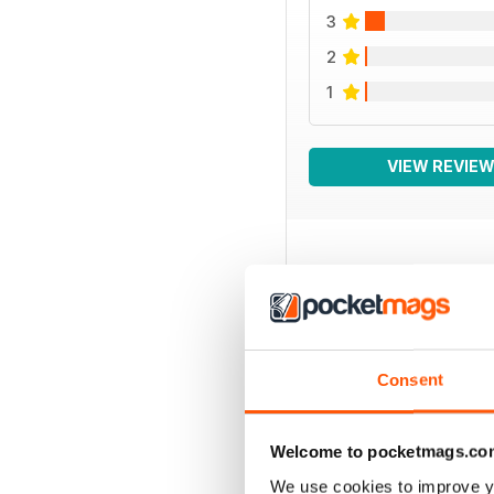
3
2
1
VIEW REVIE
BACK ISSUES
Consent
Welcome to pocketmags.co
We use cookies to improve y