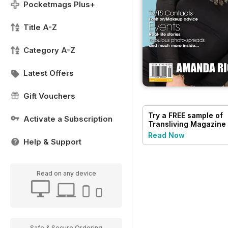
Pocketmags Plus+
Title A-Z
Category A-Z
Latest Offers
Gift Vouchers
Try a
FREE
sample of
Activate a Subscription
Transliving Magazine
Read Now
Help & Support
Read on any device
Safe & Secure Ordering