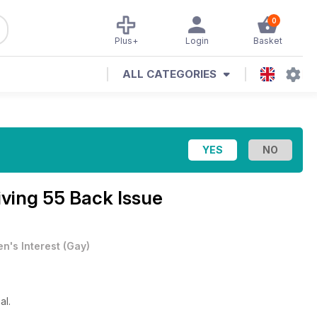
0
Plus+
Login
Basket
ALL CATEGORIES
iving 55 Back Issue
n's Interest
(
Gay
)
al.