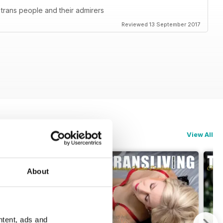
 trans people and their admirers
Reviewed 13 September 2017
View All
About
ntent, ads and