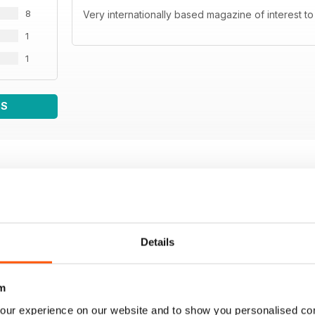
8
Very internationally based magazine of interest to
1
1
WS
Details
m
our experience on our website and to show you personalised co