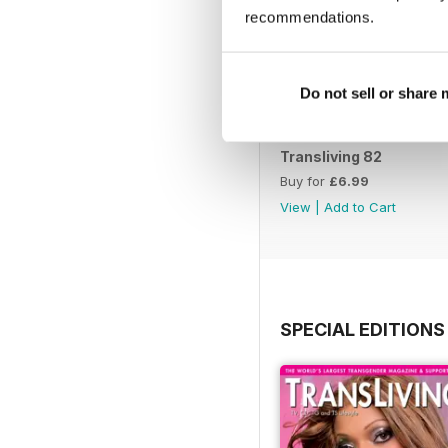
recommendations.
Do not sell or share
Transliving 82
Buy for
£6.99
View
|
Add to Cart
SPECIAL EDITIONS