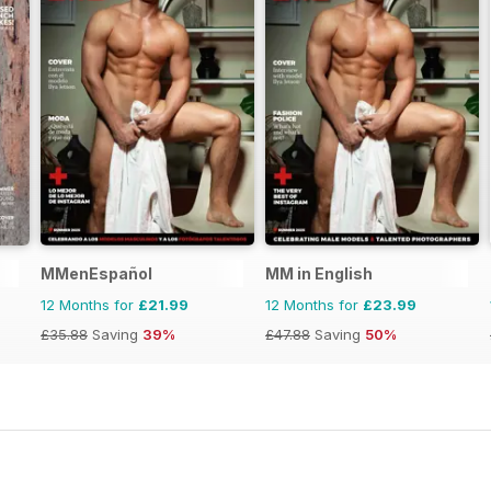
MMenEspañol
MM in English
12 Months for
£21.99
12 Months for
£23.99
£35.88
Saving
39%
£47.88
Saving
50%