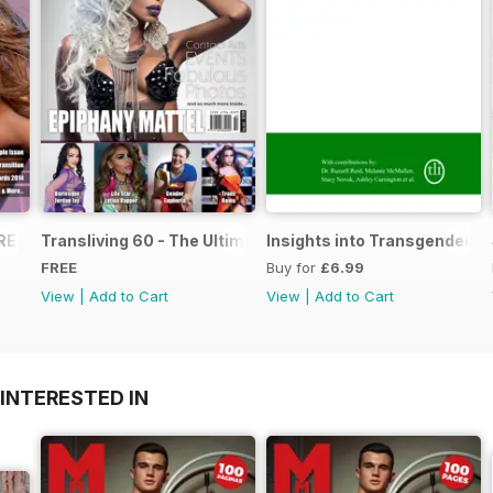
FREE Sample Issue
Transliving 60 - The Ultimate Celebration of Gender Diver
Insights into Transgender T
FREE
Buy for
£6.99
View
|
Add to Cart
View
|
Add to Cart
INTERESTED IN