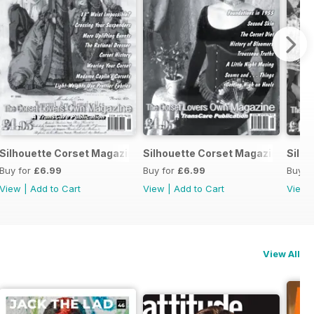
sity
ranssexuality & Cross-dressing Book
Silhouette Corset Magazine Issue 6
Silhouette Corset Magazine Issue
Silho
Buy for
£6.99
Buy for
£6.99
Buy f
View
|
Add to Cart
View
|
Add to Cart
View
View All