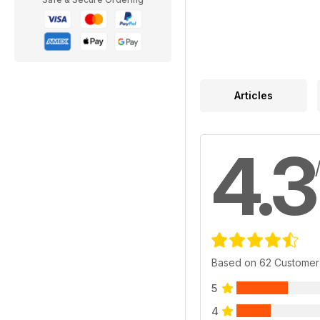
Articles
4.3
Based on 62 Customer
5
4