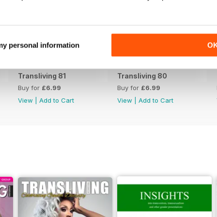
 my personal information
O
Transliving 81
Transliving 80
Buy for
£6.99
Buy for
£6.99
View
|
Add to Cart
View
|
Add to Cart