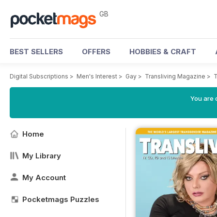
GB
BEST SELLERS
OFFERS
HOBBIES & CRAFT
Digital Subscriptions
>
Men's Interest
>
Gay
>
Transliving Magazine
>
T
You are 
Home
My Library
My Account
Pocketmags Puzzles