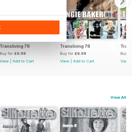
K
Transliving 79
Transliving 78
Trans
Buy for
£6.99
Buy for
£6.99
Buy f
View
|
Add to Cart
View
|
Add to Cart
View
View All