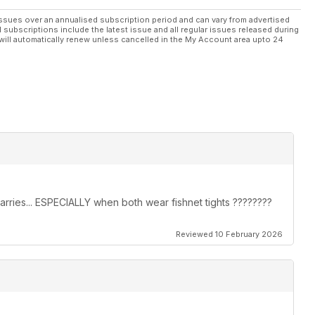
all over the world!
ssues over an annualised subscription period and can vary from advertised
l subscriptions include the latest issue and all regular issues released during
ct shane@transliving.org.uk
will automatically renew unless cancelled in the My Account area upto 24
arries... ESPECIALLY when both wear fishnet tights ????????
Reviewed 10 February 2026