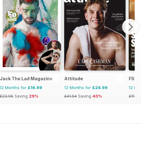
Jack The Lad Magazine
Attitude
FS In
12 Months for
£16.99
12 Months for
£24.99
12 Mo
£23.96
Saving
29%
£41.94
Saving
40%
£11.94