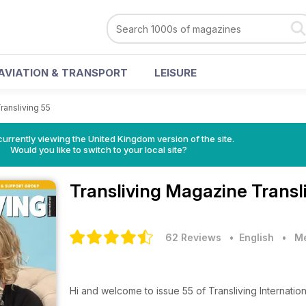
AVIATION & TRANSPORT
LEISURE
ransliving 55
currently viewing the United Kingdom version of the site.
Would you like to switch to your local site?
Transliving Magazine
Transl
62 Reviews
• English
•
Me
Hi and welcome to issue 55 of Transliving Internation