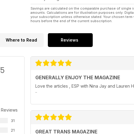
Transgender community and their friends and lovers 
Savings are calculated on the comparable purchase of single i
amounts. Calculations are for illustration purposes only. Digita
Do you want to be featured in a future issue? Conta
your subscription unless otherwise stated. Your chosen term 
hours before the end of the current subscription.
Where to Read
Reviews
/5
GENERALLY ENJOY THE MAGAZINE
Love the articles , ESP with Nina Jay and Lauren H
..
 Reviews
31
21
GREAT TRANS MAGAZINE