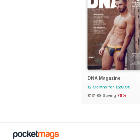
DNA Magazine
12 Months for
£28.99
£131.88
Saving
78%