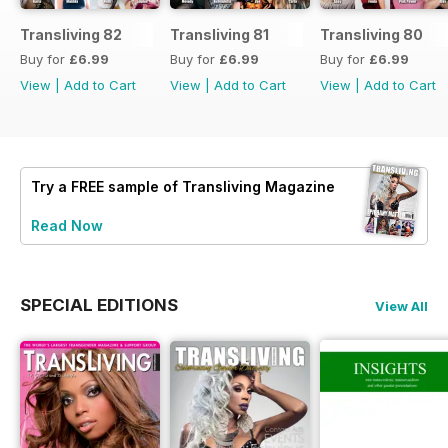
Transliving 82
Transliving 81
Transliving 80
Buy for
£6.99
Buy for
£6.99
Buy for
£6.99
View
|
Add to Cart
View
|
Add to Cart
View
|
Add to Cart
Try a
FREE
sample of Transliving Magazine
Read Now
SPECIAL EDITIONS
View All