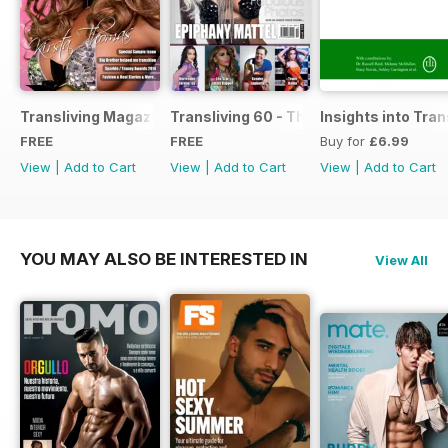
Transliving Magazine FREE Sample Issue
Transliving 60 - The Ultimate Celebrat
Insights into Tr
FREE
FREE
Buy for
£6.99
View
|
Add to Cart
View
|
Add to Cart
View
|
Add to Cart
YOU MAY ALSO BE INTERESTED IN
View All