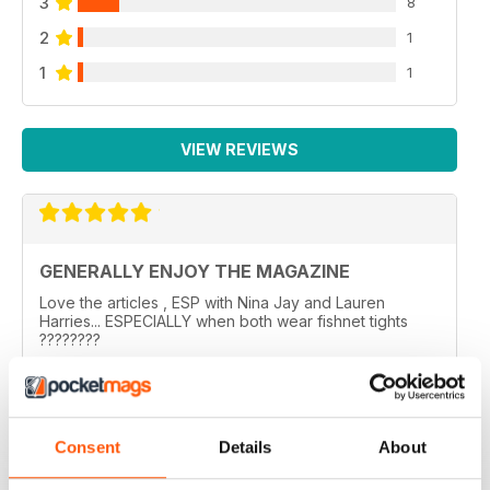
3
8
2
1
1
1
VIEW REVIEWS
GENERALLY ENJOY THE MAGAZINE
Love the articles , ESP with Nina Jay and Lauren
Harries... ESPECIALLY when both wear fishnet tights
????????
..
Reviewed 10 February 2026
Consent
Details
About