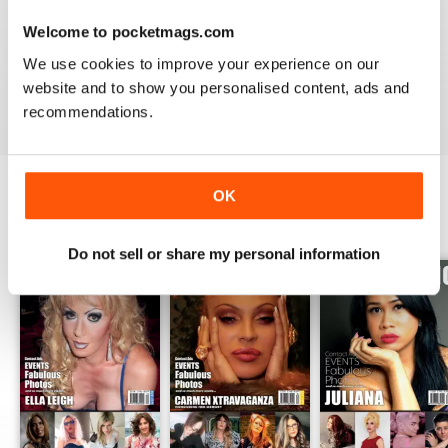
GREAT TRANS MAGAZINE
Welcome to pocketmags.com
Very internationally based magazine of interest to trans
people and their admirers
We use cookies to improve your experience on our
website and to show you personalised content, ads and
Reviewed 13 September 2017
recommendations.
OK
BACK ISSUES
View All
Do not sell or share my personal information