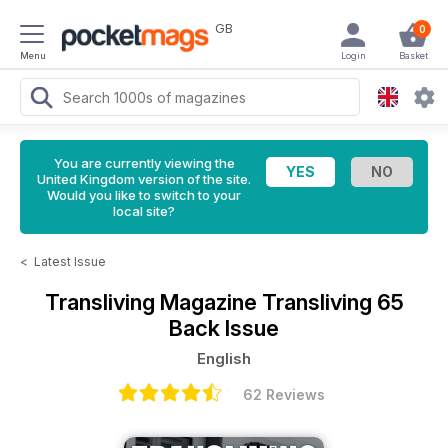
GB
0
Menu
Login
Basket
You are currently viewing the
United Kingdom version of the site.
Would you like to switch to your
local site?
<
Latest Issue
Transliving Magazine
Transliving 65
Back Issue
English
62 Reviews