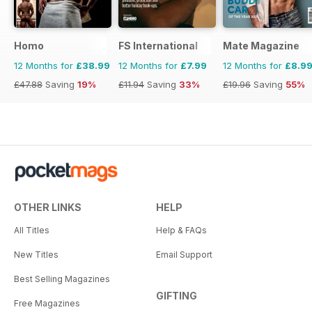
Homo
FS International
Mate Magazine
12 Months for
£38.99
12 Months for
£7.99
12 Months for
£8.9
£47.88
Saving
19%
£11.94
Saving
33%
£19.96
Saving
55%
OTHER LINKS
HELP
All Titles
Help & FAQs
New Titles
Email Support
Best Selling Magazines
GIFTING
Free Magazines