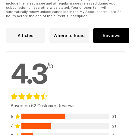
include the latest issue and all regular issues released during your
subscription unless otherwise stated. Your chosen term will
automatically renew unless cancelled in the My Account area upto 24
hours before the end of the current subscription.
Articles
Where to Read
Reviews
4.3
/5
Based on 62 Customer Reviews
5
31
4
21