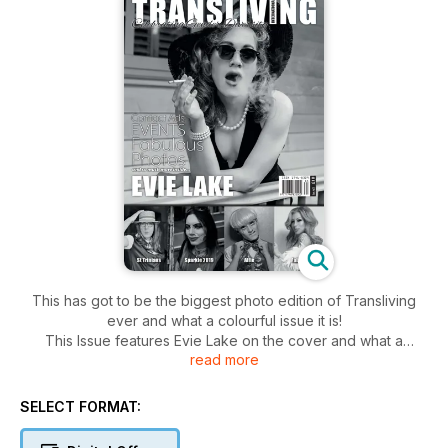
This has got to be the biggest photo edition of Transliving
ever and what a colourful issue it is!
This Issue features Evie Lake on the cover and what a
read more
fabulous cover she has given us! The photo is from a Vintage
Glamour shoot organised by Dave Curtois. You can see more
photos of Evie further in this issue.
SELECT FORMAT:
For those of you into Sploshing check out Nina Jay's feature
in her regular World of Kink column.