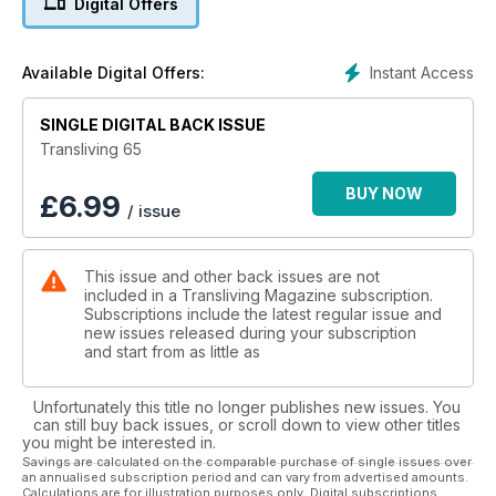
Digital Offers
We also include photos and reports from various Pride
events and this year's Sparkle Weekend.
We have some fun themed photoshoots such as St Trinians &
Instant Access
Available Digital Offers:
Hooker Chic.
You’ll also, of course, find plenty of other articles to keep
you up-to-date on issues affecting the gender diverse and
SINGLE DIGITAL BACK ISSUE
trans community with hard-hitting comment and opinion as
Transliving 65
well as readers' contact ads and extensive scene guide
keeping you up to date with what's going on and coming up
BUY NOW
£
6.99
/ issue
on the trans calendar.
Dive into your new Transliving now and join us on the
celebration of Gender Diversity.
This issue and other back issues are not
Want to be featured in our next issue? Email
included in a Transliving Magazine subscription.
shane@transliving.org.uk
Subscriptions include the latest regular issue and
new issues released during your subscription
and start from as little as
Unfortunately this title no longer publishes new issues. You
can still buy back issues, or scroll down to view other titles
you might be interested in.
Savings are calculated on the comparable purchase of single issues over
an annualised subscription period and can vary from advertised amounts.
Calculations are for illustration purposes only. Digital subscriptions