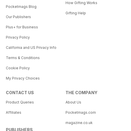
How Gifting Works
Pocketmags Blog
Gifting Help
Our Publishers
Plus+ for Business
Privacy Policy
California and US Privacy Info
Terms & Conditions
Cookie Policy
My Privacy Choices
CONTACT US
THE COMPANY
Product Queries
About Us
Affiliates
Pocketmags.com
magazine.co.uk
PUBLISHERS