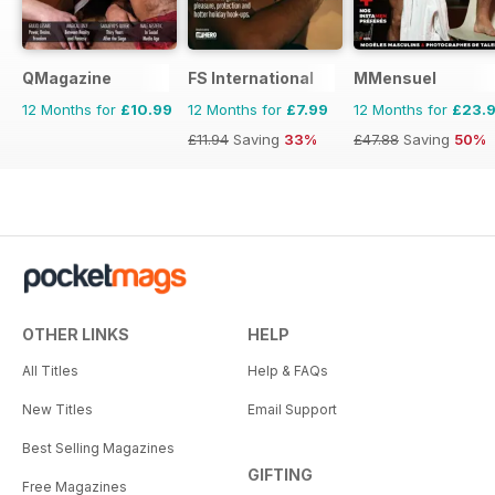
QMagazine
FS International
MMensuel
12 Months for
£10.99
12 Months for
£7.99
12 Months for
£23.
£11.94
Saving
33%
£47.88
Saving
50%
OTHER LINKS
HELP
All Titles
Help & FAQs
New Titles
Email Support
Best Selling Magazines
GIFTING
Free Magazines