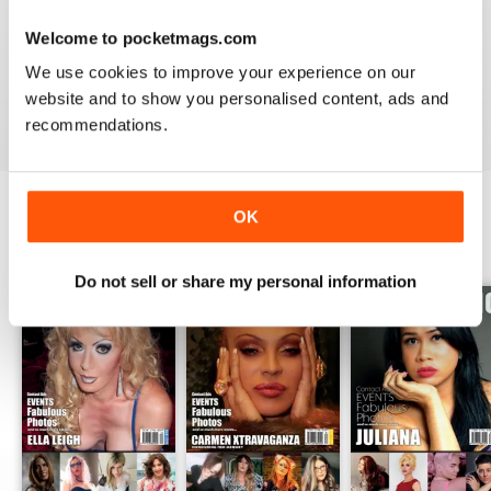
GREAT TRANS MAGAZINE
Welcome to pocketmags.com
Very internationally based magazine of interest to trans
people and their admirers
We use cookies to improve your experience on our
website and to show you personalised content, ads and
Reviewed 13 September 2017
recommendations.
OK
BACK ISSUES
View All
Do not sell or share my personal information