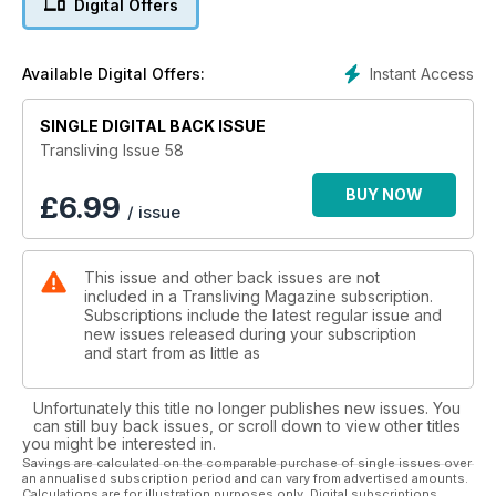
Digital Offers
interview with trans model Judith Wilde, a product review of
the new Selene Vagina Gaff, a recent Bristol boat trip, regular
reader Shona from Suffolk visits a Dressing Service to live
Instant Access
Available Digital Offers:
out her bucket-list by creating as many different looks as
possible and shares her photos with us, and we look at the
inspiring story of Roberta Cowell who is reported to be the
SINGLE DIGITAL BACK ISSUE
UK's first transsexual, born 100 years ago.
Transliving Issue 58
PLUS all our usual sections on where to go out in our Scene
Guide, TV/TS Contacts, Events, readers' personal real-life
BUY NOW
£
6.99
/ issue
stories & experiences, fabulous photo-spreads, advice on
fashion, makeup & image styling, Information, Support and so
much more!.... What more do you need?
This issue and other back issues are not
With so much going on it’s no surprise that Transliving is THE
included in a Transliving Magazine subscription.
go-to magazine for the Cross-Dressing and Transgender
Subscriptions include the latest regular issue and
community and their friends and lovers all over the world!
new issues released during your subscription
Do you want to be featured in a future issue? Contact
and start from as little as
shane@transliving.org.uk
Unfortunately this title no longer publishes new issues. You
can still buy back issues, or scroll down to view other titles
you might be interested in.
Savings are calculated on the comparable purchase of single issues over
an annualised subscription period and can vary from advertised amounts.
Calculations are for illustration purposes only. Digital subscriptions