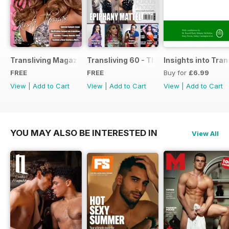
Transliving Magazine FREE Sample Issue
Transliving 60 - The Ultimate Celebrat
Insights into Tr
FREE
FREE
Buy for
£6.99
View
|
Add to Cart
View
|
Add to Cart
View
|
Add to Cart
YOU MAY ALSO BE INTERESTED IN
View All