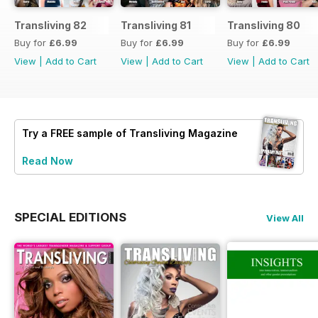
Transliving 82
Transliving 81
Transliving 80
Buy for
£6.99
Buy for
£6.99
Buy for
£6.99
View
|
Add to Cart
View
|
Add to Cart
View
|
Add to Cart
Try a
FREE
sample of Transliving Magazine
Read Now
SPECIAL EDITIONS
View All