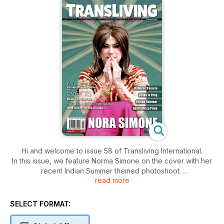
Hi and welcome to issue 58 of Transliving International.
In this issue, we feature Norma Simone on the cover with her
recent Indian Summer themed photoshoot.
read more
This issue also includes an event report with photos from
South Africa Pride as well as Alternative Miss London 2017
and the Autumn Transliving Eastbourne Weekend.
SELECT FORMAT:
Other features include a readers' recent Lolita themed
photoshoot, New gorgeous fashion & makeup trends, an