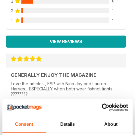
3
8
2
1
1
1
VIEW REVIEWS
GENERALLY ENJOY THE MAGAZINE
Love the articles , ESP with Nina Jay and Lauren
Harries... ESPECIALLY when both wear fishnet tights
????????
..
Reviewed 10 February 2026
Consent
Details
About