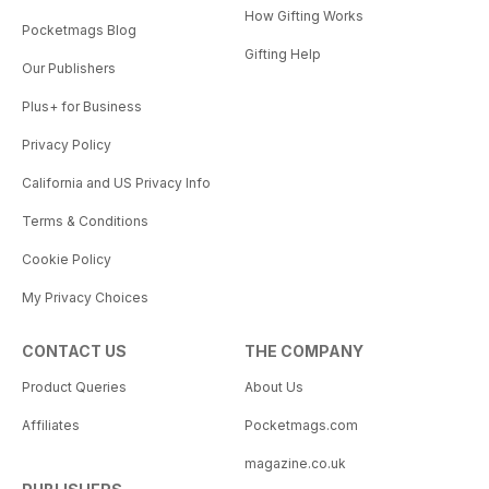
How Gifting Works
Pocketmags Blog
Gifting Help
Our Publishers
Plus+ for Business
Privacy Policy
California and US Privacy Info
Terms & Conditions
Cookie Policy
My Privacy Choices
CONTACT US
THE COMPANY
Product Queries
About Us
Affiliates
Pocketmags.com
magazine.co.uk