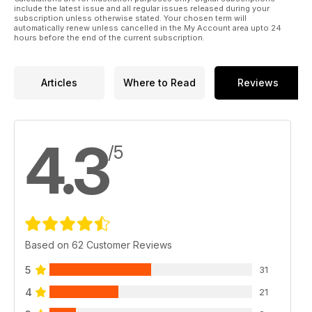
include the latest issue and all regular issues released during your
subscription unless otherwise stated. Your chosen term will
automatically renew unless cancelled in the My Account area upto 24
hours before the end of the current subscription.
Articles
Where to Read
Reviews
4.3
/5
Based on 62 Customer Reviews
5
31
4
21