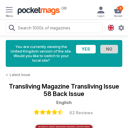
GB
0
Menu
Login
Basket
You are currently viewing the
United Kingdom version of the site.
Would you like to switch to your
local site?
<
Latest Issue
Transliving Magazine
Transliving Issue
58 Back Issue
English
62 Reviews