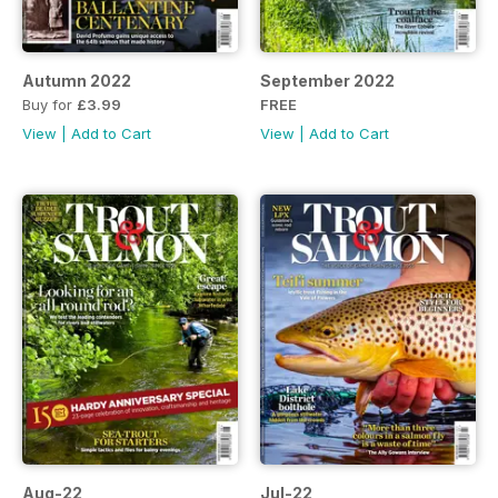
Autumn 2022
September 2022
Buy for
£3.99
FREE
View
|
Add to Cart
View
|
Add to Cart
Aug-22
Jul-22