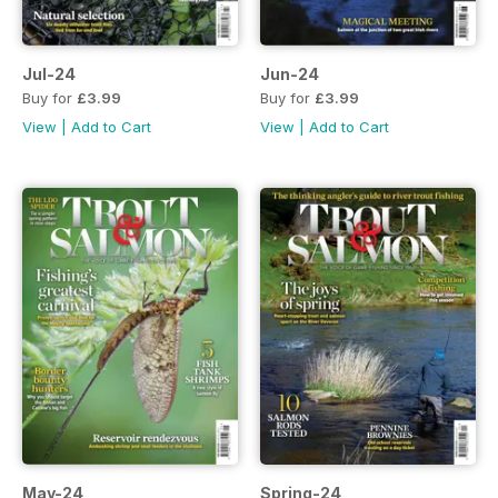
Jul-24
Jun-24
Buy for
£3.99
Buy for
£3.99
View
|
Add to Cart
View
|
Add to Cart
May-24
Spring-24