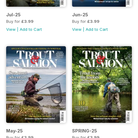
Jul-25
Jun-25
Buy for
£3.99
Buy for
£3.99
View
|
Add to Cart
View
|
Add to Cart
May-25
SPRING-25
Buy for
£3.99
Buy for
£3.99