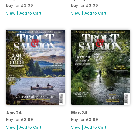
Buy for
£3.99
Buy for
£3.99
View
|
Add to Cart
View
|
Add to Cart
Apr-24
Mar-24
Buy for
£3.99
Buy for
£3.99
View
|
Add to Cart
View
|
Add to Cart