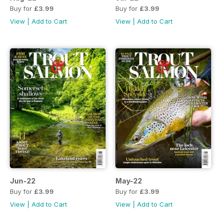
Buy for
£3.99
Buy for
£3.99
View
|
Add to Cart
View
|
Add to Cart
Jun-22
May-22
Buy for
£3.99
Buy for
£3.99
View
|
Add to Cart
View
|
Add to Cart