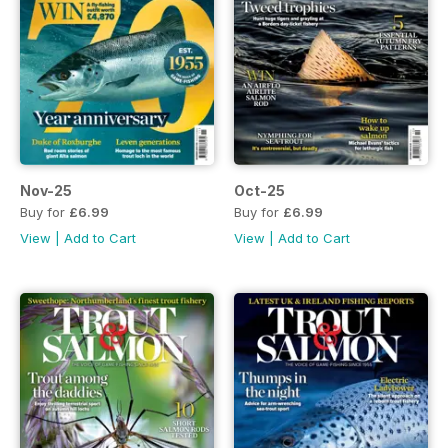
Nov-25
Oct-25
Buy for
£6.99
Buy for
£6.99
View
|
Add to Cart
View
|
Add to Cart