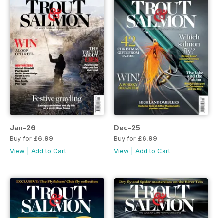
Jan-26
Dec-25
Buy for
£6.99
Buy for
£6.99
View
|
Add to Cart
View
|
Add to Cart