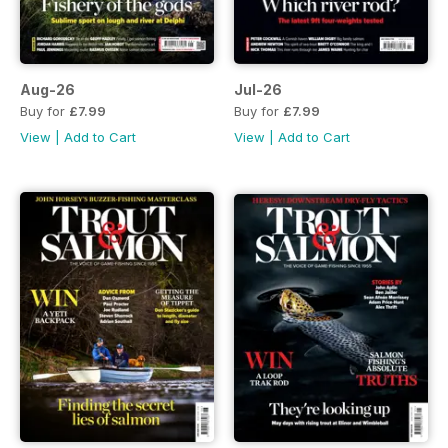
Aug-26
Jul-26
Buy for
£7.99
Buy for
£7.99
View
|
Add to Cart
View
|
Add to Cart