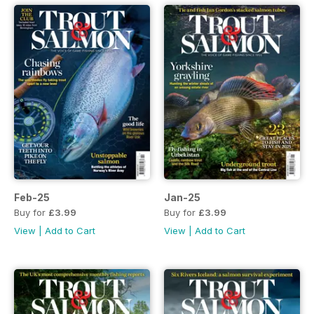
Feb-25
Jan-25
Buy for
£3.99
Buy for
£3.99
View
|
Add to Cart
View
|
Add to Cart