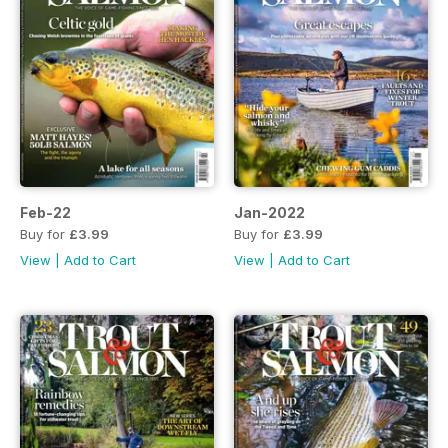
Feb-22
Jan-2022
Buy for
£3.99
Buy for
£3.99
View
|
Add to Cart
View
|
Add to Cart