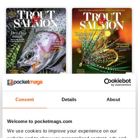
Feb-24
Jan-24
Buy for
£3.99
Buy for
£3.99
Consent
Details
About
View
|
Add to Cart
View
|
Add to Cart
Welcome to pocketmags.com
We use cookies to improve your experience on our