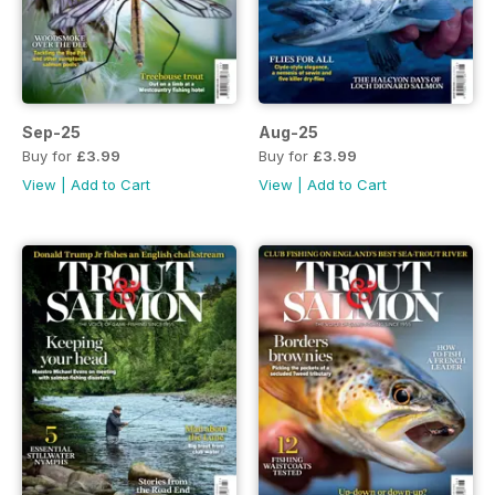
Sep-25
Aug-25
Buy for
£3.99
Buy for
£3.99
View
|
Add to Cart
View
|
Add to Cart