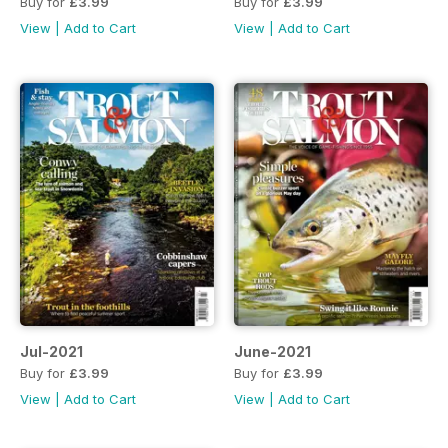
Buy for
£3.99
Buy for
£3.99
View
|
Add to Cart
View
|
Add to Cart
Jul-2021
June-2021
Buy for
£3.99
Buy for
£3.99
View
|
Add to Cart
View
|
Add to Cart