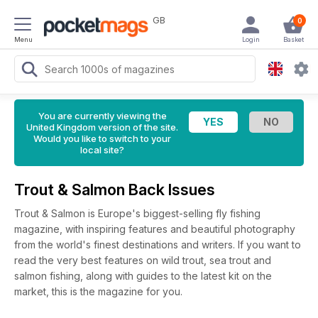
GB
0
Menu
Login
Basket
You are currently viewing the
United Kingdom version of the site.
Would you like to switch to your
local site?
Trout & Salmon Back Issues
Trout & Salmon is Europe's biggest-selling fly fishing
magazine, with inspiring features and beautiful photography
from the world's finest destinations and writers. If you want to
read the very best features on wild trout, sea trout and
salmon fishing, along with guides to the latest kit on the
market, this is the magazine for you.