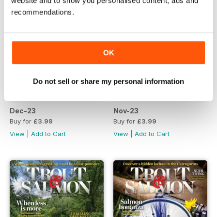
website and to show you personalised content, ads and
recommendations.
OK
Do not sell or share my personal information
Dec-23
Nov-23
Buy for
£3.99
Buy for
£3.99
View
|
Add to Cart
View
|
Add to Cart