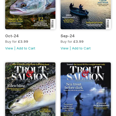
Oct-24
Sep-24
Buy for
£3.99
Buy for
£3.99
View
|
Add to Cart
View
|
Add to Cart