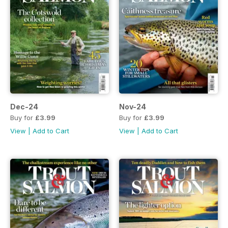
Dec-24
Nov-24
Buy for
£3.99
Buy for
£3.99
View
|
Add to Cart
View
|
Add to Cart