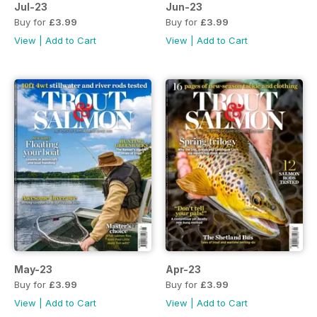
Jul-23
Jun-23
Buy for
£3.99
Buy for
£3.99
View
|
Add to Cart
View
|
Add to Cart
May-23
Apr-23
Buy for
£3.99
Buy for
£3.99
View
|
Add to Cart
View
|
Add to Cart