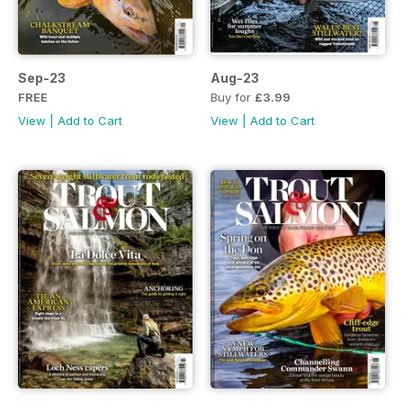
Sep-23
Aug-23
FREE
Buy for
£3.99
View
|
Add to Cart
View
|
Add to Cart