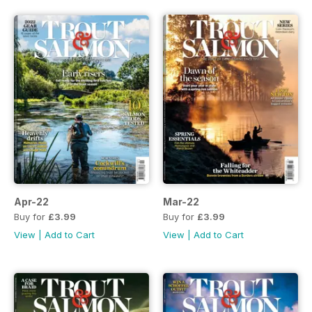
Apr-22
Mar-22
Buy for
£3.99
Buy for
£3.99
View
|
Add to Cart
View
|
Add to Cart