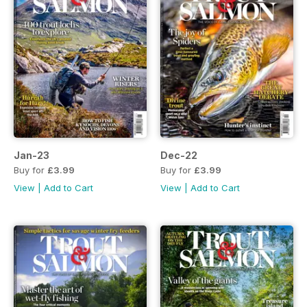
Jan-23
Dec-22
Buy for
£3.99
Buy for
£3.99
View
|
Add to Cart
View
|
Add to Cart