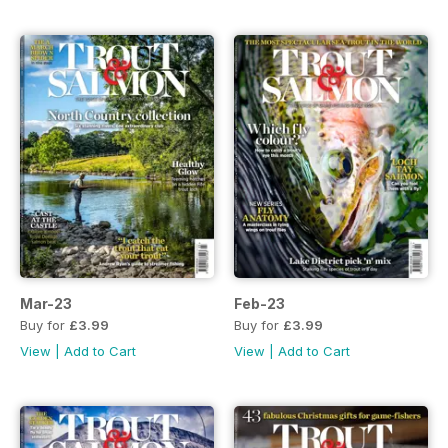
Mar-23
Feb-23
Buy for
£3.99
Buy for
£3.99
View
|
Add to Cart
View
|
Add to Cart