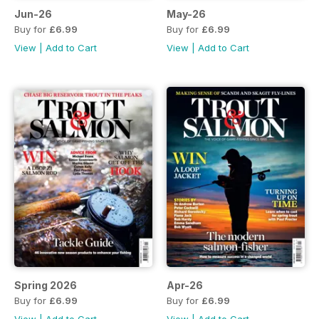
Jun-26
May-26
Buy for
£6.99
Buy for
£6.99
View
|
Add to Cart
View
|
Add to Cart
Spring 2026
Apr-26
Buy for
£6.99
Buy for
£6.99