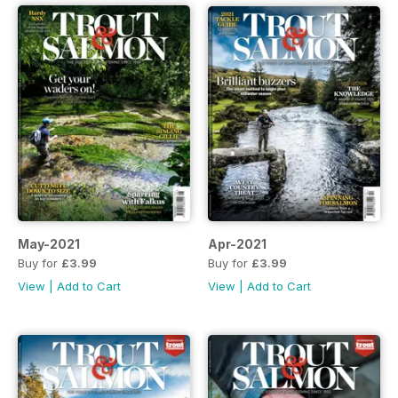
May-2021
Apr-2021
Buy for
£3.99
Buy for
£3.99
View
|
Add to Cart
View
|
Add to Cart