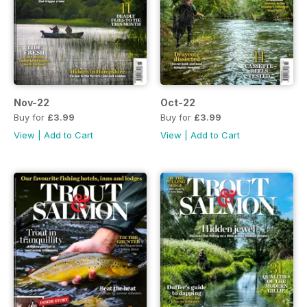
Nov-22
Oct-22
Buy for
£3.99
Buy for
£3.99
View
|
Add to Cart
View
|
Add to Cart