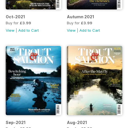
Oct-2021
Autumn 2021
Buy for
£3.99
Buy for
£3.99
View
|
Add to Cart
View
|
Add to Cart
Sep-2021
Aug-2021