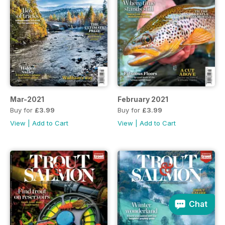
Mar-2021
February 2021
Buy for
£3.99
Buy for
£3.99
View
|
Add to Cart
View
|
Add to Cart
Chat