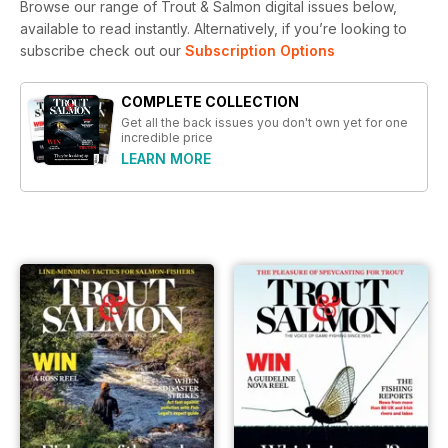
Browse our range of Trout & Salmon digital issues below,
available to read instantly.
Alternatively, if you’re looking to
subscribe check out our
Subscription Options
COMPLETE COLLECTION
Get all the back issues you don't own yet for one
incredible price
LEARN MORE