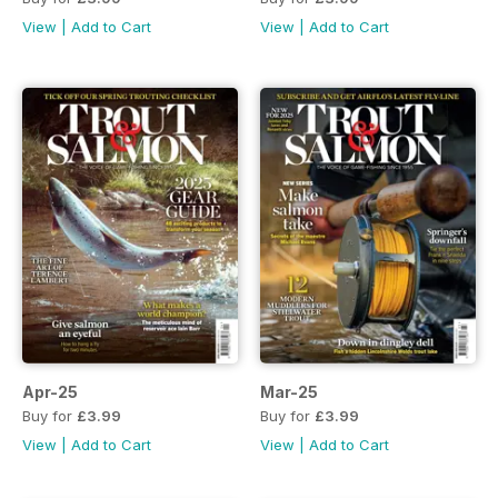
View
|
Add to Cart
View
|
Add to Cart
Apr-25
Mar-25
Buy for
£3.99
Buy for
£3.99
View
|
Add to Cart
View
|
Add to Cart