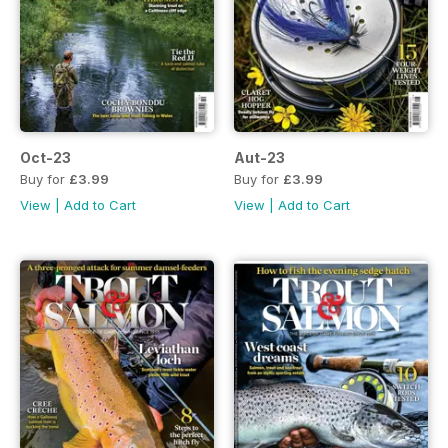
Oct-23
Aut-23
Buy for
£3.99
Buy for
£3.99
View
|
Add to Cart
View
|
Add to Cart