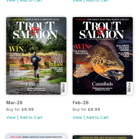
View
|
Add to Cart
View
|
Add to Cart
Mar-26
Feb-26
Buy for
£6.99
Buy for
£6.99
View
|
Add to Cart
View
|
Add to Cart