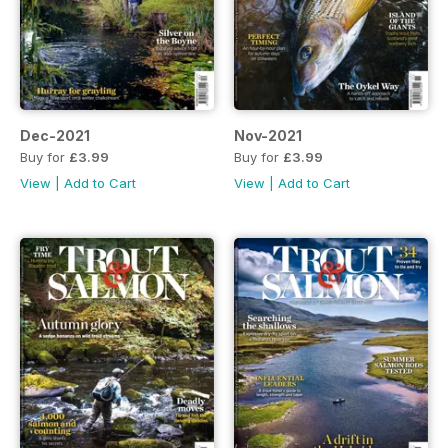
Dec-2021
Nov-2021
Buy for
£3.99
Buy for
£3.99
View
|
Add to Cart
View
|
Add to Cart