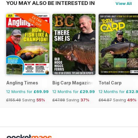
YOU MAY ALSO BE INTERESTED IN
View All
EXTRA
20% OFF
Angling Times
Big Carp Magazine
Total Carp
12 Months for
£69.99
12 Months for
£29.99
12 Months for
£32.
£155.48
Saving
55%
£47.88
Saving
37%
£64.87
Saving
49%