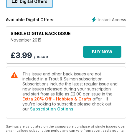
Digital Offers
Instant Access
Available Digital Offers:
SINGLE DIGITAL BACK ISSUE
November 2015
BUY NOW
£
3.99
/ issue
This issue and other back issues are not
included in a Trout & Salmon subscription.
Subscriptions include the latest regular issue and
new issues released during your subscription
and start from as little as
£2.00
per issue
in the
Extra 20% Off - Hobbies & Crafts
offer.
. If
you're looking to subscribe please check out
our
Subscription Options
Savings are calculated on the comparable purchase of single issues over
an annualised subscription period and can vary from advertised amounts.