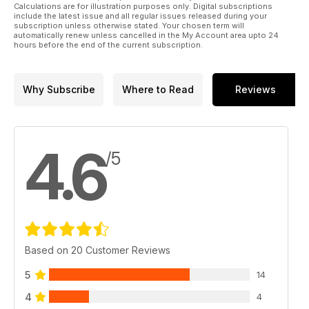
Calculations are for illustration purposes only. Digital subscriptions
include the latest issue and all regular issues released during your
subscription unless otherwise stated. Your chosen term will
automatically renew unless cancelled in the My Account area upto 24
hours before the end of the current subscription.
Why Subscribe
Where to Read
Reviews
4.6
/5
Based on 20 Customer Reviews
5
14
4
4