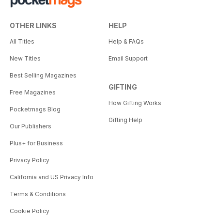
OTHER LINKS
HELP
All Titles
Help & FAQs
New Titles
Email Support
Best Selling Magazines
GIFTING
Free Magazines
How Gifting Works
Pocketmags Blog
Gifting Help
Our Publishers
Plus+ for Business
Privacy Policy
California and US Privacy Info
Terms & Conditions
Cookie Policy