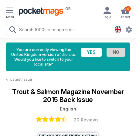
GB
0
Menu
Login
Basket
You are currently viewing the
United Kingdom version of the site.
Would you like to switch to your
local site?
<
Latest Issue
Trout & Salmon Magazine
November
2015 Back Issue
English
20 Reviews