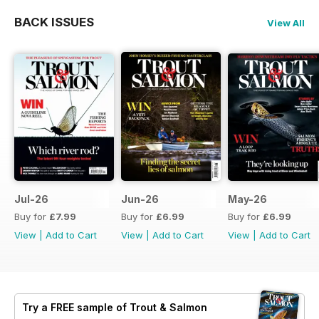
BACK ISSUES
View All
Jul-26
Jun-26
May-26
Buy for
£7.99
Buy for
£6.99
Buy for
£6.99
View
|
Add to Cart
View
|
Add to Cart
View
|
Add to Cart
Try a
FREE
sample of Trout & Salmon