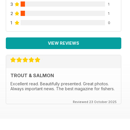
3
1
2
1
1
0
VIEW REVIEWS
TROUT & SALMON
Excellent read. Beautifully presented. Great photos.
Always important news. The best magazine for fishers.
Reviewed 23 October 2025