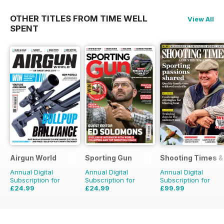
OTHER TITLES FROM TIME WELL
View All
SPENT
Airgun World
Sporting Gun
Shooting Times &
Annual Digital
Annual Digital
Annual Digital
Subscription for
Subscription for
Subscription for
£24.99
£24.99
£99.99
£103.87
Saving
76%
£95.88
Saving
74%
£259.48
Saving
61%