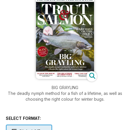
BIG GRAYLING
The deadly nymph method for a fish of a lifetime, as well as
choosing the right colour for winter bugs.
SELECT FORMAT: