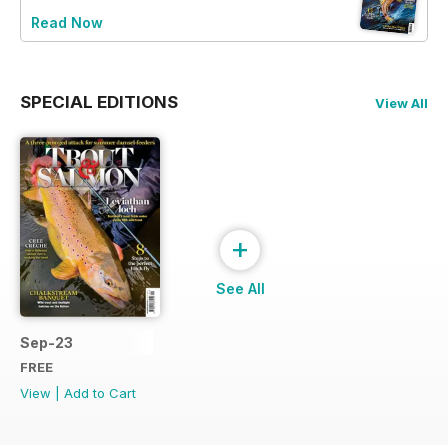
Read Now
SPECIAL EDITIONS
View All
+
See All
Sep-23
FREE
View
|
Add to Cart