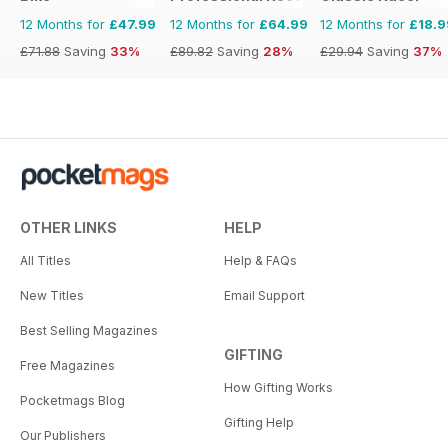
12 Months for
£47.99
12 Months for
£64.99
12 Months for
£18.9
£71.88
Saving
33%
£89.82
Saving
28%
£29.94
Saving
37%
OTHER LINKS
HELP
All Titles
Help & FAQs
New Titles
Email Support
Best Selling Magazines
GIFTING
Free Magazines
How Gifting Works
Pocketmags Blog
Gifting Help
Our Publishers