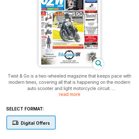
Twist & Go is a two-wheeled magazine that keeps pace with
modern times, covering all that is happening on the modern
auto scooter and light motorcycle circuit.
read more
New model tests, launches, safety advice, and the lifestyle
are all covered within its pages. All this is complemented by
SELECT FORMAT:
information on new scooter models and buying second-hand
with advice in our used scooter section. Forget traffic
Digital Offers
congestion - Twist & Go sets you on the road to freedom!