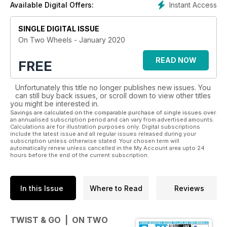
Instant Access
Available Digital Offers:
SINGLE DIGITAL ISSUE
On Two Wheels - January 2020
READ NOW
FREE
Unfortunately this title no longer publishes new issues. You
can still buy back issues, or scroll down to view other titles
you might be interested in.
Savings are calculated on the comparable purchase of single issues over
an annualised subscription period and can vary from advertised amounts.
Calculations are for illustration purposes only. Digital subscriptions
include the latest issue and all regular issues released during your
subscription unless otherwise stated. Your chosen term will
automatically renew unless cancelled in the My Account area upto 24
hours before the end of the current subscription.
In this Issue
Where to Read
Reviews
TWIST & GO | ON TWO