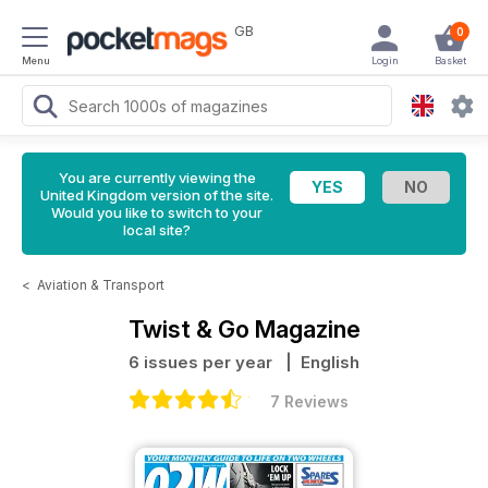
GB
0
Menu
Login
Basket
You are currently viewing the
United Kingdom version of the site.
Would you like to switch to your
local site?
<
Aviation & Transport
Twist & Go Magazine
6 issues per year
| English
7 Reviews