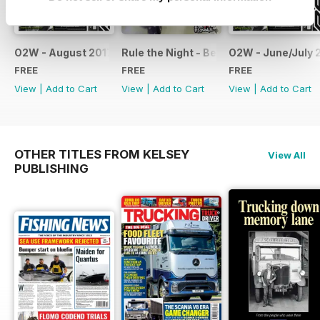
O2W - August 2017
Rule the Night - Benelli brochure
O2W - June/July 
FREE
FREE
FREE
View
|
Add to Cart
View
|
Add to Cart
View
|
Add to Cart
OTHER TITLES FROM KELSEY
View All
PUBLISHING