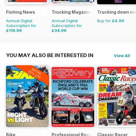
Fishing News
Trucking Magazine
Trucking down m
Annual Digital
Annual Digital
Buy for
£4.99
Subscription for
Subscription for
£119.99
£34.99
£149.50
Saving
20%
£51.87
Saving
33%
YOU MAY ALSO BE INTERESTED IN
View All
EXTRA
20% OFF
Bike
Professional Recovery Magazine
Classic Racer