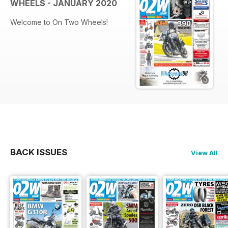
WHEELS - JANUARY 2020
Welcome to On Two Wheels!
BACK ISSUES
View All