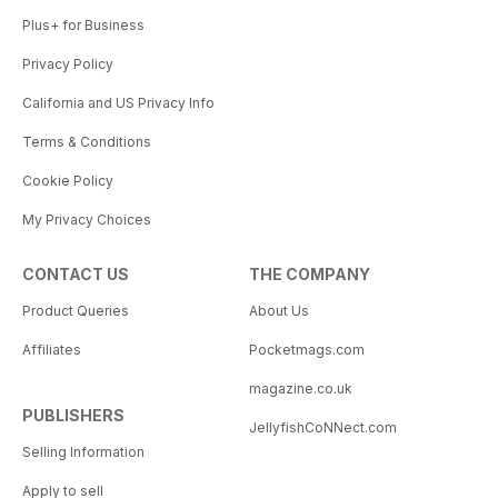
Plus+ for Business
Privacy Policy
California and US Privacy Info
Terms & Conditions
Cookie Policy
My Privacy Choices
CONTACT US
THE COMPANY
Product Queries
About Us
Affiliates
Pocketmags.com
magazine.co.uk
PUBLISHERS
JellyfishCoNNect.com
Selling Information
Apply to sell