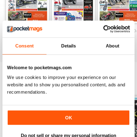
On Two Wheels - December 2019
On Two Wheels - November 2019
On Two Wheels O
FREE
FREE
FREE
Consent
Details
About
View
|
Add to Cart
View
|
Add to Cart
View
|
Add to Cart
Welcome to pocketmags.com
We use cookies to improve your experience on our
SPECIAL EDITIONS
View All
website and to show you personalised content, ads and
recommendations.
OK
Do not sell or share my personal information