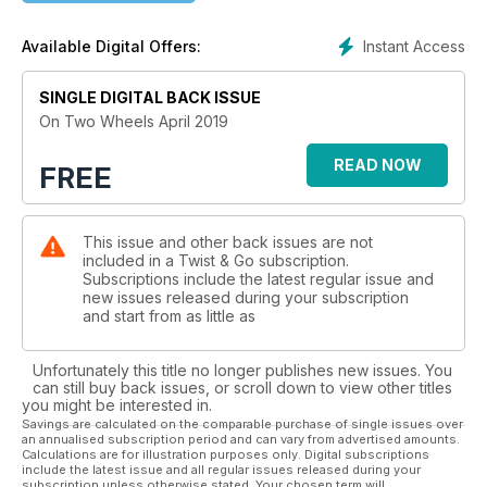
Instant Access
Available Digital Offers:
SINGLE DIGITAL BACK ISSUE
On Two Wheels April 2019
READ NOW
FREE
This issue and other back issues are not
included in a Twist & Go subscription.
Subscriptions include the latest regular issue and
new issues released during your subscription
and start from as little as
Unfortunately this title no longer publishes new issues. You
can still buy back issues, or scroll down to view other titles
you might be interested in.
Savings are calculated on the comparable purchase of single issues over
an annualised subscription period and can vary from advertised amounts.
Calculations are for illustration purposes only. Digital subscriptions
include the latest issue and all regular issues released during your
subscription unless otherwise stated. Your chosen term will