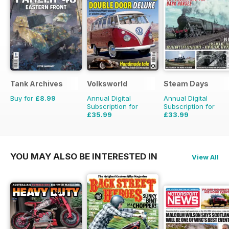
Tank Archives
Volksworld
Steam Days
Buy for
£8.99
Annual Digital
Annual Digital
Subscription for
Subscription for
£35.99
£33.99
£59.88
Saving
40%
£59.88
Saving
43%
YOU MAY ALSO BE INTERESTED IN
View All