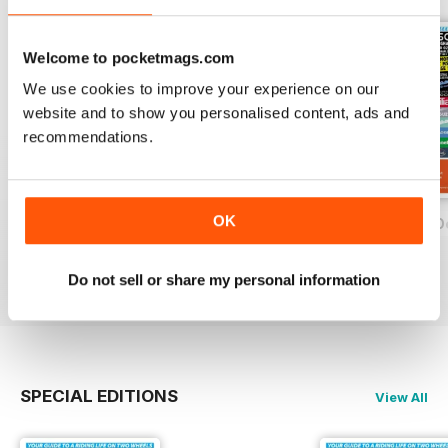
Welcome to pocketmags.com
We use cookies to improve your experience on our
website and to show you personalised content, ads and
recommendations.
OK
On Two Wheels - December 2019
On Two Wheels - November 2019
On Two Wheels O
FREE
FREE
FREE
View
|
Add to Cart
View
|
Add to Cart
View
|
Add to Cart
Do not sell or share my personal information
SPECIAL EDITIONS
View All