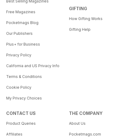
Best Selling Magazines
GIFTING
Free Magazines
How Gifting Works
Pocketmags Blog
Gifting Help
Our Publishers
Plus+ for Business
Privacy Policy
California and US Privacy Info
Terms & Conditions
Cookie Policy
My Privacy Choices
CONTACT US
THE COMPANY
Product Queries
About Us
Affiliates
Pocketmags.com