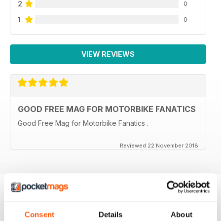
2
0
1
0
VIEW REVIEWS
GOOD FREE MAG FOR MOTORBIKE FANATICS
Good Free Mag for Motorbike Fanatics .
Reviewed 22 November 2018
BACK ISSUES
View All
Consent
Details
About