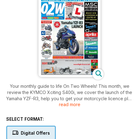
Your monthly guide to life On Two Wheels! This month, we
review the KYMCO Xciting S400i, we cover the launch of the
Yamaha YZF-R3, help you to get your motorcycle licence plus
read more
so much more!
SELECT FORMAT:
Digital Offers