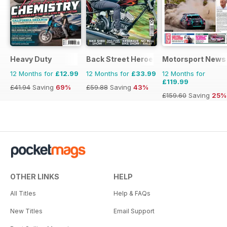
Heavy Duty
Back Street Heroes
Motorsport News
12 Months for
£12.99
12 Months for
£33.99
12 Months for
£119.99
£41.94
Saving
69%
£59.88
Saving
43%
£159.60
Saving
25%
OTHER LINKS
HELP
All Titles
Help & FAQs
New Titles
Email Support