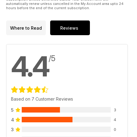
automatically renew unless cancelled in the My Account area upto 24
hours before the end of the current subscription.
Where to Read
Reviews
4.4
/5
Based on 7 Customer Reviews
5
3
4
4
3
0