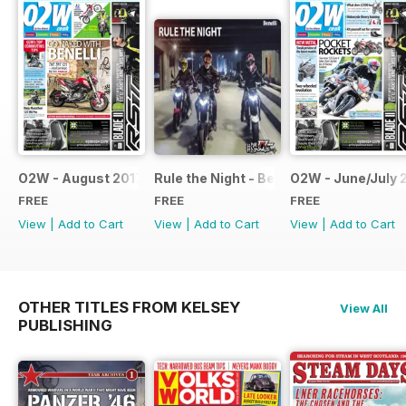
O2W - August 2017
Rule the Night - Benelli brochure
O2W - June/July 
FREE
FREE
FREE
View
|
Add to Cart
View
|
Add to Cart
View
|
Add to Cart
OTHER TITLES FROM KELSEY
View All
PUBLISHING