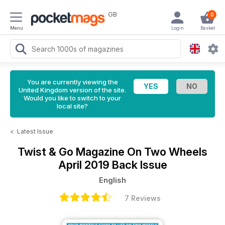
GB
0
Menu
Login
Basket
You are currently viewing the
United Kingdom version of the site.
Would you like to switch to your
local site?
<
Latest Issue
Twist & Go Magazine
On Two Wheels
April 2019 Back Issue
English
7 Reviews