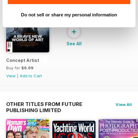
Do not sell or share my personal information
+
See All
Concept Artist
Buy for
$6.99
View
|
Add to Cart
OTHER TITLES FROM FUTURE
View All
PUBLISHING LIMITED