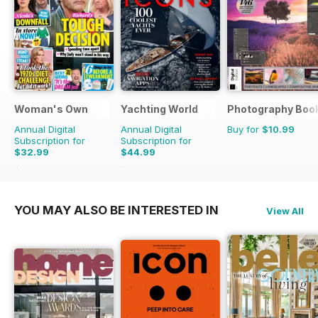
Woman's Own
Yachting World
Photography Boo
Annual Digital
Annual Digital
Buy for
$10.99
Subscription for
Subscription for
$32.99
$44.99
$50.49
Saving
35%
$59.88
Saving
25%
YOU MAY ALSO BE INTERESTED IN
View All