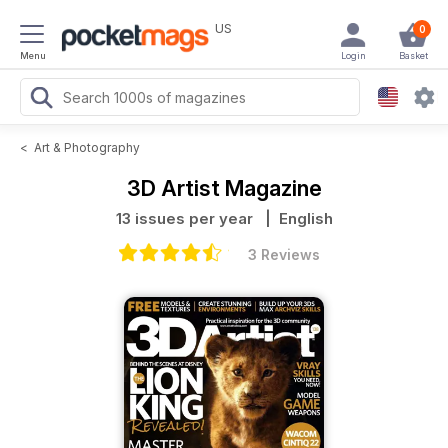
US
0
Menu
Login
Basket
<
Art & Photography
3D Artist Magazine
13 issues per year
| English
3 Reviews