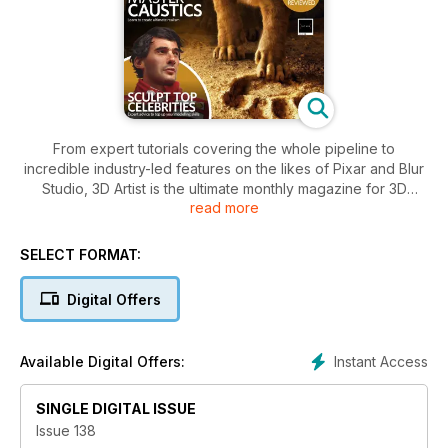
From expert tutorials covering the whole pipeline to
incredible industry-led features on the likes of Pixar and Blur
Studio, 3D Artist is the ultimate monthly magazine for 3D
read more
students, enthusiasts and professionals. Please note: Digital
versions of the magazines do not include the covermount
items or supplements that you would find on printed editions.
SELECT FORMAT:
Digital Offers
Instant Access
Available Digital Offers:
SINGLE DIGITAL ISSUE
Issue 138