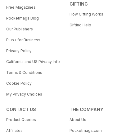
GIFTING
Free Magazines
How Gifting Works
Pocketmags Blog
Gifting Help
Our Publishers
Plus+ for Business
Privacy Policy
California and US Privacy Info
Terms & Conditions
Cookie Policy
My Privacy Choices
CONTACT US
THE COMPANY
Product Queries
About Us
Affiliates
Pocketmags.com