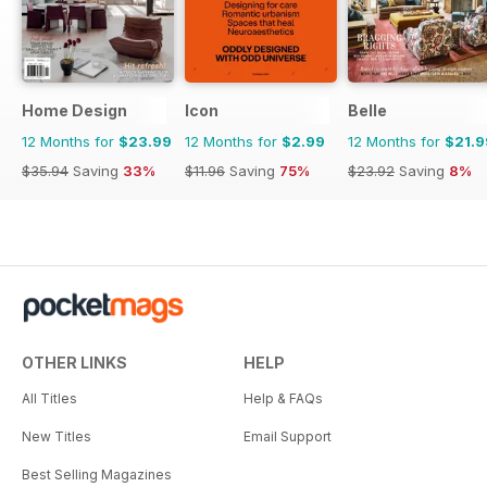
Home Design
Icon
Belle
12 Months for
$23.99
12 Months for
$2.99
12 Months for
$21.9
$35.94
Saving
33%
$11.96
Saving
75%
$23.92
Saving
8%
OTHER LINKS
HELP
All Titles
Help & FAQs
New Titles
Email Support
Best Selling Magazines