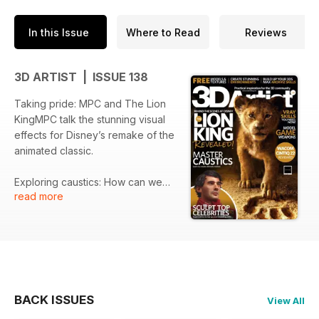
In this Issue
Where to Read
Reviews
3D ARTIST | ISSUE 138
Taking pride: MPC and The Lion
KingMPC talk the stunning visual
effects for Disney’s remake of the
animated classic.
Exploring caustics: How can we
read more
ensure that we are representing
the correct caustics in our
renders? Chaos Group’s Chris
Nichols explains how easy it can
be when using Corona Renderer.
Technique Focus: Wizard
BACK ISSUES
View All
TowerSergio Fernández details