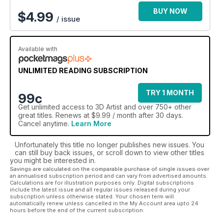
BUY NOW
$
4.99
/ issue
Available with
UNLIMITED READING SUBSCRIPTION
TRY 1 MONTH
99c
Get
unlimited access
to 3D Artist and over 750+ other
great titles. Renews at $9.99 / month after 30 days.
Cancel anytime.
Learn More
Unfortunately this title no longer publishes new issues. You
can still buy back issues, or scroll down to view other titles
you might be interested in.
Savings are calculated on the comparable purchase of single issues over
an annualised subscription period and can vary from advertised amounts.
Calculations are for illustration purposes only. Digital subscriptions
include the latest issue and all regular issues released during your
subscription unless otherwise stated. Your chosen term will
automatically renew unless cancelled in the My Account area upto 24
hours before the end of the current subscription.