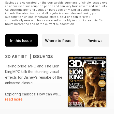
Savings are calculated on the comparable purchase of single issues over
an annualised subscription period and can vary from advertised amounts.
Calculations are for illustration purposes only. Digital subscriptions
include the latest issue and all regular issues released during your
subscription unless otherwise stated. Your chosen term will
automatically renew unless cancelled in the My Account area upto 24
hours before the end of the current subscription.
In this Issue
Where to Read
Reviews
3D ARTIST | ISSUE 138
Taking pride: MPC and The Lion
KingMPC talk the stunning visual
effects for Disney’s remake of the
animated classic.
Exploring caustics: How can we
read more
ensure that we are representing
the correct caustics in our
renders? Chaos Group’s Chris