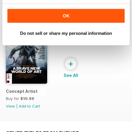
OK
SPECIAL EDITIONS
View All
Do not sell or share my personal information
+
See All
Concept Artist
Buy for
$10.99
View
|
Add to Cart