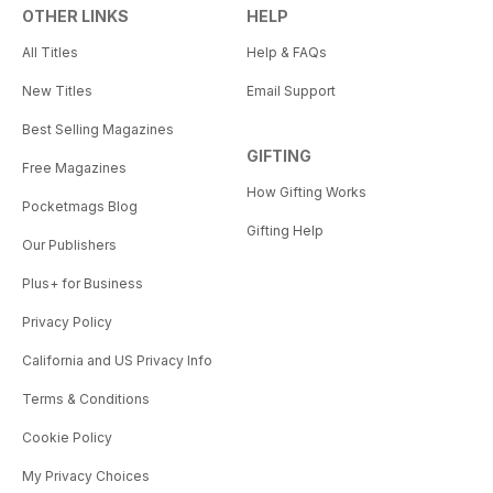
OTHER LINKS
HELP
All Titles
Help & FAQs
New Titles
Email Support
Best Selling Magazines
GIFTING
Free Magazines
How Gifting Works
Pocketmags Blog
Gifting Help
Our Publishers
Plus+ for Business
Privacy Policy
California and US Privacy Info
Terms & Conditions
Cookie Policy
My Privacy Choices