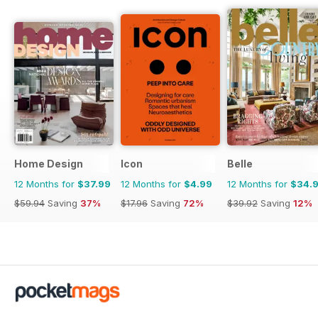
Home Design
Icon
Belle
12 Months for
$37.99
12 Months for
$4.99
12 Months for
$34.
$59.94
Saving
37%
$17.96
Saving
72%
$39.92
Saving
12%