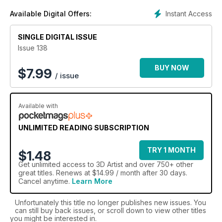
Instant Access
Available Digital Offers:
SINGLE DIGITAL ISSUE
Issue 138
BUY NOW
$
7.99
/ issue
Available with
UNLIMITED READING SUBSCRIPTION
TRY 1 MONTH
$1.48
Get
unlimited access
to 3D Artist and over 750+ other
great titles. Renews at $14.99 / month after 30 days.
Cancel anytime.
Learn More
Unfortunately this title no longer publishes new issues. You
can still buy back issues, or scroll down to view other titles
you might be interested in.