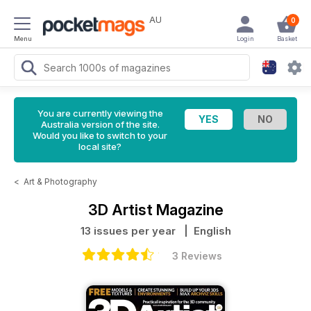
AU
0
Menu
Login
Basket
You are currently viewing the
Australia version of the site.
Would you like to switch to your
local site?
<
Art & Photography
3D Artist Magazine
13 issues per year
| English
3 Reviews