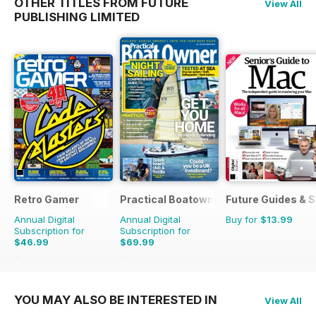
OTHER TITLES FROM FUTURE
View All
PUBLISHING LIMITED
Retro Gamer
Practical Boatowner
Future Guides & S
Annual Digital
Annual Digital
Buy for
$13.99
Subscription for
Subscription for
$46.99
$69.99
$103.87
Saving
55%
$103.87
Saving
33%
YOU MAY ALSO BE INTERESTED IN
View All