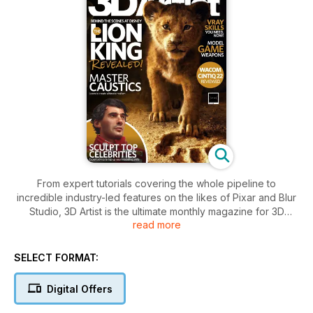
From expert tutorials covering the whole pipeline to
incredible industry-led features on the likes of Pixar and Blur
Studio, 3D Artist is the ultimate monthly magazine for 3D
read more
students, enthusiasts and professionals. Please note: Digital
versions of the magazines do not include the covermount
items or supplements that you would find on printed editions.
SELECT FORMAT:
Digital Offers