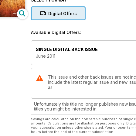
Digital Offers
Available Digital Offers:
SINGLE DIGITAL BACK ISSUE
June 2011
This issue and other back issues are not in
include the latest regular issue and new issu
as
Unfortunately this title no longer publishes new iss
titles you might be interested in.
Savings are calculated on the comparable purchase of single i
amounts. Calculations are for illustration purposes only. Digita
your subscription unless otherwise stated. Your chosen term 
hours before the end of the current subscription.