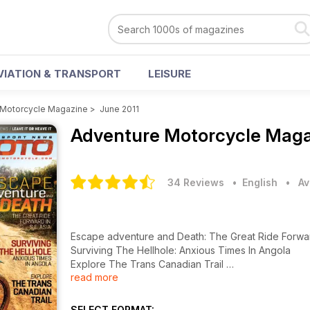
VIATION & TRANSPORT
LEISURE
 Motorcycle Magazine
>
June 2011
Adventure Motorcycle Mag
34 Reviews
• English
•
Av
Escape adventure and Death: The Great Ride Forwar
Surviving The Hellhole: Anxious Times In Angola
Explore The Trans Canadian Trail
read more
ADV Riders Unite! Pumping New Life Into Death Vall
SELECT FORMAT: