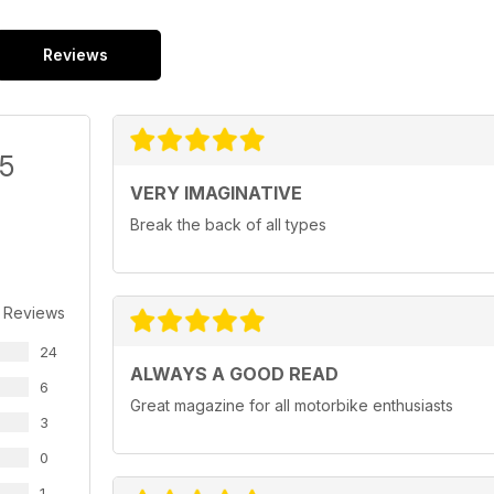
Reviews
/5
VERY IMAGINATIVE
Break the back of all types
 Reviews
24
ALWAYS A GOOD READ
6
Great magazine for all motorbike enthusiasts
3
0
1