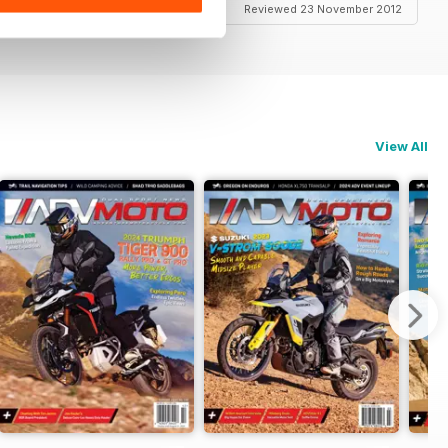
Reviewed 23 November 2012
View All