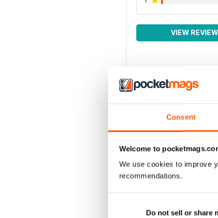
VIEW REVIE
Consent
Welcome to pocketmags.co
We use cookies to improve y
recommendations.
Do not sell or share