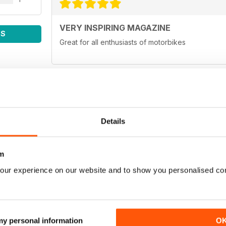
VERY INSPIRING MAGAZINE
WS
Great for all enthusiasts of motorbikes
ADV MAGAZINE
Details
Outstanding magazine
m
our experience on our website and to show you personalised co
LIKE
Like the zine. Cool idea to be able to carry the m
otherwise.
 my personal information
O