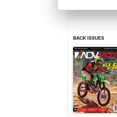
BACK ISSUES