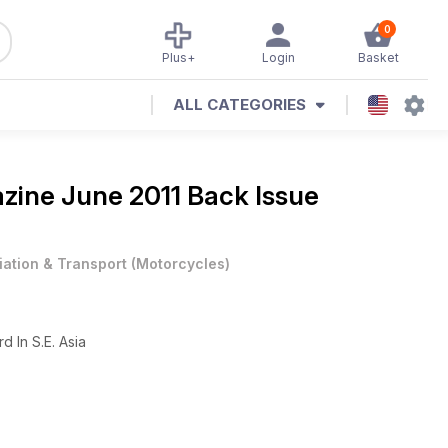
0
Plus+
Login
Basket
ALL CATEGORIES
azine
June 2011 Back Issue
iation & Transport
(
Motorcycles
)
d In S.E. Asia
ey