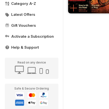
Category A-Z
Latest Offers
Gift Vouchers
Activate a Subscription
Help & Support
Read on any device
Safe & Secure Ordering