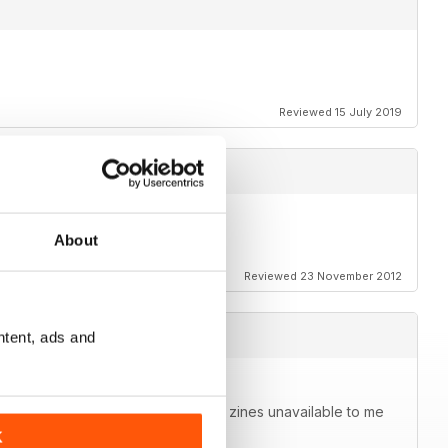
Reviewed 15 July 2019
About
Reviewed 23 November 2012
ntent, ads and
agazine in your pocket. Able to get zines unavailable to me
K