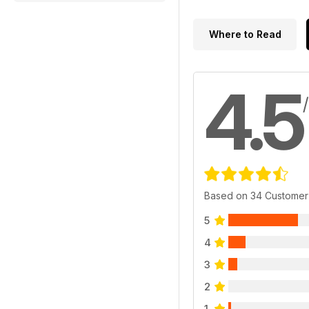
Where to Read
4.5
Based on 34 Customer
5
4
3
2
1