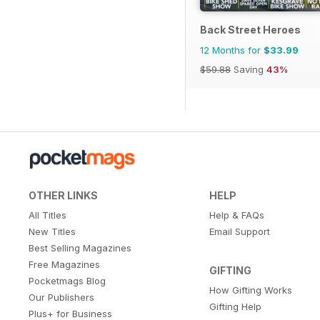
Back Street Heroes
12 Months for
$33.99
$59.88
Saving
43%
OTHER LINKS
HELP
All Titles
Help & FAQs
New Titles
Email Support
Best Selling Magazines
Free Magazines
GIFTING
Pocketmags Blog
How Gifting Works
Our Publishers
Gifting Help
Plus+ for Business