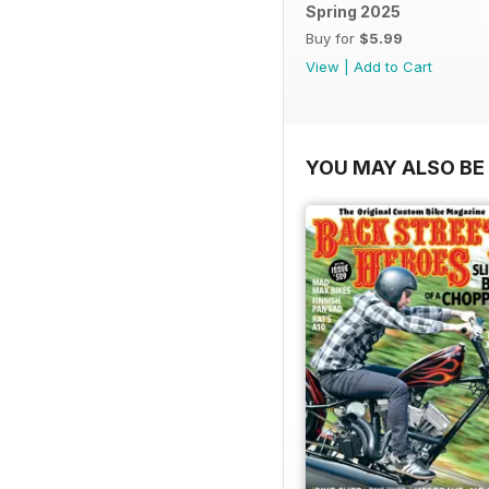
Spring 2025
Buy for
$5.99
View
|
Add to Cart
YOU MAY ALSO BE 