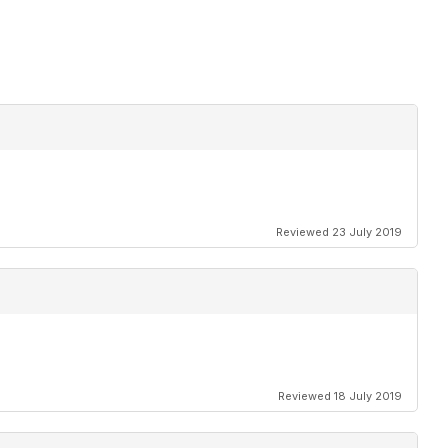
Reviewed 23 July 2019
Reviewed 18 July 2019