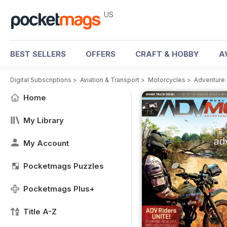
US
BEST SELLERS
OFFERS
CRAFT & HOBBY
A
Digital Subscriptions
>
Aviation & Transport
>
Motorcycles
>
Adventure
Home
My Library
My Account
Pocketmags Puzzles
Pocketmags Plus+
Title A-Z