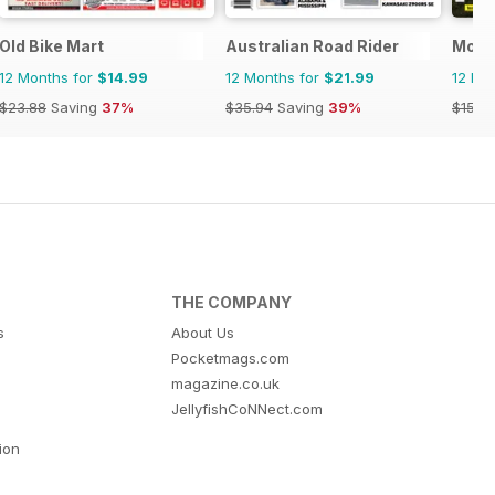
Old Bike Mart
Australian Road Rider
Moto
12 Months for
$14.99
12 Months for
$21.99
12 Mo
$23.88
Saving
37%
$35.94
Saving
39%
$15.9
THE COMPANY
s
About Us
Pocketmags.com
magazine.co.uk
JellyfishCoNNect.com
tion