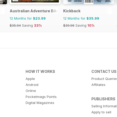
Australian Adventure Bike
Kickback
12 Months for
$23.99
12 Months for
$35.99
$35.94
Saving
33%
$39.96
Saving
10%
HOW IT WORKS
CONTACT US
Apple
Product Querie
Android
Affiliates
Online
Pocketmags Points
PUBLISHERS
Digital Magazines
Selling Informa
Apply to sell