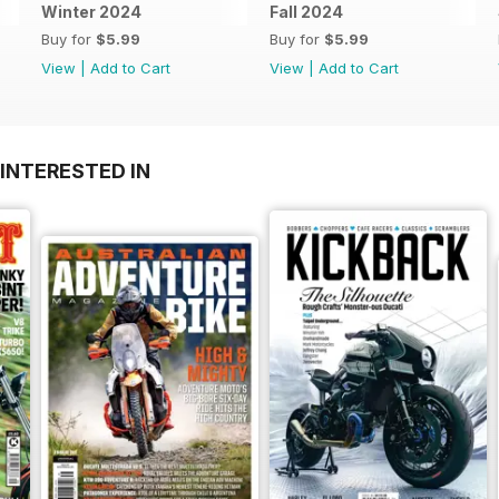
Winter 2024
Fall 2024
Buy for
$5.99
Buy for
$5.99
View
|
Add to Cart
View
|
Add to Cart
INTERESTED IN