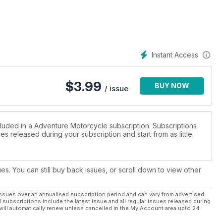
Instant Access
$
3.99
BUY NOW
/ issue
cluded in a Adventure Motorcycle subscription. Subscriptions
es released during your subscription and start from as little
ues. You can still buy back issues, or scroll down to view other
ssues over an annualised subscription period and can vary from advertised
l subscriptions include the latest issue and all regular issues released during
will automatically renew unless cancelled in the My Account area upto 24