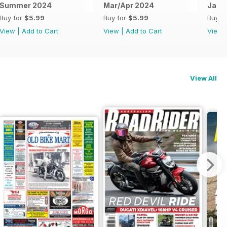
Summer 2024
Mar/Apr 2024
Jan/
Buy for
$5.99
Buy for
$5.99
Buy f
View
|
Add to Cart
View
|
Add to Cart
View
View All