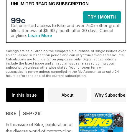
UNLIMITED READING SUBSCRIPTION
TRY 1 MONTH
99c
Get
unlimited access
to Bike and over 750+ other great
titles. Renews at $9.99 / month after 30 days. Cancel
anytime.
Learn More
Savings are calculated on the comparable purchase of single issues over
an annualised subscription period and can vary from advertised amounts.
Calculations are for illustration purposes only. Digital subscriptions
include the latest issue and all regular issues released during your
subscription unless otherwise stated. Your chosen term will
automatically renew unless cancelled in the My Account area upto 24
hours before the end of the current subscription.
In this Issue
About
Why Subscribe
BIKE | SEP-26
In this issue of Bike, exploration of
the diverse world of motorcycling