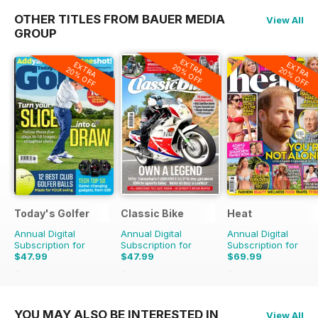
OTHER TITLES FROM BAUER MEDIA
View All
GROUP
EXTRA
EXTRA
EXTRA
20% OFF
20% OFF
20% OFF
Today's Golfer
Classic Bike
Heat
Annual Digital
Annual Digital
Annual Digital
Subscription for
Subscription for
Subscription for
$47.99
$47.99
$69.99
$77.87
Saving
38%
$71.88
Saving
33%
$152.49
Saving
54%
YOU MAY ALSO BE INTERESTED IN
View All