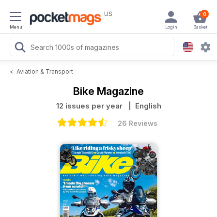
US
0
Menu
Login
Basket
<
Aviation & Transport
Bike Magazine
12 issues per year
| English
26 Reviews