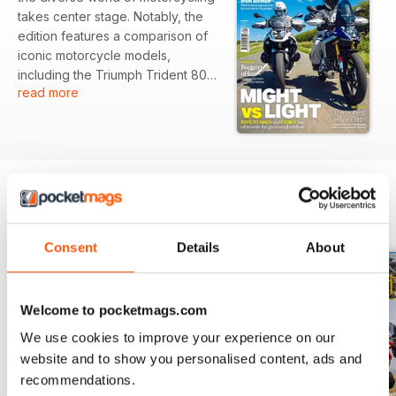
takes center stage. Notably, the
edition features a comparison of
iconic motorcycle models,
including the Triumph Trident 800,
read more
Ducati Monster, and Yamaha MT-
09, highlighting their unique
characteristics. Additionally,
readers will engage with a
fascinating piece detailing the
creation of a custom chassis,
crafted meticulously by a
BACK ISSUES
View All
dedicated builder.
Consent
Details
About
Featured:
- In-depth comparison of the
Welcome to pocketmags.com
Triumph Trident 800, Ducati
We use cookies to improve your experience on our
Monster, and Yamaha MT-09
website and to show you personalised content, ads and
- Profile on a builder who
recommendations.
constructed a unique forkless