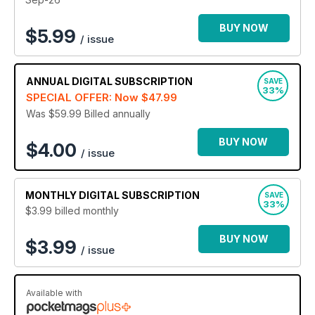
to the epic locations featured - the magazine will look great
on your device with a
digital Bike magazine subscription
.
BUY NOW
$
5.99
/ issue
Sign up today to join the readers with an annual Bike
digital magazine subscription - it’s the leading monthly
ANNUAL
DIGITAL SUBSCRIPTION
motorcycle magazine!
SAVE
33%
SPECIAL OFFER: Now
$47.99
Was $59.99
Billed annually
BUY NOW
$4.00
/ issue
MONTHLY
DIGITAL SUBSCRIPTION
SAVE
33%
$3.99
billed monthly
BUY NOW
$3.99
/ issue
Available with