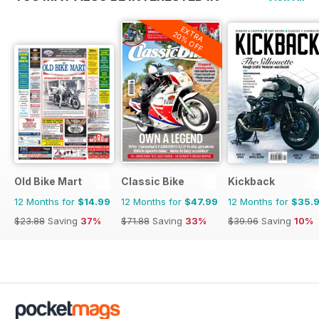
EXTRA
20% OFF
Old Bike Mart
Classic Bike
Kickback
12 Months for
$14.99
12 Months for
$47.99
12 Months for
$35.
$23.88
Saving
37%
$71.88
Saving
33%
$39.96
Saving
10%