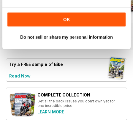
chassis from scratch
- Feature on the rising popularity
of bagger motorcycles, focusing
Aug-26
Jul-26
Jun-26
OK
on high-powered Harley models
Buy for
$5.99
Buy for
$5.99
Buy for
$5.99
- An analysis of the weight debate
View
|
Add to Cart
View
|
Add to Cart
View
|
Add to Cart
between the BMW R1300GS and
Do not sell or share my personal information
F450GS
- A travelogue detailing a ride on
the highest road on Earth, using a
rented Royal Enfield
Try a
FREE
sample of Bike
Read Now
COMPLETE COLLECTION
Get all the back issues you don't own yet for
one incredible price
LEARN MORE