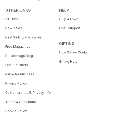
OTHER LINKS
HELP
All Titles
Help & FAQs
New Titles
Email Support
Best Selling Magazines
GIFTING
Free Magazines
How Gifting Works
Pocketmags Blog
Gifting Help
Our Publishers
Plus+ for Business
Privacy Policy
California and US Privacy Info
Terms & Conditions
Cookie Policy