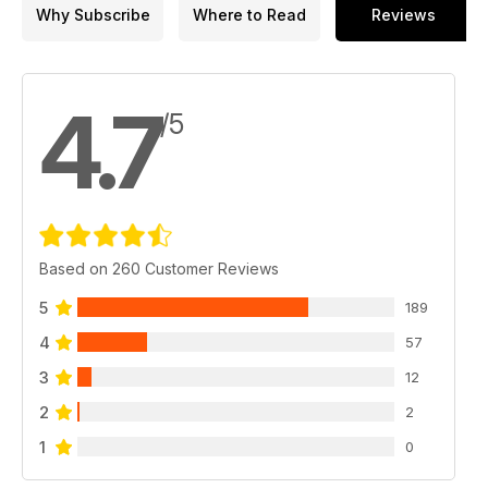
Why Subscribe
Where to Read
Reviews
4.7
/5
Based on 260 Customer Reviews
5
189
4
57
3
12
2
2
1
0