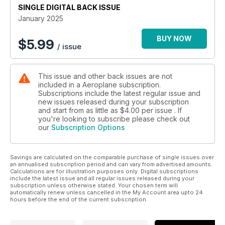
SINGLE DIGITAL BACK ISSUE
January 2025
BUY NOW
$
5.99
/ issue
This issue and other back issues are not
included in a Aeroplane subscription.
Subscriptions include the latest regular issue and
new issues released during your subscription
and start from as little as
$4.00
per issue . If
you're looking to subscribe please check out
our
Subscription Options
Savings are calculated on the comparable purchase of single issues over
an annualised subscription period and can vary from advertised amounts.
Calculations are for illustration purposes only. Digital subscriptions
include the latest issue and all regular issues released during your
subscription unless otherwise stated. Your chosen term will
automatically renew unless cancelled in the My Account area upto 24
hours before the end of the current subscription.