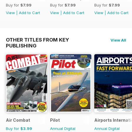
Buy for
$7.99
Buy for
$7.99
Buy for
$7.99
View
|
Add to Cart
View
|
Add to Cart
View
|
Add to Cart
OTHER TITLES FROM KEY
View All
PUBLISHING
Air Combat
Pilot
Airports Internati
Buy for
$3.99
Annual Digital
Annual Digital