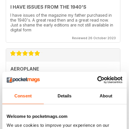
I HAVE ISSUES FROM THE 1940'S
I have issues of the magazine my father purchased in
the 1940's. A great read then and a great read now.
Just a shame the early editions are not still available in
digital form
Reviewed 26 October 2023
AEROPLANE
I read Aeroplane since 1975. thereafter I bought the
magazine when I coud find it in my hometown, Belo
Horizonte, Brazil.
Reviewed 24 November 2020
Consent
Details
About
Welcome to pocketmags.com
We use cookies to improve your experience on our
AEROPLANE