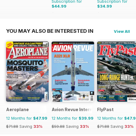
Subscription for
Subscription for
$44.99
$34.99
$77.87
Saving
42%
$53.94
Saving
35%
YOU MAY ALSO BE INTERESTED IN
View All
Aeroplane
Avion Revue Internacional
FlyPast
12 Months for
$47.99
12 Months for
$39.99
12 Months for
$47.
$71.88
Saving
33%
$59.88
Saving
33%
$71.88
Saving
33%