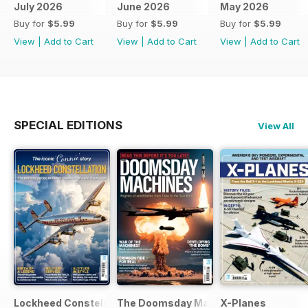
July 2026
June 2026
May 2026
Buy for
$5.99
Buy for
$5.99
Buy for
$5.99
View
|
Add to Cart
View
|
Add to Cart
View
|
Add to Cart
SPECIAL EDITIONS
View All
Lockheed Constellation
The Doomsday Machines
X-Planes