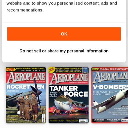
website and to show you personalised content, ads and
I have been a major fan of Aeroplane for over fifty
years.More power to you arm!!
recommendations.
Reviewed 20 August 2020
OK
Do not sell or share my personal information
BACK ISSUES
View All