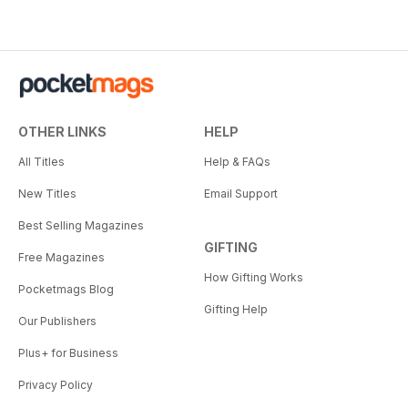
OTHER LINKS
HELP
All Titles
Help & FAQs
New Titles
Email Support
Best Selling Magazines
GIFTING
Free Magazines
How Gifting Works
Pocketmags Blog
Gifting Help
Our Publishers
Plus+ for Business
Privacy Policy