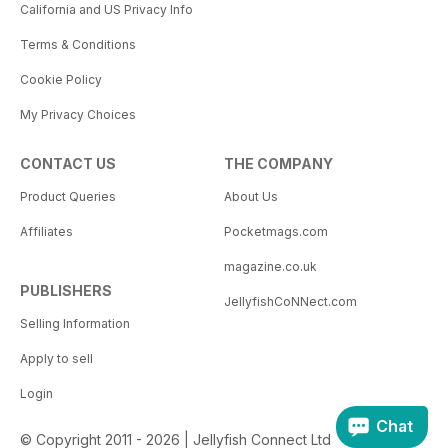
California and US Privacy Info
Terms & Conditions
Cookie Policy
My Privacy Choices
CONTACT US
THE COMPANY
Product Queries
About Us
Affiliates
Pocketmags.com
magazine.co.uk
PUBLISHERS
JellyfishCoNNect.com
Selling Information
Apply to sell
Login
Chat
© Copyright 2011 - 2026 | Jellyfish Connect Ltd