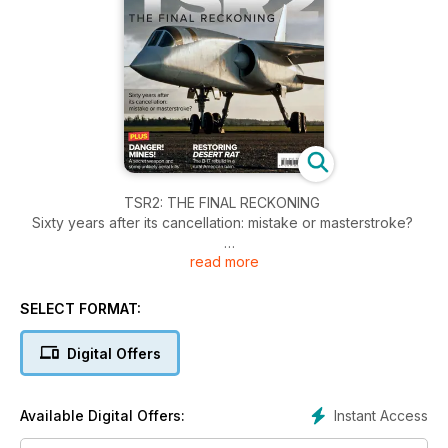
TSR2: THE FINAL RECKONING
Sixty years after its cancellation: mistake or masterstroke?
read more
DANGER! MINES!
A secret weapon and some unlikely aerial kills
SELECT FORMAT:
RESTORING DESERT RAT
The B-17 rebuild in a rural American barn
Digital Offers
EXCLUSIVE COMPETITION
Win an instant library worth £450
Instant Access
Available Digital Offers: