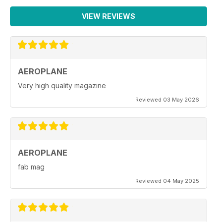
VIEW REVIEWS
AEROPLANE
Very high quality magazine
Reviewed 03 May 2026
AEROPLANE
fab mag
Reviewed 04 May 2025