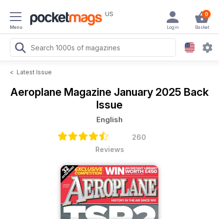
US
0
Menu
Login
Basket
<
Latest Issue
Aeroplane Magazine
January 2025 Back
Issue
English
260
Reviews