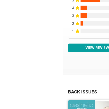
5
4
3
2
1
VIEW REVIE
BACK ISSUES