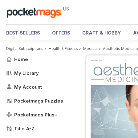
US
BEST SELLERS
OFFERS
CRAFT & HOBBY
A
Digital Subscriptions
>
Health & Fitness
>
Medical
>
Aesthetic Medicin
Home
My Library
My Account
Pocketmags Puzzles
Pocketmags Plus+
Title A-Z