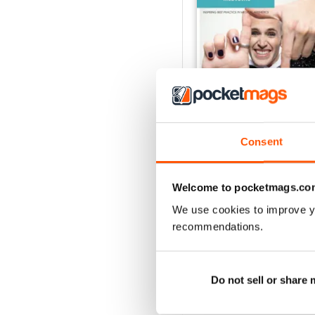
Consent
June 2026
Welcome to pocketmags.co
Buy for
$1.99
We use cookies to improve y
View
|
Add to Cart
recommendations.
Do not sell or share
SPECIAL EDITIONS