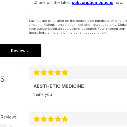
Check out the latest
subscription options
now.
Savings are calculated on the comparable purchase of single i
amounts. Calculations are for illustration purposes only. Digita
your subscription unless otherwise stated. Your chosen term 
hours before the end of the current subscription.
Reviews
/5
AESTHETIC MEDICINE
thank you
 Reviews