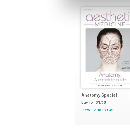
Anatomy Special
Buy for
$1.99
View
|
Add to Cart