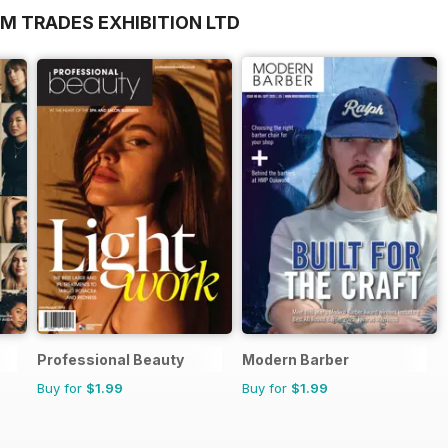
M TRADES EXHIBITION LTD
Professional Beauty
Modern Barber
Buy for
$1.99
Buy for
$1.99