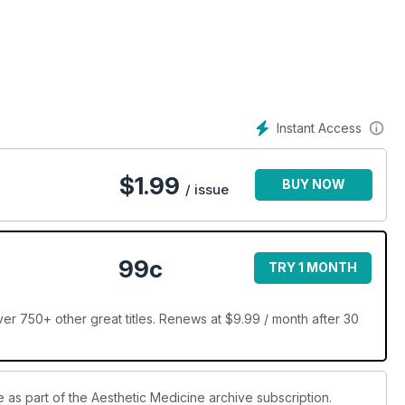
Instant Access
$
1.99
BUY NOW
/ issue
99c
TRY 1 MONTH
er 750+ other great titles. Renews at $9.99 / month after 30
e as part of the Aesthetic Medicine archive subscription.