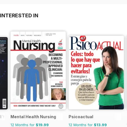
INTERESTED IN
l You
Mental Health Nursing
Psicoactual
12 Months for
$19.99
12 Months for
$13.99