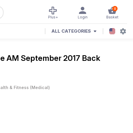
0
Plus+
Login
Basket
ALL CATEGORIES
ne
AM September 2017 Back
alth & Fitness
(
Medical
)