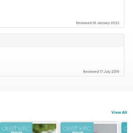
Reviewed 16 January 2022
Reviewed 17 July 2019
View All