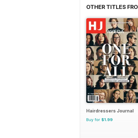
OTHER TITLES FRO
Hairdressers Journal
Buy for
$1.99