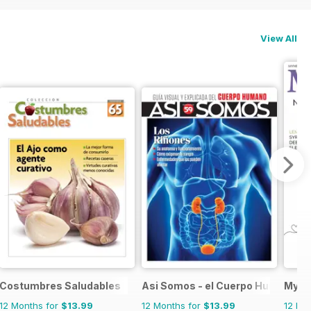
View All
Costumbres Saludables
Asi Somos - el Cuerpo Humano
My H
12 Months for
$13.99
12 Months for
$13.99
12 Mo