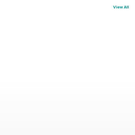
View All