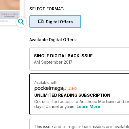
SELECT FORMAT:
Digital Offers
Available Digital Offers:
SINGLE DIGITAL BACK ISSUE
AM September 2017
Available with
UNLIMITED READING SUBSCRIPTION
Get
unlimited access
to Aesthetic Medicine and ov
days. Cancel anytime.
Learn More
This issue and all regular back issues are availabl