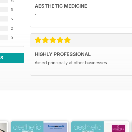
15
AESTHETIC MEDICINE
5
-
5
2
0
HIGHLY PROFESSIONAL
WS
Aimed principally at other businesses