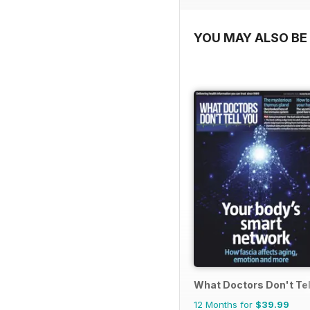
YOU MAY ALSO BE 
What Doctors Don't Tel
12 Months for
$39.99