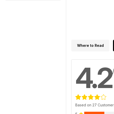
Where to Read
4.2
Based on 27 Customer