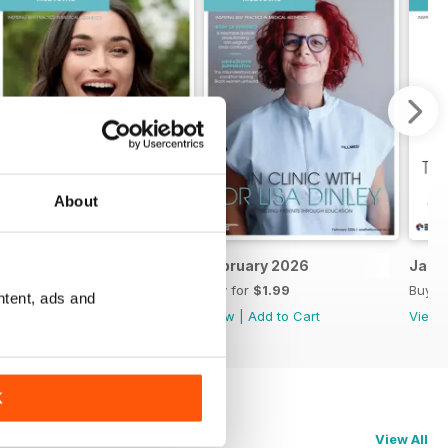
About
March 2026
February 2026
Janu
Buy for
$1.99
Buy for
$1.99
Buy f
ntent, ads and
View
|
Add to Cart
View
|
Add to Cart
View
K
View All