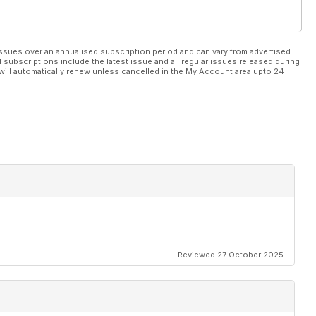
ssues over an annualised subscription period and can vary from advertised
l subscriptions include the latest issue and all regular issues released during
will automatically renew unless cancelled in the My Account area upto 24
Reviewed 27 October 2025