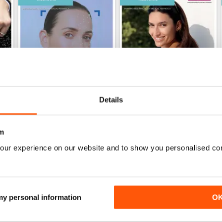
Details
May 2026
April 2026
m
Buy for
$1.99
Buy for
$1.99
our experience on our website and to show you personalised co
View
|
Add to Cart
View
|
Add to Cart
 my personal information
O