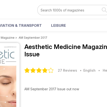
VIATION & TRANSPORT
LEISURE
e Magazine
>
AM September 2017
Aesthetic Medicine Magazi
Issue
27 Reviews
• English
•
He
AM September 2017 Issue out now