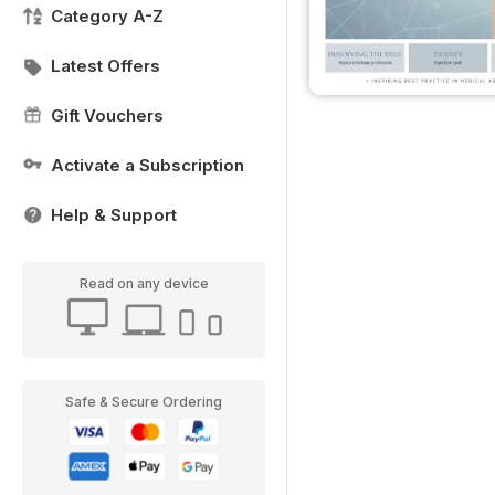
Category A-Z
Latest Offers
Gift Vouchers
Activate a Subscription
Help & Support
Read on any device
Safe & Secure Ordering