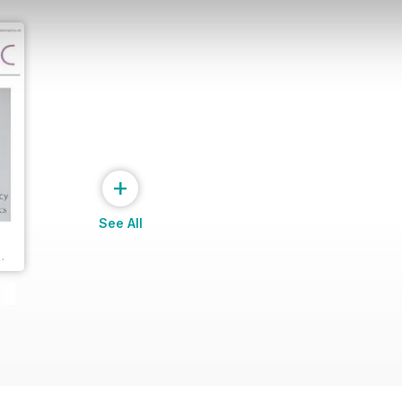
+
See All