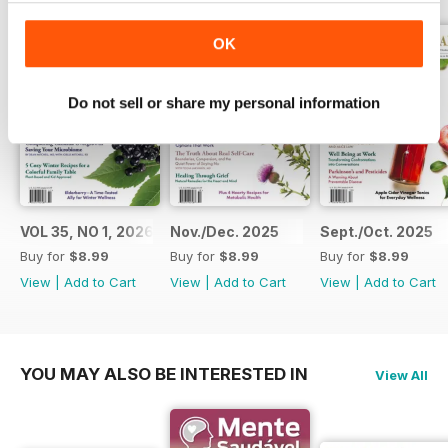
encourage the people beside us
along the way. If these pages
OK
spark a new habit, a new idea, or
even a new question, then for us
they have done their work.
Do not sell or share my personal information
VOL 35, NO 1, 2026
Nov./Dec. 2025
Sept./Oct. 2025
Buy for
$8.99
Buy for
$8.99
Buy for
$8.99
View
|
Add to Cart
View
|
Add to Cart
View
|
Add to Cart
YOU MAY ALSO BE INTERESTED IN
View All