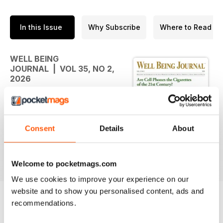
In this Issue
Why Subscribe
Where to Read
WELL BEING
JOURNAL | VOL 35, NO 2,
2026
As spring settles in, we hope
these pages encourage you to
notice the signals your own body
Consent
Details
About
is sending. Health rarely changes
all at once. More often, it grows
from small observations and small
read more
adjustments made over time,
Welcome to pocketmags.com
guided by curiosity rather than
We use cookies to improve your experience on our
fear. Every diamond is refined by
website and to show you personalised content, ads and
pressure. In the same way, the
recommendations.
challenges we face invite us to
BACK ISSUES
View All
look closer, learn more, and