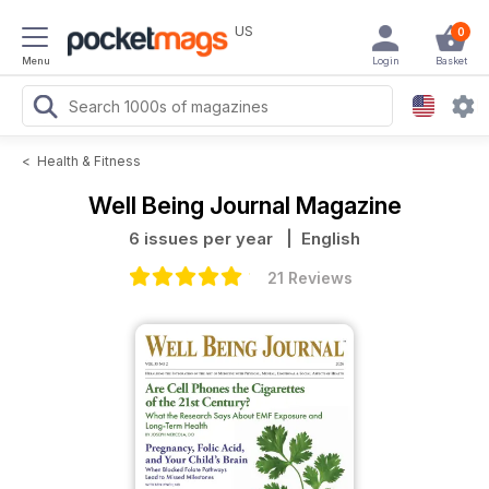
US
0
Menu
Login
Basket
<
Health & Fitness
Well Being Journal Magazine
6 issues per year
| English
21 Reviews