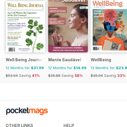
Well Being Journal
Mente Saudável
WellBeing
12 Months for
$31.99
12 Months for
$14.99
12 Months for
$23.
$53.94
Saving
41%
$35.88
Saving
58%
$35.94
Saving
33%
OTHER LINKS
HELP