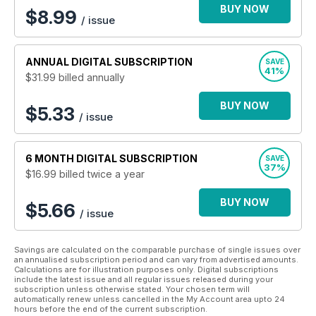
Be forewarned! By reading the Journal you might just live with
BUY NOW
$
8.99
/ issue
greater health and happiness. Perhaps you will enjoy giving
the Journal a try. Our $1.99 app includes one complimentary
issue of the Journal. It’s our truly genuine hope that you might
ANNUAL
DIGITAL SUBSCRIPTION
SAVE
just delightfully discover reading the Journal will help you live
41%
$31.99
billed annually
a healthier, happier, longer life!
BUY NOW
$5.33
/ issue
6 MONTH
DIGITAL SUBSCRIPTION
SAVE
37%
$16.99
billed twice a year
BUY NOW
$5.66
/ issue
Savings are calculated on the comparable purchase of single issues over
an annualised subscription period and can vary from advertised amounts.
Calculations are for illustration purposes only. Digital subscriptions
include the latest issue and all regular issues released during your
subscription unless otherwise stated. Your chosen term will
automatically renew unless cancelled in the My Account area upto 24
hours before the end of the current subscription.