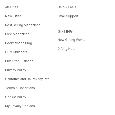
All Titles
Help & FAQs
New Titles
Email Support
Best Selling Magazines
GIFTING
Free Magazines
How Gifting Works
Pocketmags Blog
Gifting Help
Our Publishers
Plus+ for Business
Privacy Policy
California and US Privacy Info
Terms & Conditions
Cookie Policy
My Privacy Choices