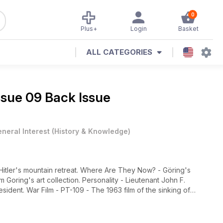
0
Plus+
Login
Basket
ALL CATEGORIES
ssue 09 Back Issue
neral Interest
(
History & Knowledge
)
Hitler's mountain retreat. Where Are They Now? - Göring's
oring's art collection. Personality - Lieutenant John F.
ident. War Film - PT-109 - The 1963 film of the sinking of
loon The National War and Resistance Museum of the
the prison in Bavaria where he was held following the 'Beer Hall