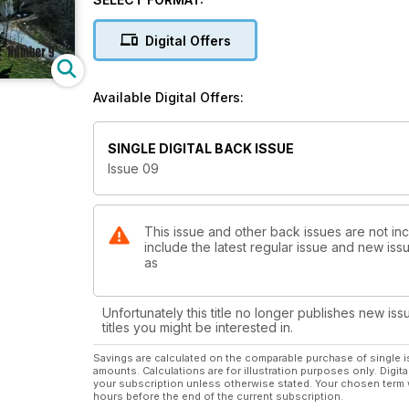
Digital Offers
Available Digital Offers:
SINGLE DIGITAL BACK ISSUE
Issue 09
This issue and other back issues are not inc
include the latest regular issue and new issu
as
Unfortunately this title no longer publishes new iss
titles you might be interested in.
Savings are calculated on the comparable purchase of single i
amounts. Calculations are for illustration purposes only. Digita
your subscription unless otherwise stated. Your chosen term 
hours before the end of the current subscription.