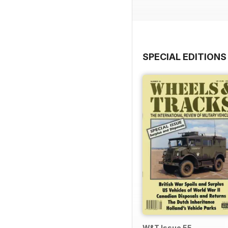
SPECIAL EDITIONS
W&T Issue 55