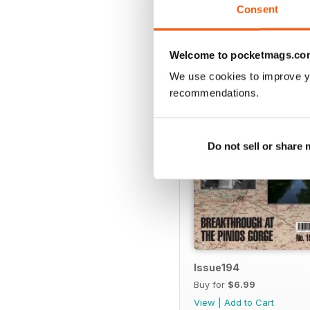
Consent
BACK ISSUES
Welcome to pocketmags.co
We use cookies to improve y
recommendations.
Do not sell or share
Issue194
Buy for
$6.99
View
|
Add to Cart