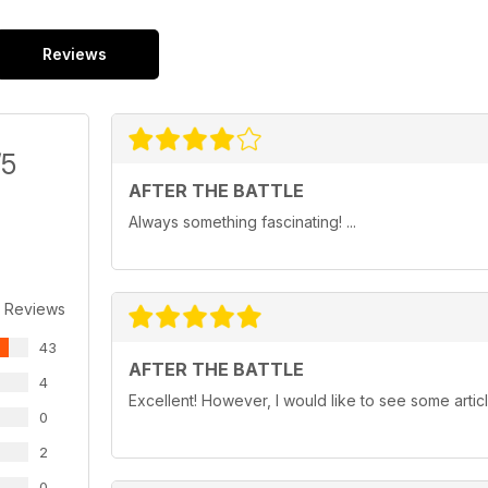
Reviews
/5
AFTER THE BATTLE
Always something fascinating! ...
 Reviews
43
AFTER THE BATTLE
4
Excellent! However, I would like to see some artic
0
2
0