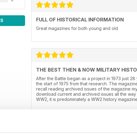
FULL OF HISTORICAL INFORMATION
WS
Great magazines for both young and old
THE BEST THEN & NOW MILITARY HIST
After the Battle began as a project in 1973 just 2
the start of 1975 from that research. The magazine
recall reading archived issues of the magazine m
download current and archived issues all the way 
WW2, it is predominately a WW2 history magazine 