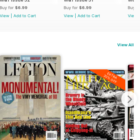
Buy for
$6.99
Buy for
$6.99
Buy f
View
|
Add to Cart
View
|
Add to Cart
View
View All
EXTRA
20% OFF