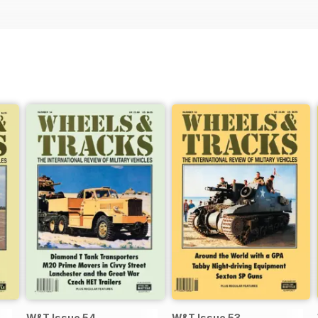
W&T Issue 54
W&T Issue 53