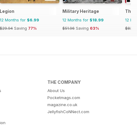
Legion
Military Heritage
The H
12 Months for
$6.99
12 Months for
$18.99
12 Mo
$29.94
Saving
77%
$51.96
Saving
63%
$83.8
THE COMPANY
s
About Us
Pocketmags.com
magazine.co.uk
JellyfishCoNNect.com
tion