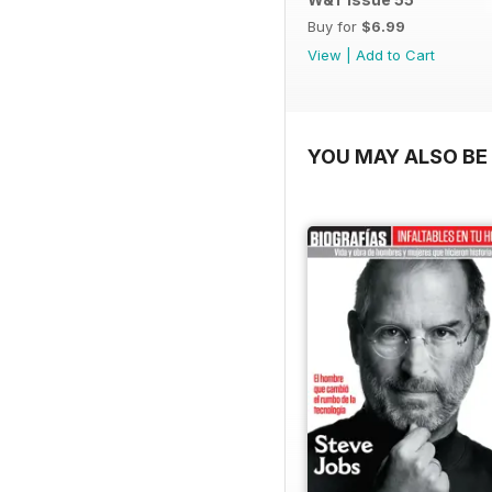
Buy for
$6.99
View
|
Add to Cart
YOU MAY ALSO BE 