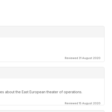
Reviewed 31 August 2020
les about the East European theater of operations.
Reviewed 15 August 2020