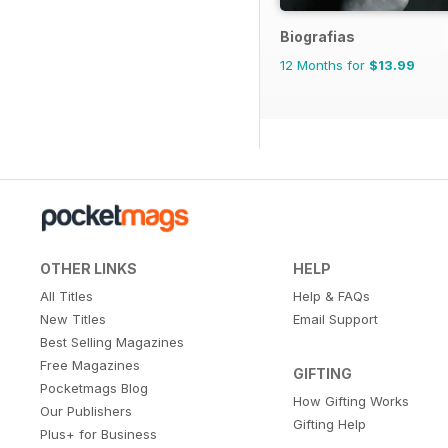
Biografias
12 Months for
$13.99
OTHER LINKS
HELP
All Titles
Help & FAQs
New Titles
Email Support
Best Selling Magazines
Free Magazines
GIFTING
Pocketmags Blog
How Gifting Works
Our Publishers
Gifting Help
Plus+ for Business