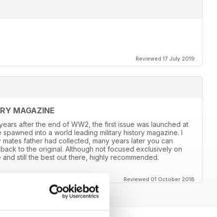
Reviewed 17 July 2019
ORY MAGAZINE
8 years after the end of WW2, the first issue was launched at
 spawned into a world leading military history magazine. I
y mates father had collected, many years later you can
back to the original. Although not focused exclusively on
and still the best out there, highly recommended.
Reviewed 01 October 2018