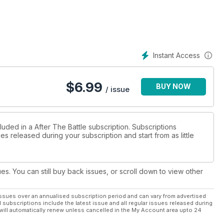
Instant Access
$
6.99
BUY NOW
/ issue
luded in a After The Battle subscription. Subscriptions
es released during your subscription and start from as little
ues. You can still buy back issues, or scroll down to view other
ssues over an annualised subscription period and can vary from advertised
l subscriptions include the latest issue and all regular issues released during
will automatically renew unless cancelled in the My Account area upto 24