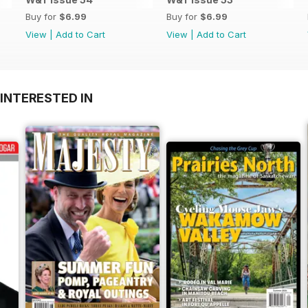
Buy for
$6.99
Buy for
$6.99
View
|
Add to Cart
View
|
Add to Cart
INTERESTED IN