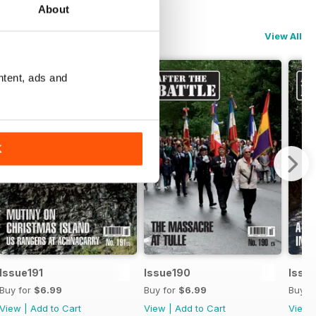
About
View All
ntent, ads and
K
Issue191
Issue190
Issu
Buy for
$6.99
Buy for
$6.99
Buy f
View
|
Add to Cart
View
|
Add to Cart
View