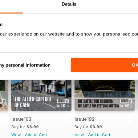
Details
m
our experience on our website and to show you personalised co
 my personal information
O
Issue193
Issue192
Buy for
$6.99
Buy for
$6.99
View
|
Add to Cart
View
|
Add to Cart