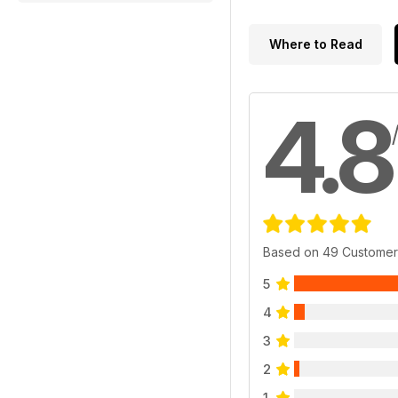
Where to Read
4.8
Based on 49 Customer
5
4
3
2
1