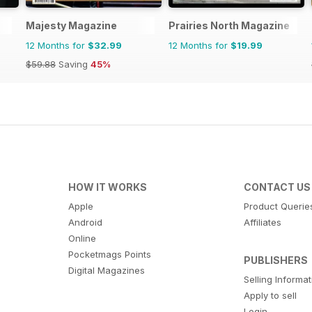
Majesty Magazine
Prairies North Magazine
12 Months for
$32.99
12 Months for
$19.99
$59.88
Saving
45%
HOW IT WORKS
CONTACT US
Apple
Product Querie
Android
Affiliates
Online
Pocketmags Points
PUBLISHERS
Digital Magazines
Selling Informa
Apply to sell
Login