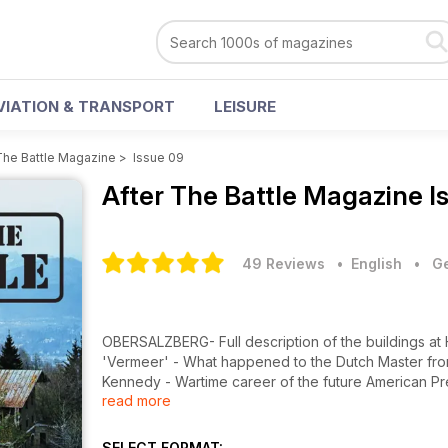
VIATION & TRANSPORT
LEISURE
The Battle Magazine
>
Issue 09
After The Battle Magazine
I
49 Reviews
• English
•
Ge
OBERSALZBERG- Full description of the buildings at 
'Vermeer' - What happened to the Dutch Master from G
Kennedy - Wartime career of the future American Pres
read more
Kennedy's motor torpedo boat. Preservation - Over
Netherlands. It Happened Here - Hitler at Landsberg 
Putsch'.
SELECT FORMAT: