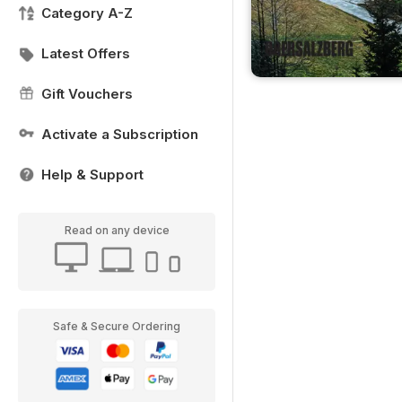
Category A-Z
Latest Offers
Gift Vouchers
Activate a Subscription
Help & Support
Read on any device
Safe & Secure Ordering