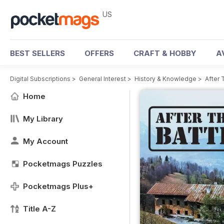
US
BEST SELLERS
OFFERS
CRAFT & HOBBY
A
Digital Subscriptions
>
General Interest
>
History & Knowledge
>
After 
Home
My Library
My Account
Pocketmags Puzzles
Pocketmags Plus+
Title A-Z