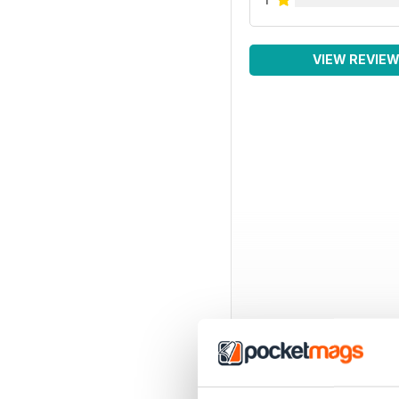
VIEW REVIE