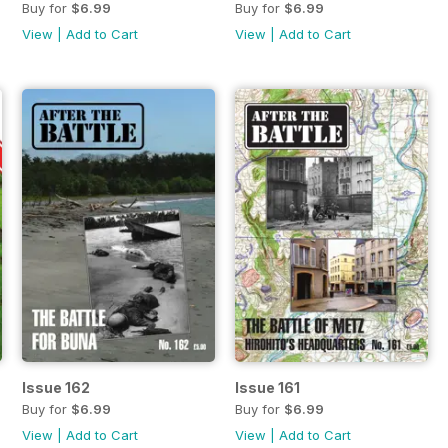
Buy for
$6.99
Buy for
$6.99
View
|
Add to Cart
View
|
Add to Cart
Issue 162
Issue 161
Buy for
$6.99
Buy for
$6.99
View
|
Add to Cart
View
|
Add to Cart