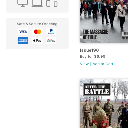
Safe & Secure Ordering
Issue190
Buy for
$6.99
View
|
Add to Cart