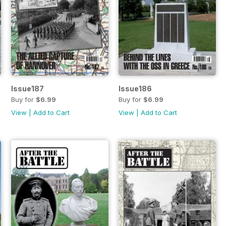
Issue187
Issue186
Buy for
$6.99
Buy for
$6.99
View
|
Add to Cart
View
|
Add to Cart