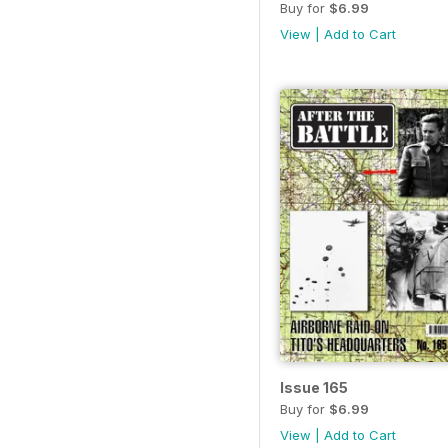
Buy for
$6.99
View
|
Add to Cart
Issue 165
Buy for
$6.99
View
|
Add to Cart