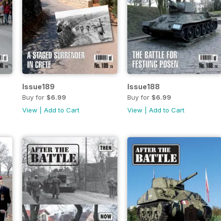
Issue189
Issue188
Buy for
$6.99
Buy for
$6.99
View
|
Add to Cart
View
|
Add to Cart