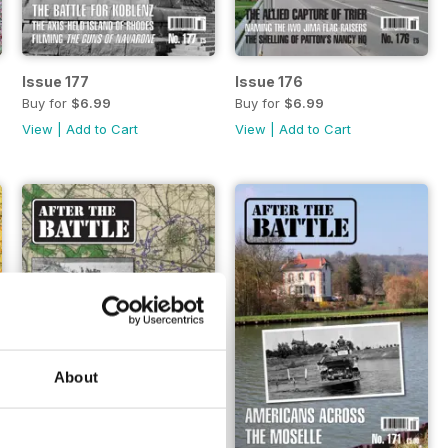
Issue 177
Issue 176
Buy for
$6.99
Buy for
$6.99
View
|
Add to Cart
View
|
Add to Cart
About