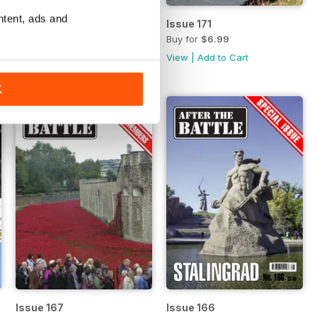
ntent, ads and
Issue 172
Issue 171
Buy for
$6.99
Buy for
$6.99
View
|
Add to Cart
View
|
Add to Cart
K
Issue 167
Issue 166