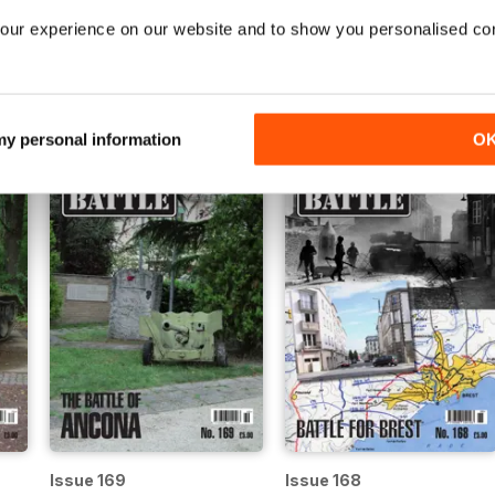
our experience on our website and to show you personalised co
Issue 174
Issue 173
Buy for
$6.99
Buy for
$6.99
View
|
Add to Cart
View
|
Add to Cart
 my personal information
O
Issue 169
Issue 168