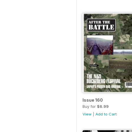
Issue 160
Buy for
$6.99
View
|
Add to Cart