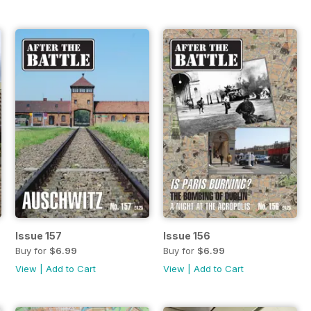
Issue 157
Issue 156
Buy for
$6.99
Buy for
$6.99
View
|
Add to Cart
View
|
Add to Cart