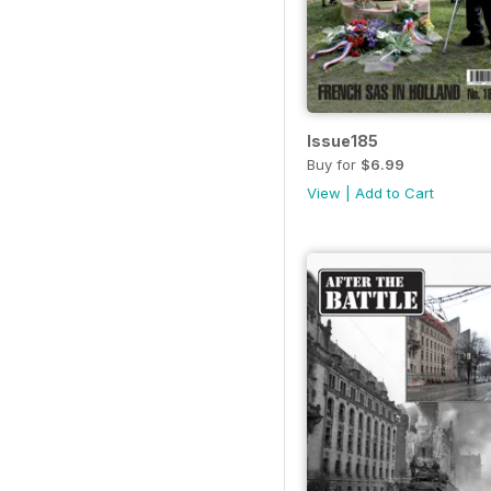
Issue185
Buy for
$6.99
View
|
Add to Cart