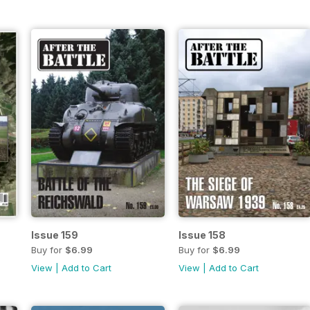
Issue 159
Issue 158
Buy for
$6.99
Buy for
$6.99
View
|
Add to Cart
View
|
Add to Cart