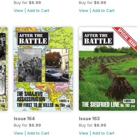
Buy for
$6.99
Buy for
$6.99
View
|
Add to Cart
View
|
Add to Cart
Issue 164
Issue 163
Buy for
$6.99
Buy for
$6.99
View
|
Add to Cart
View
|
Add to Cart