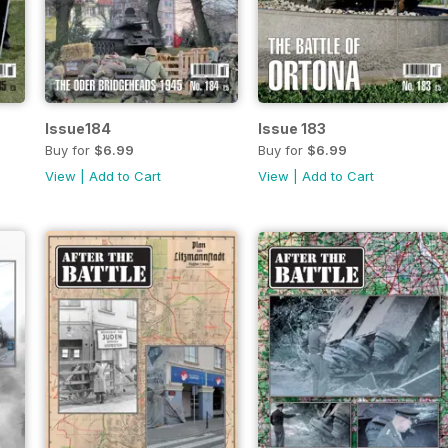
Issue184
Issue 183
Buy for
$6.99
Buy for
$6.99
View
|
Add to Cart
View
|
Add to Cart