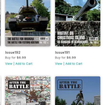
Issue192
Issue191
Buy for
$6.99
Buy for
$6.99
View
|
Add to Cart
View
|
Add to Cart