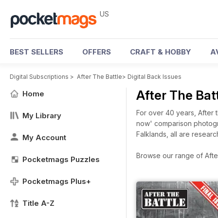
US
BEST SELLERS
OFFERS
CRAFT & HOBBY
A
Digital Subscriptions
>
After The Battle
>
Digital Back Issues
After The Bat
Home
For over 40 years, After 
My Library
now' comparison photogra
Falklands, all are resear
My Account
Browse our range of After 
Pocketmags Puzzles
Pocketmags Plus+
Title A-Z