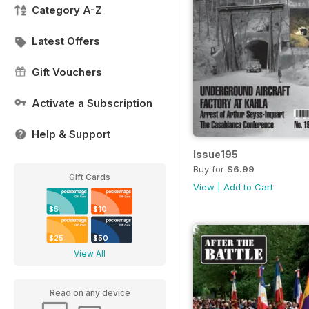
Category A-Z
Latest Offers
Gift Vouchers
Activate a Subscription
Help & Support
Issue195
Buy for
$6.99
Gift Cards
View
|
Add to Cart
$5
$10
$25
$50
View All
Read on any device