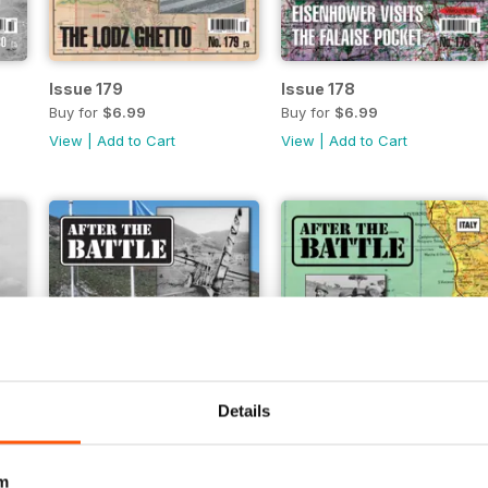
Issue 179
Issue 178
Buy for
$6.99
Buy for
$6.99
View
|
Add to Cart
View
|
Add to Cart
Details
m