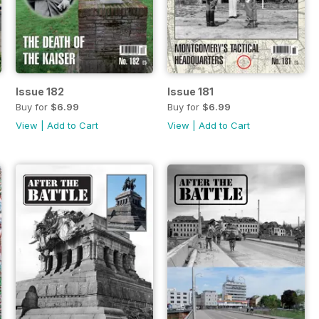
Issue 182
Issue 181
Buy for
$6.99
Buy for
$6.99
View
|
Add to Cart
View
|
Add to Cart