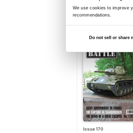
We use cookies to improve y
Issue 175
recommendations.
Buy for
$6.99
View
|
Add to Cart
Do not sell or share
Issue 170