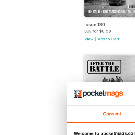
Issue 180
Buy for
$6.99
View
|
Add to Cart
Consent
Welcome to pocketmags.co