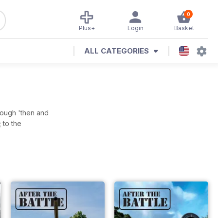
0
Plus+
Login
Basket
ALL CATEGORIES
hrough 'then and
 to the