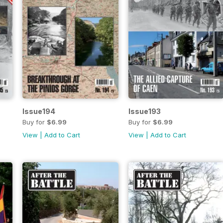
Issue194
Issue193
Buy for
$6.99
Buy for
$6.99
View
|
Add to Cart
View
|
Add to Cart