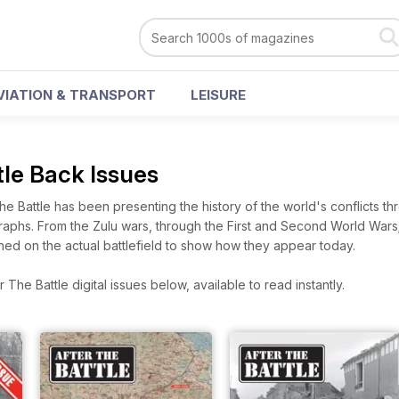
VIATION & TRANSPORT
LEISURE
tle Back Issues
the Battle has been presenting the history of the world's conflicts t
phs. From the Zulu wars, through the First and Second World Wars;
ched on the actual battlefield to show how they appear today.
The Battle digital issues below, available to read instantly.