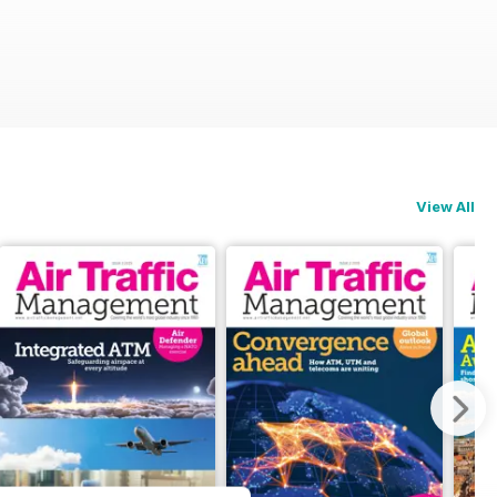
View All