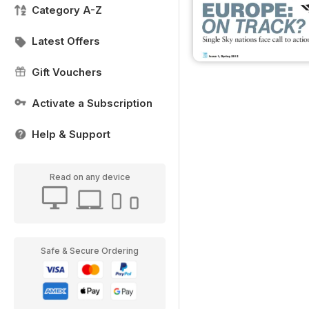
Category A-Z
Latest Offers
Gift Vouchers
Activate a Subscription
Help & Support
Read on any device
Safe & Secure Ordering