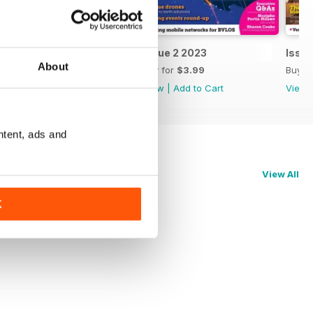
Issue 3 2023
Issue 2 2023
Issue
About
Buy for
$3.99
Buy for
$3.99
Buy f
View
|
Add to Cart
View
|
Add to Cart
View
ntent, ads and
View All
K