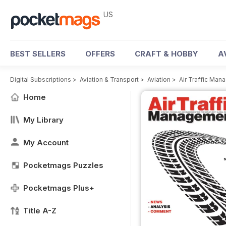
US
BEST SELLERS
OFFERS
CRAFT & HOBBY
A
Digital Subscriptions
>
Aviation & Transport
>
Aviation
>
Air Traffic Ma
Home
My Library
My Account
Pocketmags Puzzles
Pocketmags Plus+
Title A-Z