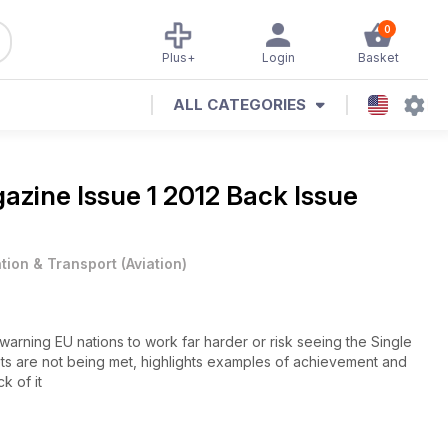
0
Plus+
Login
Basket
ALL CATEGORIES
gazine
Issue 1 2012 Back Issue
ation & Transport
(
Aviation
)
 warning EU nations to work far harder or risk seeing the Single
s are not being met, highlights examples of achievement and
k of it