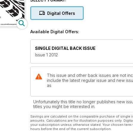
Digital Offers
Available Digital Offers:
SINGLE DIGITAL BACK ISSUE
Issue 1 2012
This issue and other back issues are not inc
include the latest regular issue and new issu
as
Unfortunately this title no longer publishes new iss
titles you might be interested in.
Savings are calculated on the comparable purchase of single i
amounts. Calculations are for illustration purposes only. Digita
your subscription unless otherwise stated. Your chosen term 
hours before the end of the current subscription.