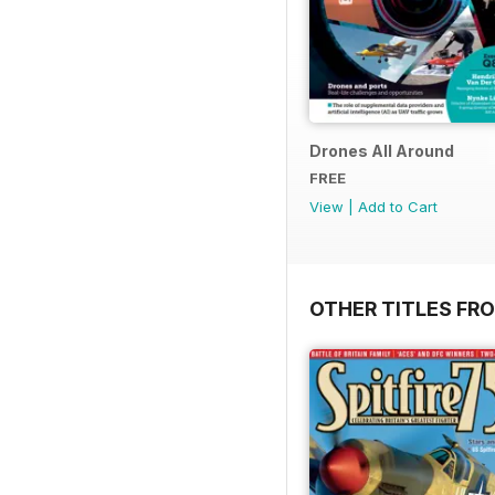
Drones All Around
FREE
View
|
Add to Cart
OTHER TITLES FR