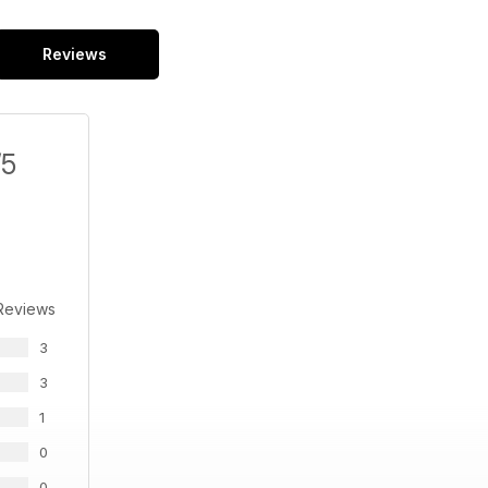
Reviews
/5
Reviews
3
3
1
0
0