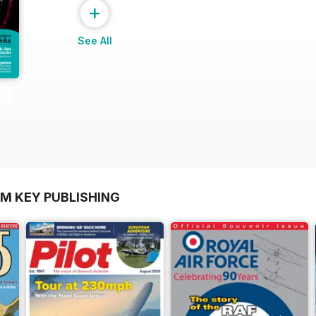
+
See All
OM KEY PUBLISHING