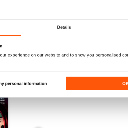
Issue 1 2024
Issue 4 2023
Details
Buy for
$3.99
Buy for
$3.99
View
|
Add to Cart
View
|
Add to Cart
m
our experience on our website and to show you personalised co
 my personal information
O