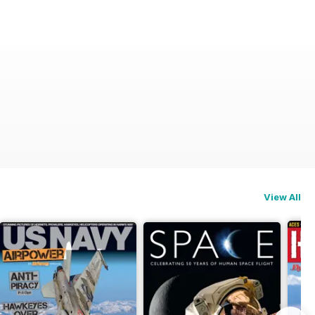
View All