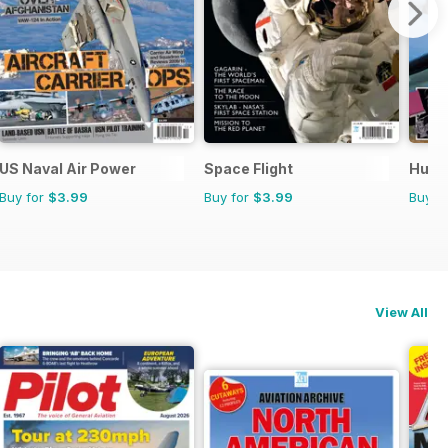
US Naval Air Power
Space Flight
Hurri
Buy for
$3.99
Buy for
$3.99
Buy f
View All