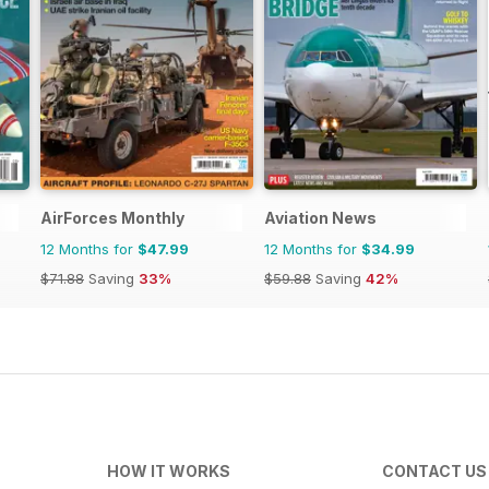
AirForces Monthly
Aviation News
12 Months for
$47.99
12 Months for
$34.99
$71.88
Saving
33%
$59.88
Saving
42%
HOW IT WORKS
CONTACT US