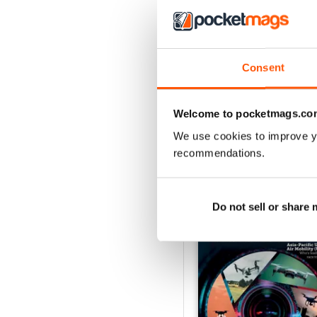
Issue 2 2024
Consent
Buy for
$3.99
View
|
Add to Cart
Welcome to pocketmags.co
We use cookies to improve y
recommendations.
SPECIAL EDITIONS
Do not sell or share