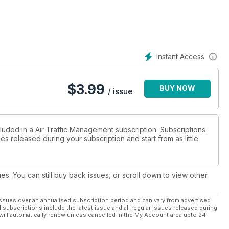
Instant Access
$
3.99
BUY NOW
/ issue
luded in a Air Traffic Management subscription. Subscriptions
es released during your subscription and start from as little
ues. You can still buy back issues, or scroll down to view other
ssues over an annualised subscription period and can vary from advertised
l subscriptions include the latest issue and all regular issues released during
will automatically renew unless cancelled in the My Account area upto 24