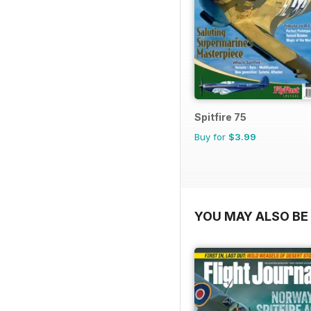
Spitfire 75
Buy for
$3.99
YOU MAY ALSO BE 