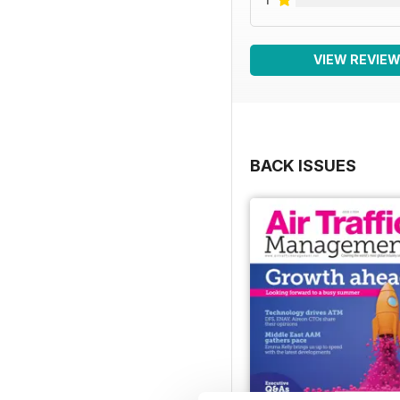
VIEW REVIE
BACK ISSUES