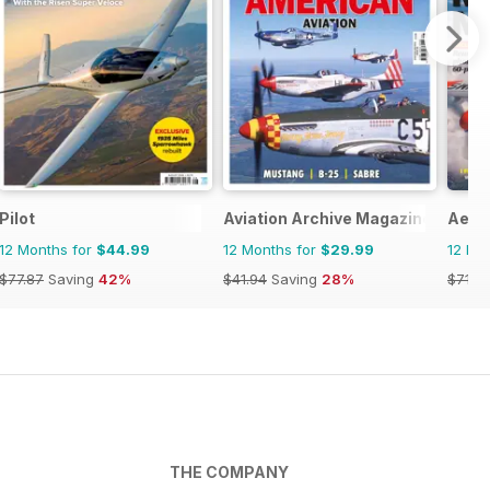
Pilot
Aviation Archive Magazine
Aero
12 Months for
$44.99
12 Months for
$29.99
12 Mo
$77.87
Saving
42%
$41.94
Saving
28%
$71.8
THE COMPANY