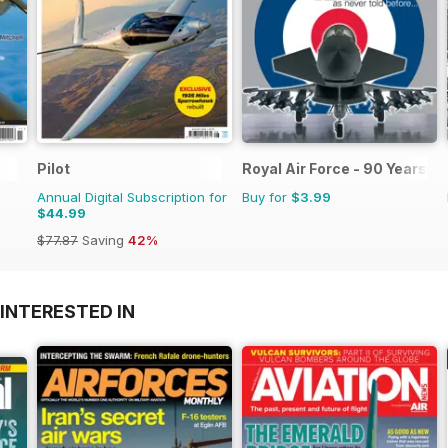
Pilot
Royal Air Force - 90 Years
Annual Digital Subscription for
Buy for
$3.99
$44.99
$77.87
Saving
42%
INTERESTED IN