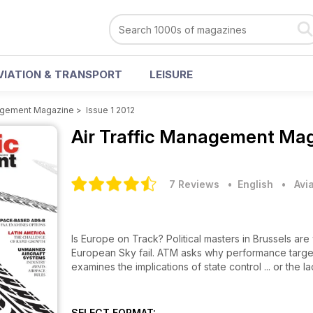
VIATION & TRANSPORT
LEISURE
nagement Magazine
>
Issue 1 2012
Air Traffic Management Ma
7 Reviews
• English
•
Avi
Is Europe on Track? Political masters in Brussels are
European Sky fail. ATM asks why performance target
examines the implications of state control ... or the lac
SELECT FORMAT: