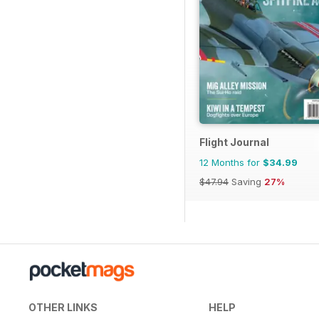
Flight Journal
12 Months for
$34.99
$47.94
Saving
27%
OTHER LINKS
HELP