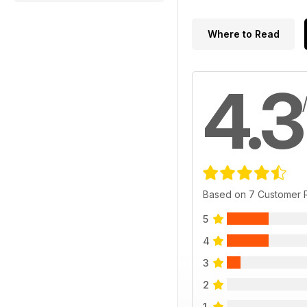
Where to Read
4.3
Based on 7 Customer 
5
4
3
2
1