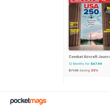
Combat Aircraft Journa
12 Months for
$47.99
$71.88
Saving
33%