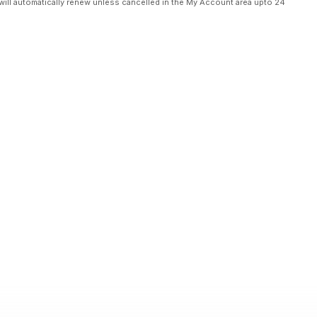
will automatically renew unless cancelled in the My Account area upto 24