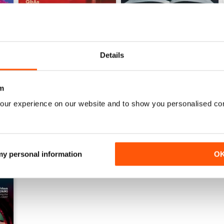
Issue 1 2024
Issue 4 2023
Details
Buy for
$3.99
Buy for
$3.99
View
|
Add to Cart
View
|
Add to Cart
m
our experience on our website and to show you personalised co
 my personal information
O