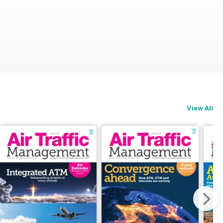
View All