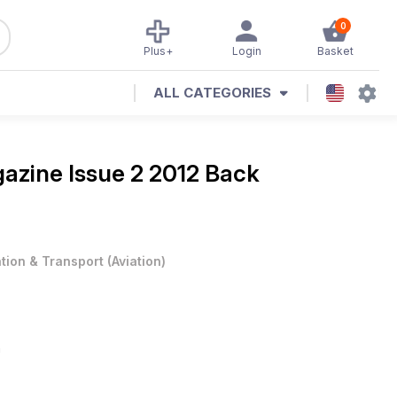
0
Plus+
Login
Basket
ALL CATEGORIES
gazine
Issue 2 2012 Back
ation & Transport
(
Aviation
)
n