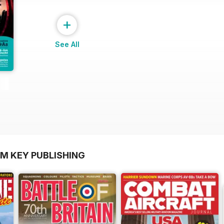
+
See All
OM KEY PUBLISHING