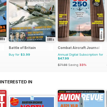
Battle of Britain
Combat Aircraft Journal
Buy for
$3.99
Annual Digital Subscription for
$47.99
$71.88
Saving
33%
INTERESTED IN