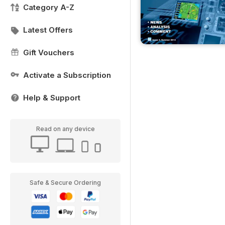
Category A-Z
Latest Offers
Gift Vouchers
Activate a Subscription
Help & Support
Read on any device
Safe & Secure Ordering