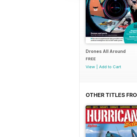
Drones All Around
FREE
View
|
Add to Cart
OTHER TITLES FR