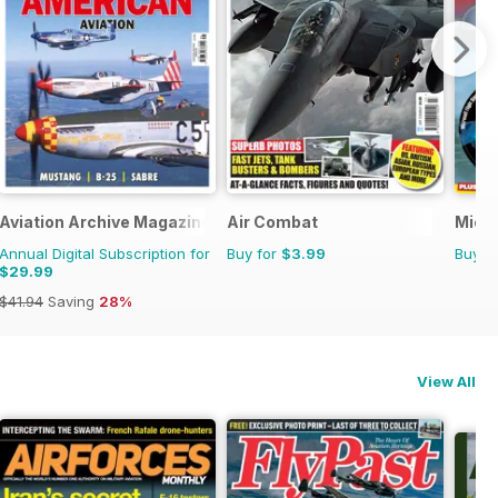
Aviation Archive Magazine
Air Combat
Micro
Annual Digital Subscription for
Buy for
$3.99
Buy f
$29.99
$41.94
Saving
28%
View All