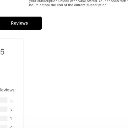
your subscription unless otherwise stated. Your chosen term 
hours before the end of the current subscription.
Reviews
/5
Reviews
3
3
1
0