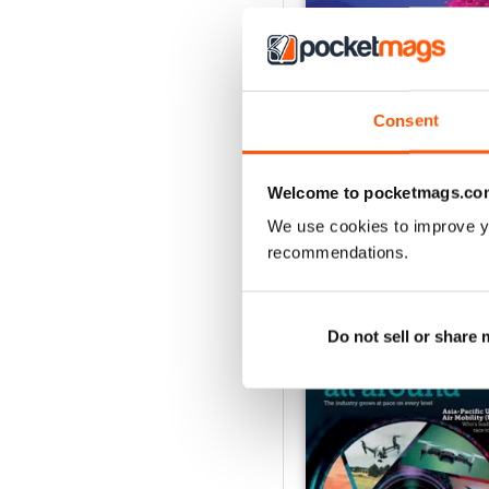
Issue 2 2024
Consent
Buy for
$3.99
View
|
Add to Cart
Welcome to pocketmags.co
We use cookies to improve y
recommendations.
SPECIAL EDITIONS
Do not sell or share