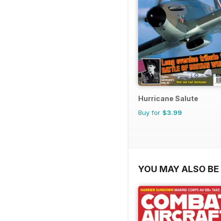
Hurricane Salute
Buy for
$3.99
YOU MAY ALSO BE 