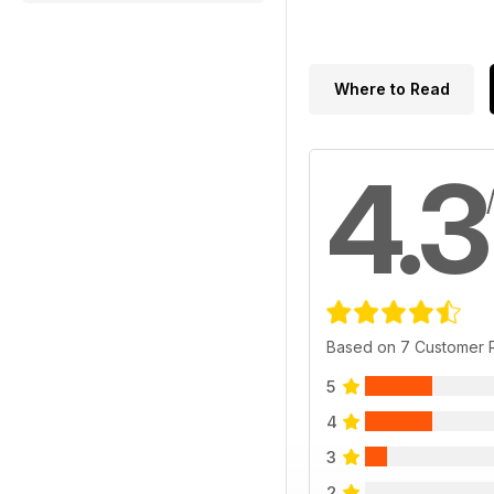
Where to Read
4.3
Based on 7 Customer 
5
4
3
2