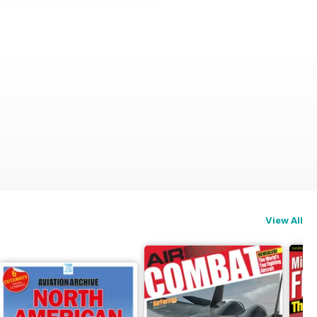
View All