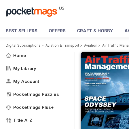
US
BEST SELLERS
OFFERS
CRAFT & HOBBY
A
Digital Subscriptions
>
Aviation & Transport
>
Aviation
>
Air Traffic Ma
Home
My Library
My Account
Pocketmags Puzzles
Pocketmags Plus+
Title A-Z