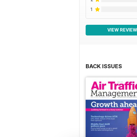
1
VIEW REVIE
BACK ISSUES