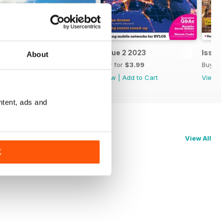
Issue 3 2023
Issue 2 2023
Issue
About
Buy for
$3.99
Buy for
$3.99
Buy f
View
|
Add to Cart
View
|
Add to Cart
View
ntent, ads and
View All
K