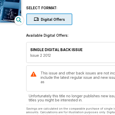
Training & Simulation
SELECT FORMAT:
A Special Report
Digital Offers
Precision Approach
A RNP 0.1 Triumph
Available Digital Offers:
SINGLE DIGITAL BACK ISSUE
Issue 2 2012
This issue and other back issues are not inc
include the latest regular issue and new issu
as
Unfortunately this title no longer publishes new iss
titles you might be interested in.
Savings are calculated on the comparable purchase of single i
amounts. Calculations are for illustration purposes only. Digita