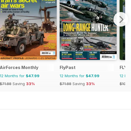
AirForces Monthly
FlyPast
FLYI
12 Months for
$47.99
12 Months for
$47.99
12 Mo
$71.88
Saving
33%
$71.88
Saving
33%
$107.