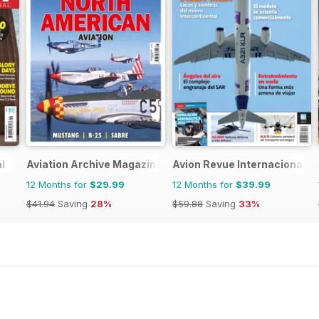
l
Aviation Archive Magazine
Avion Revue Internacional
12 Months for
$29.99
12 Months for
$39.99
$41.94
Saving
28%
$59.88
Saving
33%