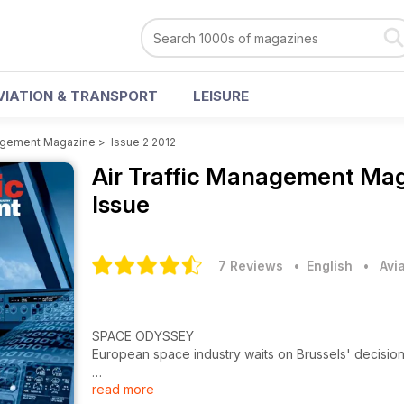
VIATION & TRANSPORT
LEISURE
nagement Magazine
>
Issue 2 2012
Air Traffic Management Ma
Issue
7 Reviews
• English
•
Avi
SPACE ODYSSEY
European space industry waits on Brussels' decisio
read more
How The Middle East Is Building Team Spirit