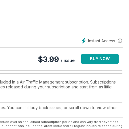
Instant Access
$
3.99
BUY NOW
/ issue
luded in a Air Traffic Management subscription. Subscriptions
es released during your subscription and start from as little
ues. You can still buy back issues, or scroll down to view other
ssues over an annualised subscription period and can vary from advertised
l subscriptions include the latest issue and all regular issues released during