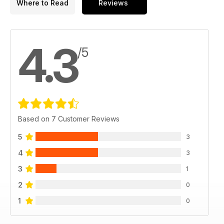
Where to Read
Reviews
4.3
/5
Based on 7 Customer Reviews
5
3
4
3
3
1
2
0
1
0