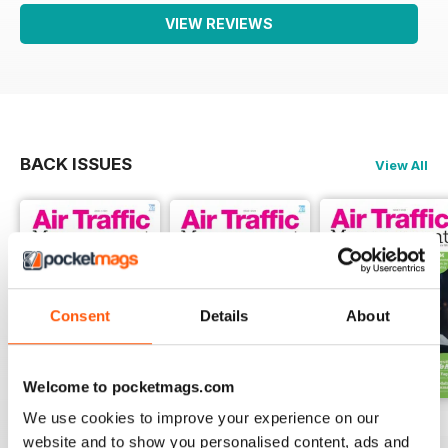
VIEW REVIEWS
BACK ISSUES
View All
Consent
Details
About
Welcome to pocketmags.com
We use cookies to improve your experience on our
Issue 2 2024
Issue 1 2024
Issue 4 2023
website and to show you personalised content, ads and