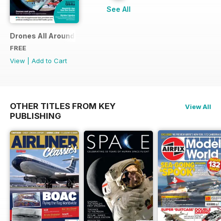
See All
Drones All Around
FREE
View
|
Add to Cart
OTHER TITLES FROM KEY
View All
PUBLISHING