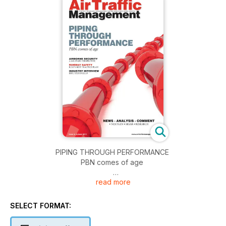
PIPING THROUGH PERFORMANCE
PBN comes of age
read more
AIRBORNE SECURITY
A MILITARY PERSPECTIVE
SELECT FORMAT:
RUNWAY SAFETY
ICAO’S BEST PRACTICE PLAN