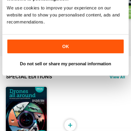
We use cookies to improve your experience on our
website and to show you personalised content, ads and
recommendations.
Issue 2 2024
Issue 1 2024
Issue 4 2023
Buy for
$6.99
Buy for
$6.99
Buy for
$6.99
View
|
Add to Cart
View
|
Add to Cart
View
|
Add to Cart
OK
Do not sell or share my personal information
SPECIAL EDITIONS
View All
+