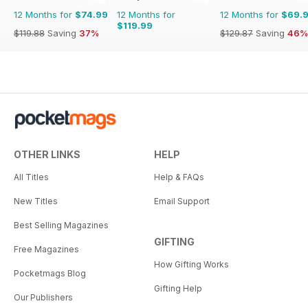
12 Months for
$74.99
12 Months for
12 Months for
$69.
$119.99
$119.88
Saving
37%
$129.87
Saving
46%
OTHER LINKS
HELP
All Titles
Help & FAQs
New Titles
Email Support
Best Selling Magazines
GIFTING
Free Magazines
How Gifting Works
Pocketmags Blog
Gifting Help
Our Publishers