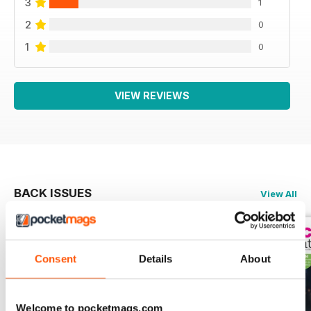
3
1
2
0
1
0
VIEW REVIEWS
BACK ISSUES
View All
Consent
Details
About
Welcome to pocketmags.com