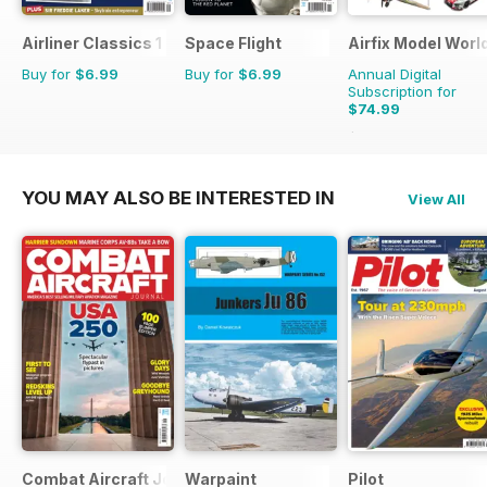
Airliner Classics 1
Space Flight
Airfix Model Worl
Buy for
$6.99
Buy for
$6.99
Annual Digital
Subscription for
$74.99
$119.88
Saving
37%
YOU MAY ALSO BE INTERESTED IN
View All
Combat Aircraft Journal
Warpaint
Pilot