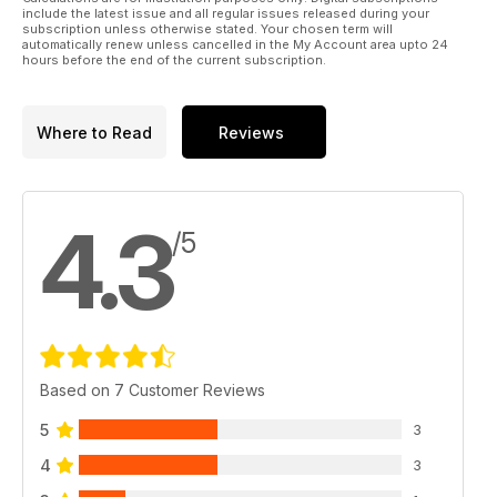
include the latest issue and all regular issues released during your
subscription unless otherwise stated. Your chosen term will
automatically renew unless cancelled in the My Account area upto 24
hours before the end of the current subscription.
Where to Read
Reviews
4.3
/5
Based on 7 Customer Reviews
5
3
4
3