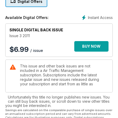
Digital Offers
INDUSTRY INTERVIEW
ERIC STEFANELLO
Instant Access
Available Digital Offers:
SINGLE DIGITAL BACK ISSUE
Issue 3 2011
BUY NOW
$
6.99
/ issue
This issue and other back issues are not
included in a Air Traffic Management
subscription. Subscriptions include the latest
regular issue and new issues released during
your subscription and start from as little as
Unfortunately this title no longer publishes new issues. You
can still buy back issues, or scroll down to view other titles
you might be interested in.
Savings are calculated on the comparable purchase of single issues over
an annualised subscription period and can vary from advertised amounts.
Calculations are for illustration purposes only. Digital subscriptions