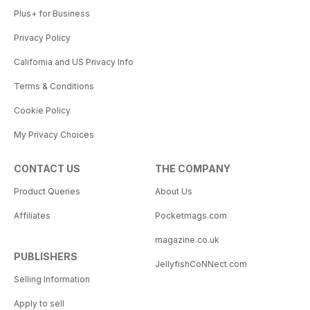
Plus+ for Business
Privacy Policy
California and US Privacy Info
Terms & Conditions
Cookie Policy
My Privacy Choices
CONTACT US
THE COMPANY
Product Queries
About Us
Affiliates
Pocketmags.com
magazine.co.uk
PUBLISHERS
JellyfishCoNNect.com
Selling Information
Apply to sell