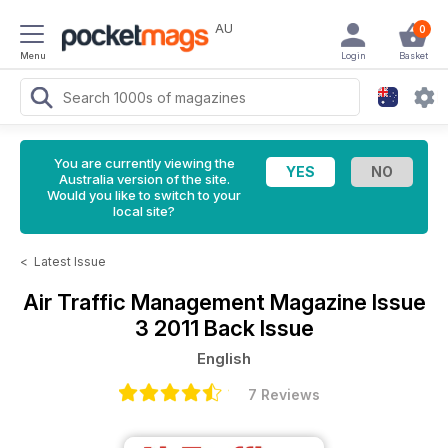
AU
0
Menu
Login
Basket
You are currently viewing the
Australia version of the site.
Would you like to switch to your
local site?
<
Latest Issue
Air Traffic Management Magazine
Issue
3 2011 Back Issue
English
7 Reviews