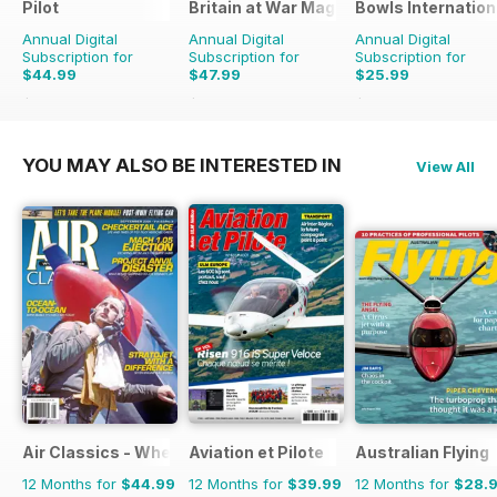
Pilot
Britain at War Magazine
Bowls Internation
Annual Digital
Annual Digital
Annual Digital
Subscription for
Subscription for
Subscription for
$44.99
$47.99
$25.99
$77.87
Saving
42%
$71.88
Saving
33%
$47.88
Saving
46%
YOU MAY ALSO BE INTERESTED IN
View All
Air Classics - Where History Flies
Aviation et Pilote
Australian Flying
12 Months for
$44.99
12 Months for
$39.99
12 Months for
$28.