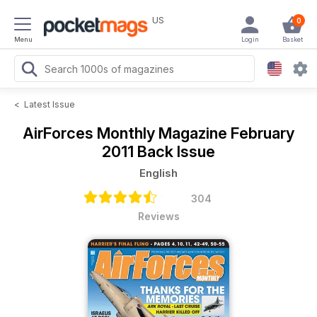
US
0
Menu
Login
Basket
<
Latest Issue
AirForces Monthly Magazine
February
2011 Back Issue
English
304
Reviews