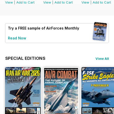
View
|
Add to Cart
View
|
Add to Cart
View
|
Add to Cart
Try a
FREE
sample of AirForces Monthly
Read Now
SPECIAL EDITIONS
View All