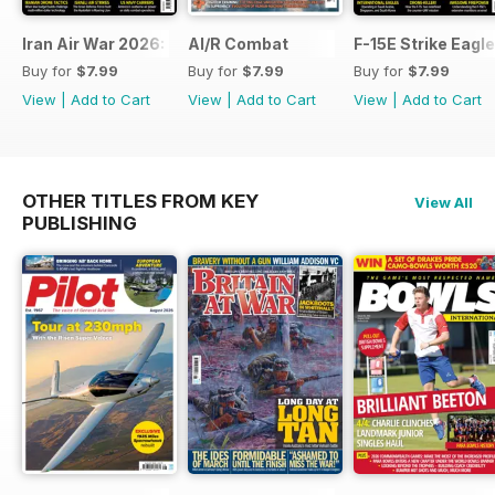
Iran Air War 2026: Debrief
AI/R Combat
F-15E Strike Eagle
Buy for
$7.99
Buy for
$7.99
Buy for
$7.99
View
|
Add to Cart
View
|
Add to Cart
View
|
Add to Cart
OTHER TITLES FROM KEY
View All
PUBLISHING