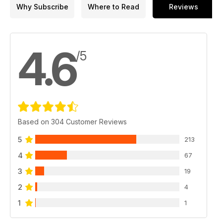
Why Subscribe
Where to Read
Reviews
4.6
/5
Based on 304 Customer Reviews
5
213
4
67
3
19
2
4
1
1