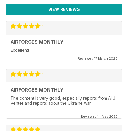
VIEW REVIEWS
AIRFORCES MONTHLY
Excellent!
Reviewed 17 March 2026
AIRFORCES MONTHLY
The content is very good, especially reports from Al J
Venter and reports about the Ukraine war.
Reviewed 14 May 2025