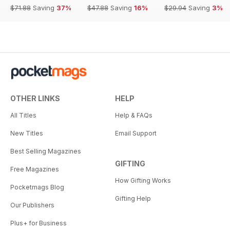
$71.88
Saving
37%
$47.88
Saving
16%
$29.94
Saving
3%
OTHER LINKS
HELP
All Titles
Help & FAQs
New Titles
Email Support
Best Selling Magazines
GIFTING
Free Magazines
How Gifting Works
Pocketmags Blog
Gifting Help
Our Publishers
Plus+ for Business