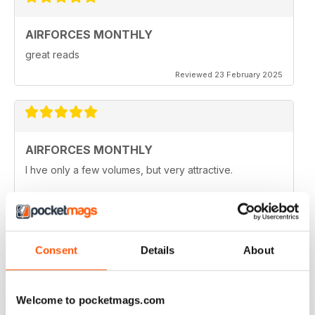
AIRFORCES MONTHLY
great reads
Reviewed 23 February 2025
AIRFORCES MONTHLY
I hve only a few volumes, but very attractive.
Reviewed 19 February 2025
Consent
Details
About
HIGHLY TOPICAL
Particularly of interest with regard to current military
Welcome to pocketmags.com
situations