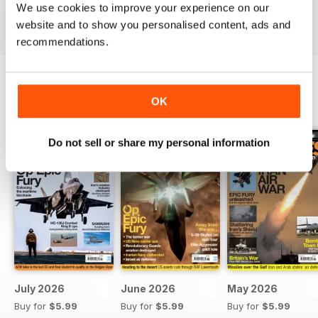
We use cookies to improve your experience on our
Reviewed 19 April 2022
website and to show you personalised content, ads and
recommendations.
OK
BACK ISSUES
View All
Do not sell or share my personal information
July 2026
June 2026
May 2026
Buy for
$5.99
Buy for
$5.99
Buy for
$5.99