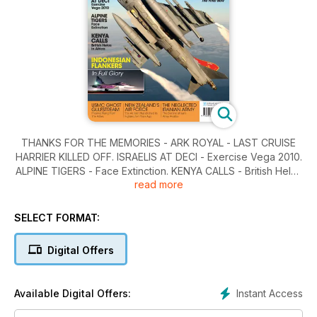
THANKS FOR THE MEMORIES - ARK ROYAL - LAST CRUISE
HARRIER KILLED OFF. ISRAELIS AT DECI - Exercise Vega 2010.
ALPINE TIGERS - Face Extinction. KENYA CALLS - British Helos
read more
in Africa. INDONESIAN FLANKERS - In Full Glory.
SELECT FORMAT:
Digital Offers
Instant Access
Available Digital Offers: