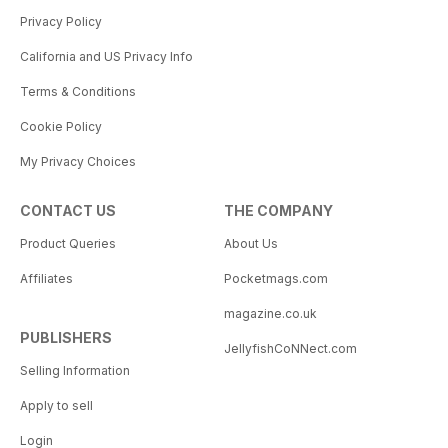
Privacy Policy
California and US Privacy Info
Terms & Conditions
Cookie Policy
My Privacy Choices
CONTACT US
THE COMPANY
Product Queries
About Us
Affiliates
Pocketmags.com
magazine.co.uk
PUBLISHERS
JellyfishCoNNect.com
Selling Information
Apply to sell
Login