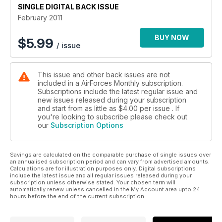
SINGLE DIGITAL BACK ISSUE
February 2011
BUY NOW
$
5.99
/ issue
This issue and other back issues are not
included in a AirForces Monthly subscription.
Subscriptions include the latest regular issue and
new issues released during your subscription
and start from as little as
$4.00
per issue . If
you're looking to subscribe please check out
our
Subscription Options
Savings are calculated on the comparable purchase of single issues over
an annualised subscription period and can vary from advertised amounts.
Calculations are for illustration purposes only. Digital subscriptions
include the latest issue and all regular issues released during your
subscription unless otherwise stated. Your chosen term will
automatically renew unless cancelled in the My Account area upto 24
hours before the end of the current subscription.