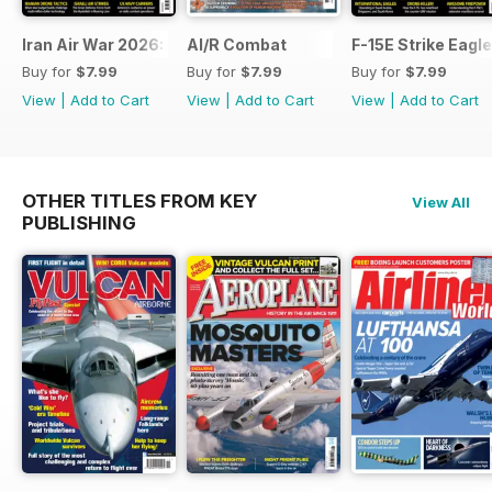
Iran Air War 2026: Debrief
AI/R Combat
F-15E Strike Eagle
Buy for
$7.99
Buy for
$7.99
Buy for
$7.99
View
|
Add to Cart
View
|
Add to Cart
View
|
Add to Cart
OTHER TITLES FROM KEY
View All
PUBLISHING