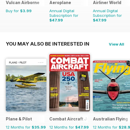
Vulcan Airborne
Aeroplane
Airliner World
Buy for
$3.99
Annual Digital
Annual Digital
Subscription for
Subscription for
$47.99
$47.99
$71.88
Saving
33%
$71.88
Saving
33%
YOU MAY ALSO BE INTERESTED IN
View All
Plane & Pilot
Combat Aircraft Journal
Australian Flying
12 Months for
$35.99
12 Months for
$47.99
12 Months for
$28.