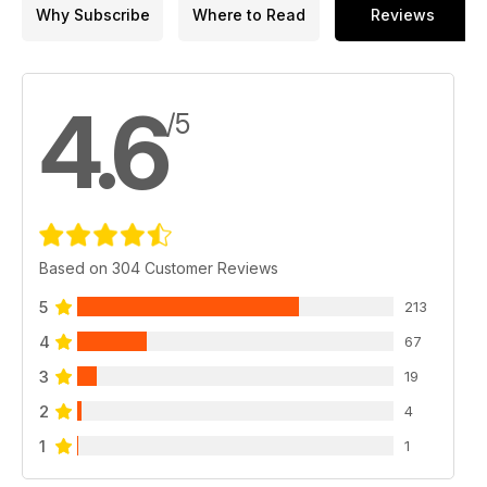
Why Subscribe
Where to Read
Reviews
4.6
/5
Based on 304 Customer Reviews
5
213
4
67
3
19
2
4
1
1