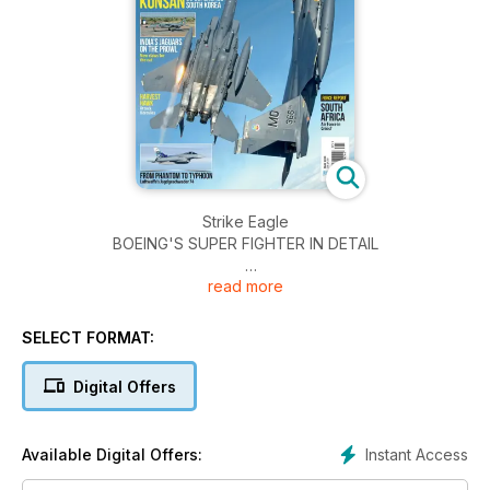
Strike Eagle
BOEING'S SUPER FIGHTER IN DETAIL
read more
KUNSAN
US SUPERBASE SOUTH KOREA
SELECT FORMAT:
INDIA'S JAGUARS ON THE PROWL
New claws for the cat
Digital Offers
LOCKHEED'S U-2 CONTINUES TO DEFY RETIREMENT
Instant Access
Available Digital Offers:
SOUTH AFRICA
Air Force in Crisis?