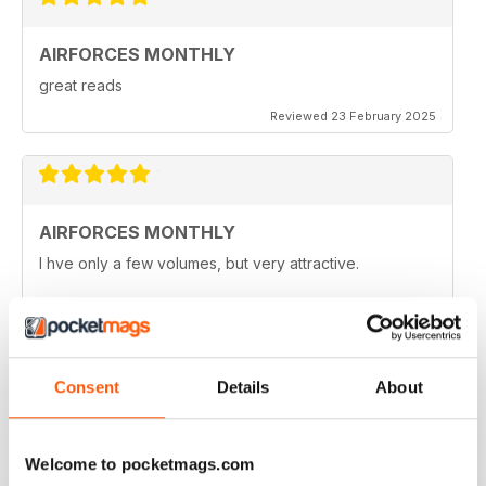
AIRFORCES MONTHLY
great reads
Reviewed 23 February 2025
AIRFORCES MONTHLY
I hve only a few volumes, but very attractive.
Reviewed 19 February 2025
Consent
Details
About
HIGHLY TOPICAL
Particularly of interest with regard to current military
Welcome to pocketmags.com
situations