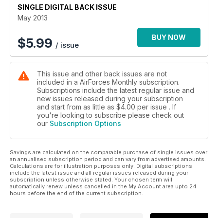
SINGLE DIGITAL BACK ISSUE
FROM PHANTOM TO TYPHOON
May 2013
Luftwa e's Jagdgeschwader 74
BUY NOW
$
5.99
/ issue
This issue and other back issues are not
included in a AirForces Monthly subscription.
Subscriptions include the latest regular issue and
new issues released during your subscription
and start from as little as
$4.00
per issue . If
you're looking to subscribe please check out
our
Subscription Options
Savings are calculated on the comparable purchase of single issues over
an annualised subscription period and can vary from advertised amounts.
Calculations are for illustration purposes only. Digital subscriptions
include the latest issue and all regular issues released during your
subscription unless otherwise stated. Your chosen term will
automatically renew unless cancelled in the My Account area upto 24
hours before the end of the current subscription.