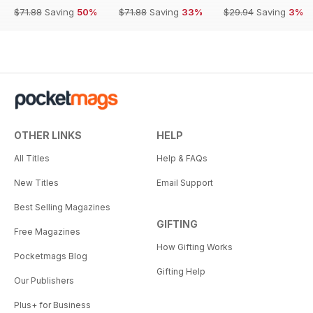
$71.88
Saving
50%
$71.88
Saving
33%
$29.94
Saving
3%
OTHER LINKS
HELP
All Titles
Help & FAQs
New Titles
Email Support
Best Selling Magazines
GIFTING
Free Magazines
How Gifting Works
Pocketmags Blog
Gifting Help
Our Publishers
Plus+ for Business