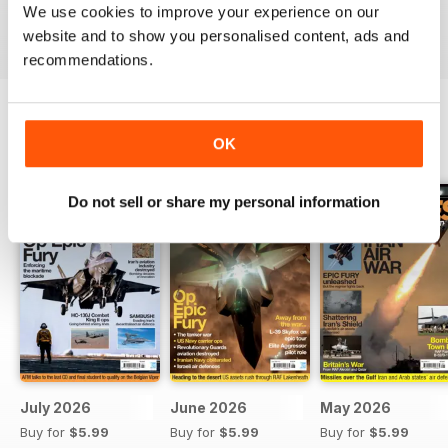
We use cookies to improve your experience on our
Reviewed 19 April 2022
website and to show you personalised content, ads and
recommendations.
OK
BACK ISSUES
View All
Do not sell or share my personal information
July 2026
June 2026
May 2026
Buy for
$5.99
Buy for
$5.99
Buy for
$5.99