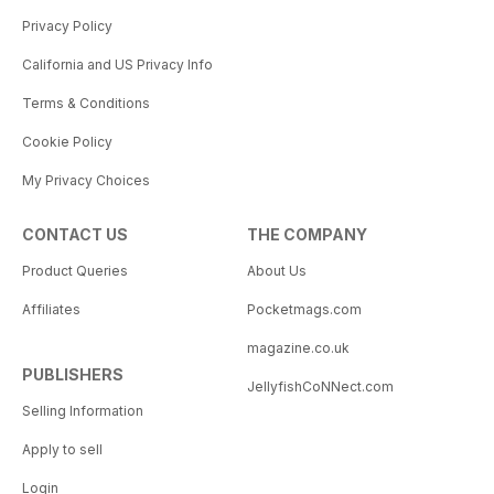
Privacy Policy
California and US Privacy Info
Terms & Conditions
Cookie Policy
My Privacy Choices
CONTACT US
THE COMPANY
Product Queries
About Us
Affiliates
Pocketmags.com
magazine.co.uk
PUBLISHERS
JellyfishCoNNect.com
Selling Information
Apply to sell
Login