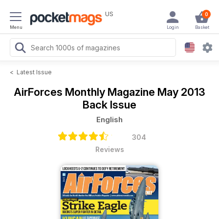
US
0
Menu
Login
Basket
<
Latest Issue
AirForces Monthly Magazine
May 2013
Back Issue
English
304
Reviews