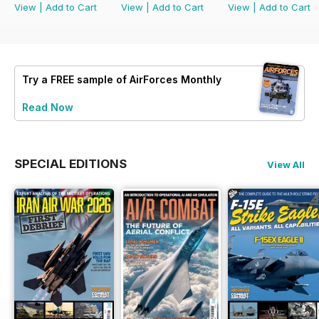
View
|
Add to Cart
View
|
Add to Cart
View
|
Add to Cart
Try a
FREE
sample of AirForces Monthly
Read Now
SPECIAL EDITIONS
View All