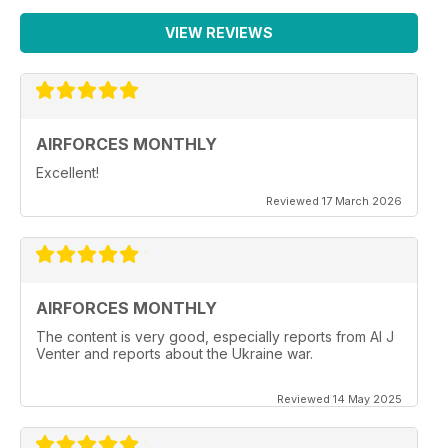
VIEW REVIEWS
AIRFORCES MONTHLY
Excellent!
Reviewed 17 March 2026
AIRFORCES MONTHLY
The content is very good, especially reports from Al J
Venter and reports about the Ukraine war.
Reviewed 14 May 2025