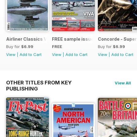
Airliner Classics Vol 10
FREE sample issue
Concorde - Super
Buy for
$6.99
FREE
Buy for
$6.99
View
|
Add to Cart
View
|
Add to Cart
View
|
Add to Cart
OTHER TITLES FROM KEY
View All
PUBLISHING