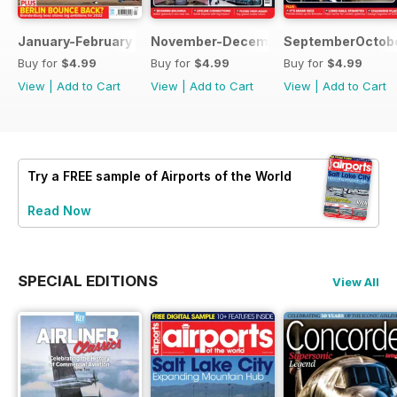
January-February 2022
November-December 2021
SeptemberOctobe
Buy for
$4.99
Buy for
$4.99
Buy for
$4.99
View
|
Add to Cart
View
|
Add to Cart
View
|
Add to Cart
Try a
FREE
sample of Airports of the World
Read Now
SPECIAL EDITIONS
View All