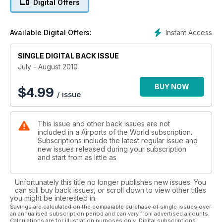
Digital Offers
Instant Access
Available Digital Offers:
SINGLE DIGITAL BACK ISSUE
July - August 2010
BUY NOW
$
4.99
/ issue
This issue and other back issues are not
included in a Airports of the World subscription.
Subscriptions include the latest regular issue and
new issues released during your subscription
and start from as little as
Unfortunately this title no longer publishes new issues. You
can still buy back issues, or scroll down to view other titles
you might be interested in.
Savings are calculated on the comparable purchase of single issues over
an annualised subscription period and can vary from advertised amounts.
Calculations are for illustration purposes only. Digital subscriptions