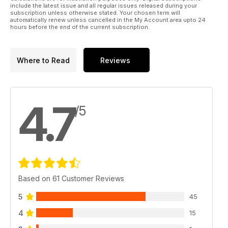
include the latest issue and all regular issues released during your
subscription unless otherwise stated. Your chosen term will
automatically renew unless cancelled in the My Account area upto 24
hours before the end of the current subscription.
Where to Read
Reviews
4.7
/5
Based on 61 Customer Reviews
5
45
4
15