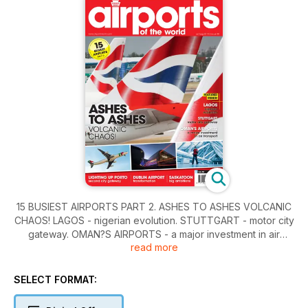
15 BUSIEST AIRPORTS PART 2. ASHES TO ASHES VOLCANIC
CHAOS! LAGOS - nigerian evolution. STUTTGART - motor city
gateway. OMAN?S AIRPORTS - a major investment in air
read more
transport. LIGHTING UP PORTO - second city gateway.
DUBLIN AIRPORT - transformation. SASKATOON - big
ambitions. MONASTIR - SERVING TUNISIA?S SUNSPOTS.
SELECT FORMAT: