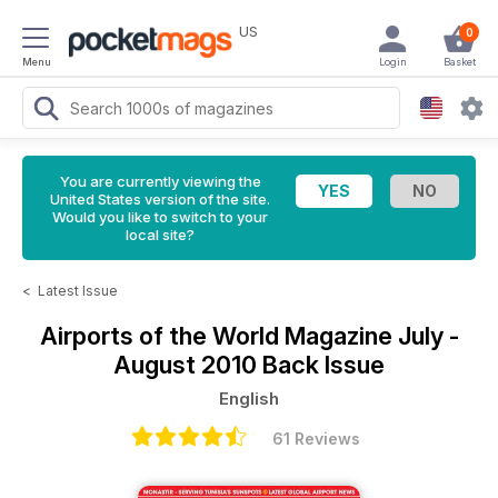
US
0
Menu
Login
Basket
You are currently viewing the
United States version of the site.
Would you like to switch to your
local site?
<
Latest Issue
Airports of the World Magazine
July -
August 2010 Back Issue
English
61 Reviews