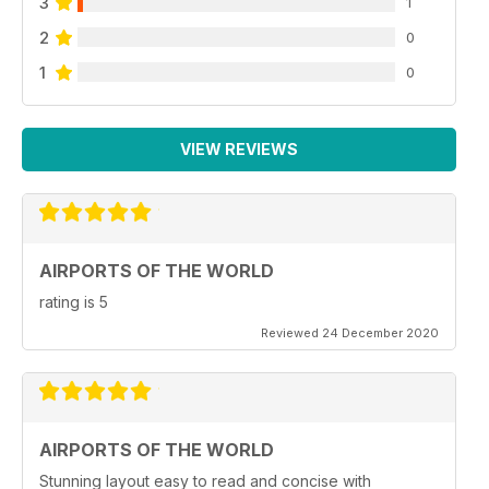
3
1
2
0
1
0
VIEW REVIEWS
AIRPORTS OF THE WORLD
rating is 5
Reviewed 24 December 2020
AIRPORTS OF THE WORLD
Stunning layout easy to read and concise with