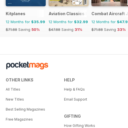
Kitplanes
Aviation Classics Monthly
Combat Aircraft 
12 Months for
$35.99
12 Months for
$32.99
12 Months for
$47.
$71.88
Saving
50%
$47.88
Saving
31%
$71.88
Saving
33%
OTHER LINKS
HELP
All Titles
Help & FAQs
New Titles
Email Support
Best Selling Magazines
GIFTING
Free Magazines
How Gifting Works