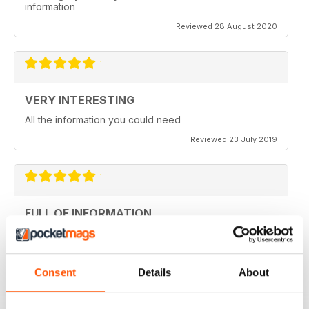
information
Reviewed 28 August 2020
VERY INTERESTING
All the information you could need
Reviewed 23 July 2019
FULL OF INFORMATION
Covers all major cities around the world
Reviewed 17 July 2019
Consent
Details
About