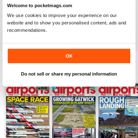
Welcome to pocketmags.com
GREAT FOR EVERYONE
We use cookies to improve your experience on our
Not just for enthusiasts, this magazine can appeal to all
website and to show you personalised content, ads and
recommendations.
Reviewed 27 June 2019
OK
BACK ISSUES
View All
Do not sell or share my personal information