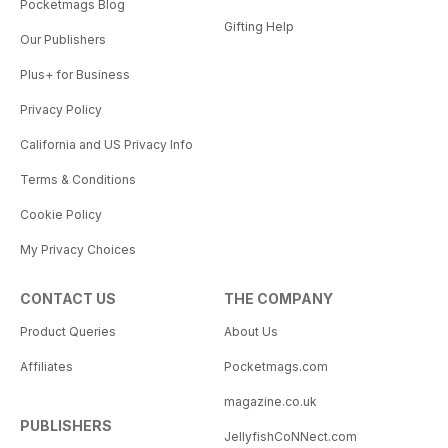
Pocketmags Blog
Gifting Help
Our Publishers
Plus+ for Business
Privacy Policy
California and US Privacy Info
Terms & Conditions
Cookie Policy
My Privacy Choices
CONTACT US
THE COMPANY
Product Queries
About Us
Affiliates
Pocketmags.com
magazine.co.uk
PUBLISHERS
JellyfishCoNNect.com