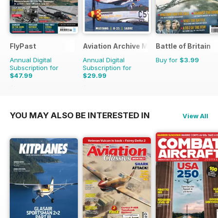
FlyPast
Aviation Archive Magazine
Battle of Britain
Annual Digital
Annual Digital
Buy for
$3.99
Subscription for
Subscription for
$47.99
$29.99
$71.88
Saving
33%
$41.94
Saving
28%
YOU MAY ALSO BE INTERESTED IN
View All