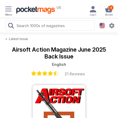
US
0
Menu
Login
Basket
<
Latest Issue
Airsoft Action Magazine
June 2025
Back Issue
English
21 Reviews