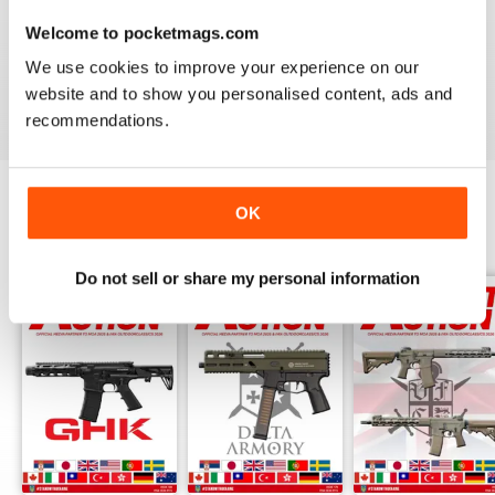
AIRSOFT ACTION
Welcome to pocketmags.com
Enjoy reading it, great articles and adverts...
We use cookies to improve your experience on our
website and to show you personalised content, ads and
Reviewed 22 February 2020
recommendations.
OK
BACK ISSUES
View All
Do not sell or share my personal information