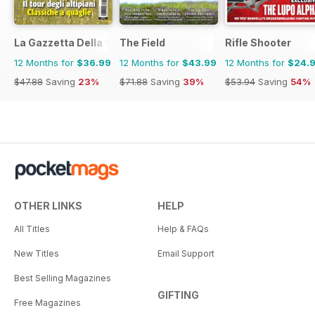
La Gazzetta Della Cinofilia Venatoria
The Field
Rifle Shooter
12 Months for
$36.99
12 Months for
$43.99
12 Months for
$24.
$47.88
Saving
23%
$71.88
Saving
39%
$53.94
Saving
54%
OTHER LINKS
HELP
All Titles
Help & FAQs
New Titles
Email Support
Best Selling Magazines
GIFTING
Free Magazines