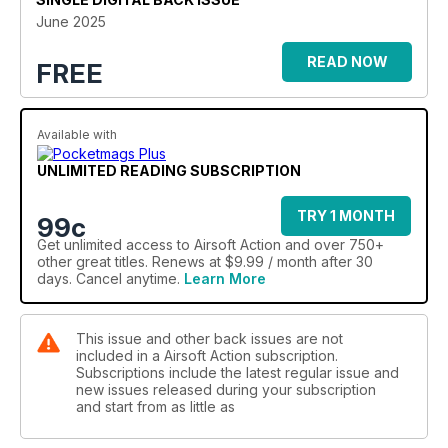
Moving onto gear, Dan gets to grips with slings from Spøøky
June 2025
Solutions and a great upgrade to your NV setup from
Oakwood Machine Works, Ben lands his thoughts on load
READ NOW
FREE
solutions from Agilite, while Jase and Bruno take a very close
look at a new thermal optic still in development from PARD.
Andy N re-joins us with Part II of his carbine training program,
Available with
and Miguel brings in all the thrills and spills of this year’s “KIA”
game in Portugal, before we return to the “tools of our trade”
UNLIMITED READING SUBSCRIPTION
as Stewbacca turns his focus back to the VFC LAR after much
“use and abuse”…
TRY 1 MONTH
As always there’s a little bit of “something airsoft” for
99c
everyone again this month, and again as always we hope that
Get
unlimited access
to Airsoft Action and over 750+
you’ll enjoy what you see!
other great titles. Renews at $9.99 / month after 30
days. Cancel anytime.
Learn More
This issue and other back issues are not
included in a Airsoft Action subscription.
Subscriptions include the latest regular issue and
new issues released during your subscription
and start from as little as