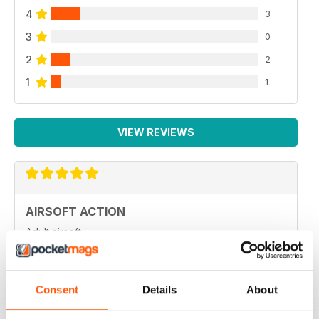
4
3
3
0
2
2
1
1
VIEW REVIEWS
AIRSOFT ACTION
Adult airsoft
Reviewed 17 January 2022
Consent
Details
About