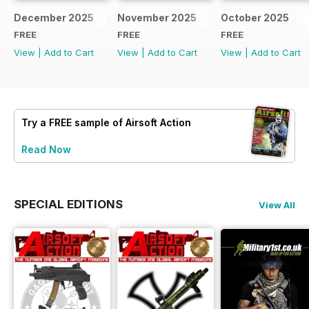
December 2025
November 2025
October 2025
FREE
FREE
FREE
View
|
Add to Cart
View
|
Add to Cart
View
|
Add to Cart
Try a
FREE
sample of Airsoft Action
Read Now
SPECIAL EDITIONS
View All