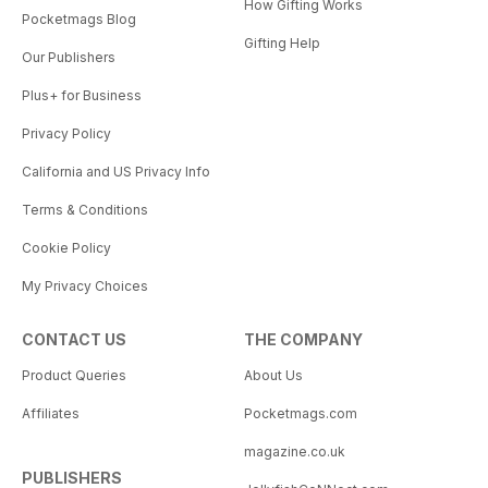
How Gifting Works
Pocketmags Blog
Gifting Help
Our Publishers
Plus+ for Business
Privacy Policy
California and US Privacy Info
Terms & Conditions
Cookie Policy
My Privacy Choices
CONTACT US
THE COMPANY
Product Queries
About Us
Affiliates
Pocketmags.com
magazine.co.uk
PUBLISHERS