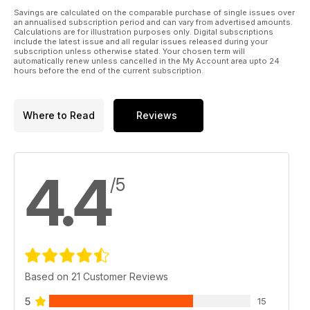
Savings are calculated on the comparable purchase of single issues over
an annualised subscription period and can vary from advertised amounts.
Calculations are for illustration purposes only. Digital subscriptions
include the latest issue and all regular issues released during your
subscription unless otherwise stated. Your chosen term will
automatically renew unless cancelled in the My Account area upto 24
hours before the end of the current subscription.
Where to Read
Reviews
4.4
/5
Based on 21 Customer Reviews
5
15