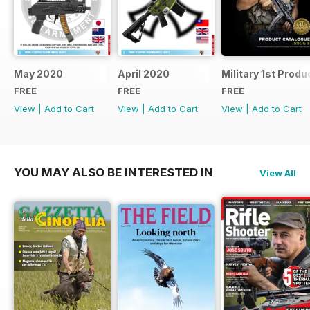
May 2020
April 2020
Military 1st Produ
FREE
FREE
FREE
View
|
Add to Cart
View
|
Add to Cart
View
|
Add to Cart
YOU MAY ALSO BE INTERESTED IN
View All