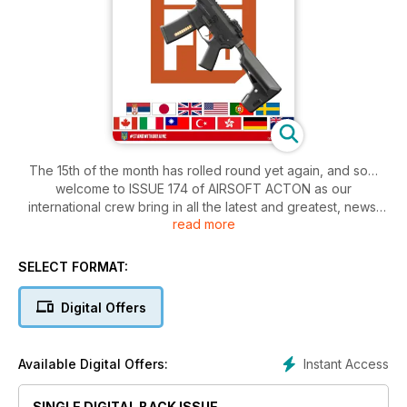
The 15th of the month has rolled round yet again, and so…
welcome to ISSUE 174 of AIRSOFT ACTON as our
international crew bring in all the latest and greatest, news,
read more
reviews and articles from our shared airsoft world!
As always we’ve got an issue that full to the brim of a little bit
of everything 6mm, and we kick off this month as Dan gets
SELECT FORMAT:
under the hood of the latest PTS RADIAN, while Bill gets
downrange with the next gen of the SECUTOR ASTRA.
Digital Offers
Bill then rolls into what exciting models are coming from ASG
in 2025, and Stewbacca comfies on up with “Airsoft Surgeon”
Clarence Lai to check out the shiniest new upgrades from
Instant Access
Available Digital Offers:
CLPD. RED CELL this month brings together our AK AEG
category for the final time, and the crew give their thoughts
SINGLE DIGITAL BACK ISSUE
on “Living the AK Life”!