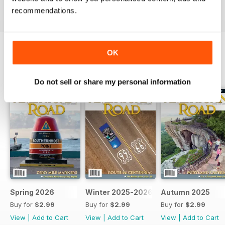
recommendations.
OK
BACK ISSUES
View All
Do not sell or share my personal information
Spring 2026
Winter 2025-2026
Autumn 2025
Buy for
$2.99
Buy for
$2.99
Buy for
$2.99
View
|
Add to Cart
View
|
Add to Cart
View
|
Add to Cart