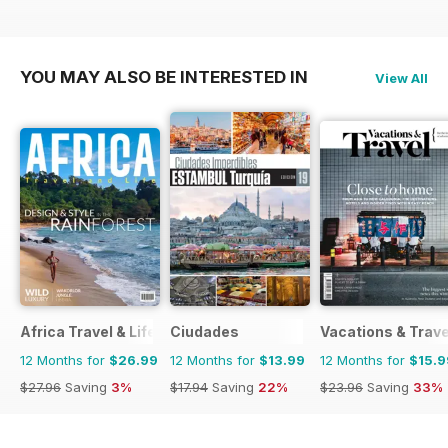
YOU MAY ALSO BE INTERESTED IN
View All
Africa Travel & Life
Ciudades
Vacations & Trave
12 Months for
$26.99
12 Months for
$13.99
12 Months for
$15.9
$27.96
Saving
3%
$17.94
Saving
22%
$23.96
Saving
33%