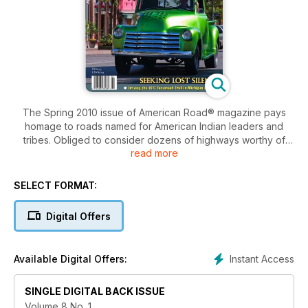
The Spring 2010 issue of American Road® magazine pays
homage to roads named for American Indian leaders and
tribes. Obliged to consider dozens of highways worthy of
read more
attention, the final selections were made with an eye to firsts:
the 1914 Mohawk Trail, an ancient trade route turned early
tourist road in Massachusetts; the 1915 Apache Trail, Arizona's
SELECT FORMAT:
centuries-old thoroughfare forged by Salado Indians; the
Native American Scenic Byway evolving—as the article was
Digital Offers
written—to connect reservations in North and South Dakota;
and the Tecumseh Trail, a 1917 auto route from Jackson,
Michigan, to Toledo, Ohio, that still evokes the spirit of the
Instant Access
Available Digital Offers:
noble Shawnee chief.
SINGLE DIGITAL BACK ISSUE
Volume 8 No. 1