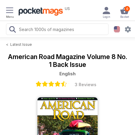
US
0
Menu
Login
Basket
<
Latest Issue
American Road Magazine
Volume 8 No.
1 Back Issue
English
3 Reviews