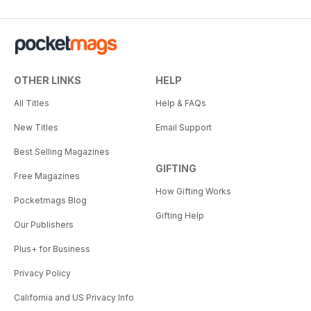
OTHER LINKS
HELP
All Titles
Help & FAQs
New Titles
Email Support
Best Selling Magazines
GIFTING
Free Magazines
How Gifting Works
Pocketmags Blog
Gifting Help
Our Publishers
Plus+ for Business
Privacy Policy
California and US Privacy Info