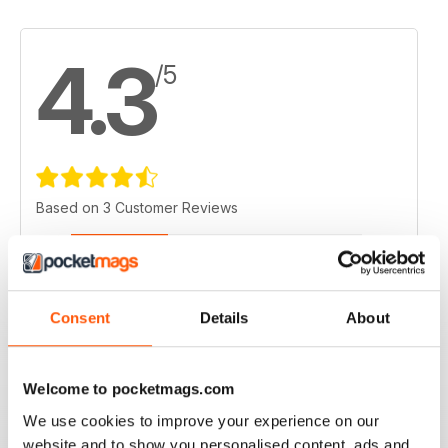
4.3
/5
Based on 3 Customer Reviews
5
1
4
2
3
0
Consent
Details
About
2
0
1
0
Welcome to pocketmags.com
We use cookies to improve your experience on our
VIEW REVIEWS
website and to show you personalised content, ads and