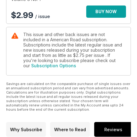
BUY NOW
$
2.99
/ issue
This issue and other back issues are not
included in a American Road subscription.
Subscriptions include the latest regular issue and
new issues released during your subscription
and start from as little as
$2.75
per issue . If
you're looking to subscribe please check out
our
Subscription Options
Savings are calculated on the comparable purchase of single issues over
an annualised subscription period and can vary from advertised amounts.
Calculations are for illustration purposes only. Digital subscriptions
include the latest issue and all regular issues released during your
subscription unless otherwise stated. Your chosen term will
automatically renew unless cancelled in the My Account area upto 24
hours before the end of the current subscription.
Why Subscribe
Where to Read
Reviews