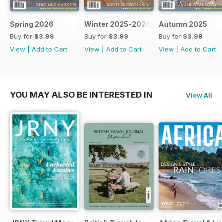
Spring 2026
Winter 2025-2026
Autumn 2025
Buy for
$3.99
Buy for
$3.99
Buy for
$3.99
View
|
Add to Cart
View
|
Add to Cart
View
|
Add to Cart
YOU MAY ALSO BE INTERESTED IN
View All