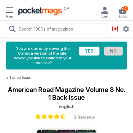
CA
0
Menu
Login
Basket
You are currently viewing the
Canada version of the site.
Would you like to switch to your
local site?
<
Latest Issue
American Road Magazine
Volume 8 No.
1 Back Issue
English
3 Reviews