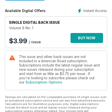
and the Tecumseh Trail, a 1917 auto route from Jackson,
Michigan, to Toledo, Ohio, that still evokes the spirit of the
Instant Access
Available Digital Offers:
noble Shawnee chief.
SINGLE DIGITAL BACK ISSUE
Volume 8 No. 1
BUY NOW
$
3.99
/ issue
This issue and other back issues are not
included in a American Road subscription.
Subscriptions include the latest regular issue and
new issues released during your subscription
and start from as little as
$3.75
per issue . If
you're looking to subscribe please check out
our
Subscription Options
Savings are calculated on the comparable purchase of single issues over
an annualised subscription period and can vary from advertised amounts.
Calculations are for illustration purposes only. Digital subscriptions
include the latest issue and all regular issues released during your
subscription unless otherwise stated. Your chosen term will