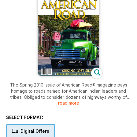
The Spring 2010 issue of American Road® magazine pays
homage to roads named for American Indian leaders and
tribes. Obliged to consider dozens of highways worthy of
read more
attention, the final selections were made with an eye to firsts:
the 1914 Mohawk Trail, an ancient trade route turned early
tourist road in Massachusetts; the 1915 Apache Trail, Arizona's
SELECT FORMAT:
centuries-old thoroughfare forged by Salado Indians; the
Native American Scenic Byway evolving—as the article was
Digital Offers
written—to connect reservations in North and South Dakota;