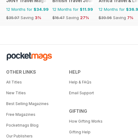
JRNY Travel Magazine
British Travel Journal
Africa Travel & Li
12 Months for
$34.99
12 Months for
$11.99
12 Months for
$36.
$35.97
Saving
3%
$16.47
Saving
27%
$39.96
Saving
7%
OTHER LINKS
HELP
All Titles
Help & FAQs
New Titles
Email Support
Best Selling Magazines
GIFTING
Free Magazines
How Gifting Works
Pocketmags Blog
Gifting Help
Our Publishers