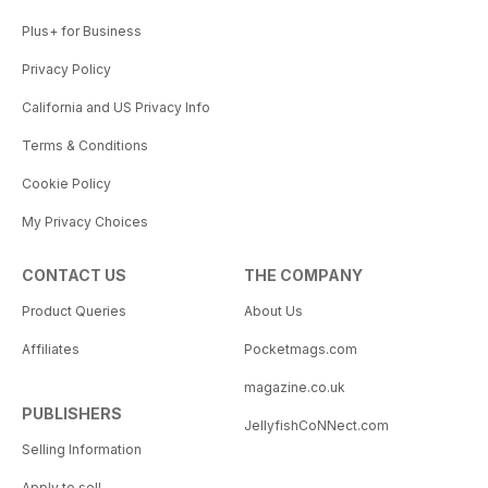
Plus+ for Business
Privacy Policy
California and US Privacy Info
Terms & Conditions
Cookie Policy
My Privacy Choices
CONTACT US
THE COMPANY
Product Queries
About Us
Affiliates
Pocketmags.com
magazine.co.uk
PUBLISHERS
JellyfishCoNNect.com
Selling Information
Apply to sell