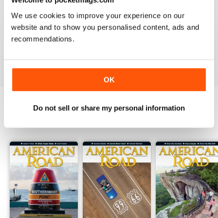
2
0
We use cookies to improve your experience on our
1
0
website and to show you personalised content, ads and
recommendations.
VIEW REVIEWS
OK
Do not sell or share my personal information
BACK ISSUES
View All