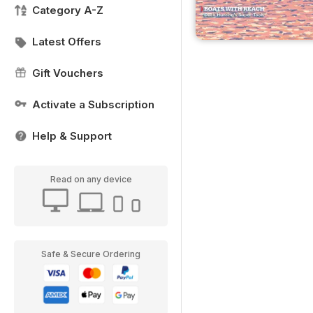
Category A-Z
Latest Offers
Gift Vouchers
Activate a Subscription
Help & Support
Read on any device
Safe & Secure Ordering