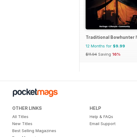
Traditional Bowhunter
12 Months for
$9.99
$11.94
Saving
16%
OTHER LINKS
HELP
All Titles
Help & FAQs
New Titles
Email Support
Best Selling Magazines