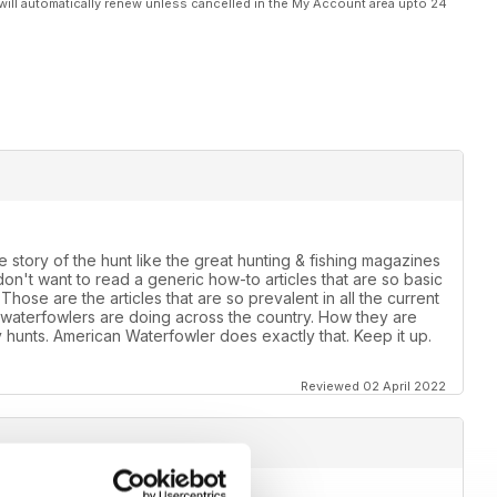
will automatically renew unless cancelled in the My Account area upto 24
he story of the hunt like the great hunting & fishing magazines
on't want to read a generic how-to articles that are so basic
hose are the articles that are so prevalent in all the current
waterfowlers are doing across the country. How they are
ly hunts. American Waterfowler does exactly that. Keep it up.
Reviewed 02 April 2022