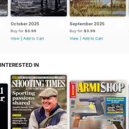
October 2025
September 2025
Buy for
$3.99
Buy for
$3.99
View
|
Add to Cart
View
|
Add to Cart
INTERESTED IN