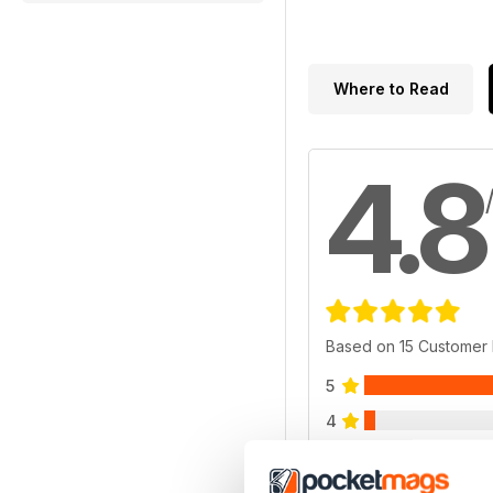
Where to Read
4.8
Based on 15 Customer
5
4
3
2