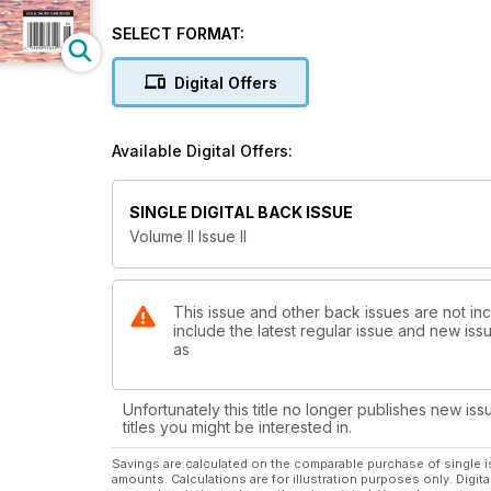
SELECT FORMAT:
Digital Offers
Available Digital Offers:
SINGLE DIGITAL BACK ISSUE
Volume II Issue II
This issue and other back issues are not in
include the latest regular issue and new issu
as
Unfortunately this title no longer publishes new iss
titles you might be interested in.
Savings are calculated on the comparable purchase of single i
amounts. Calculations are for illustration purposes only. Digita