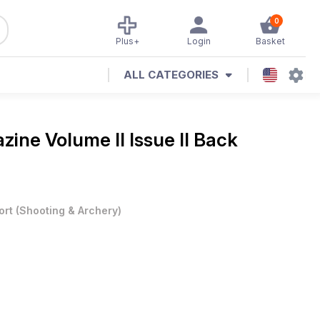
0
Plus+
Login
Basket
ALL CATEGORIES
azine
Volume II Issue II Back
ort
(
Shooting & Archery
)