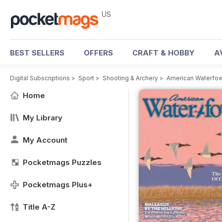
US
BEST SELLERS
OFFERS
CRAFT & HOBBY
A
Digital Subscriptions
>
Sport
>
Shooting & Archery
>
American Waterfow
Home
My Library
My Account
Pocketmags Puzzles
Pocketmags Plus+
Title A-Z