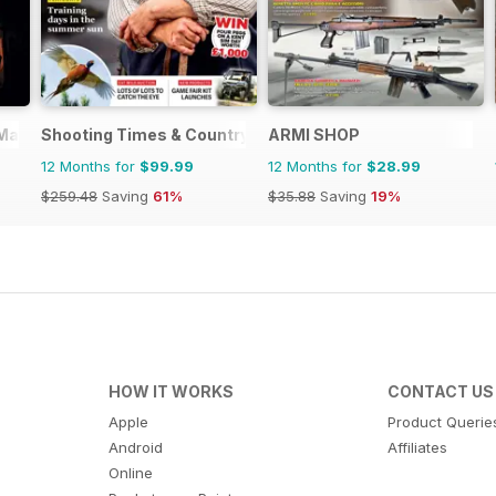
 Magazine
Shooting Times & Country
ARMI SHOP
12 Months for
$99.99
12 Months for
$28.99
$259.48
Saving
61%
$35.88
Saving
19%
HOW IT WORKS
CONTACT US
Apple
Product Querie
Android
Affiliates
Online