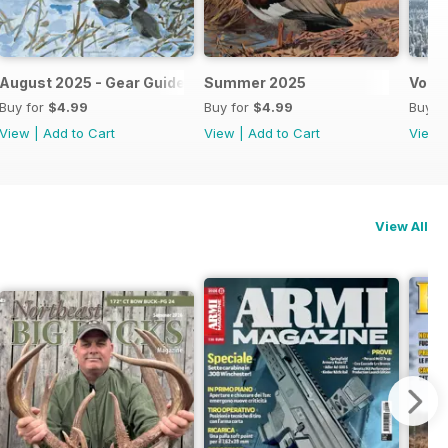
August 2025 - Gear Guide
Summer 2025
Vol X
Buy for
$4.99
Buy for
$4.99
Buy f
View
|
Add to Cart
View
|
Add to Cart
View
View All