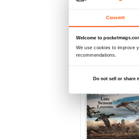
1
Consent
VIEW REVIE
Welcome to pocketmags.co
We use cookies to improve y
recommendations.
BACK ISSUES
Do not sell or share