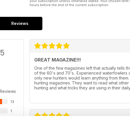
your subscription unless otherwise stated. Your chosen term 
hours before the end of the current subscription.
Reviews
/5
GREAT MAGAZINE!!!
One of the few magazines left that actually tells t
of the 60's and 70's.. Experienced waterfowlers d
only new hunters would learn anything from them. T
hunting magazines. They want to read what other 
hunting and what tricks they are using in their dai
 Reviews
13
1
1
LATEST IN AMERICA
0