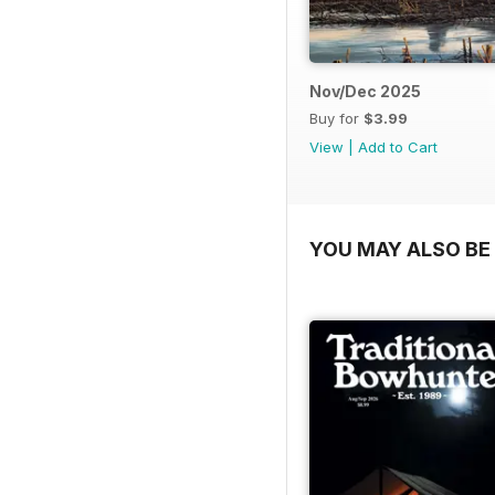
Nov/Dec 2025
Buy for
$3.99
View
|
Add to Cart
YOU MAY ALSO BE 