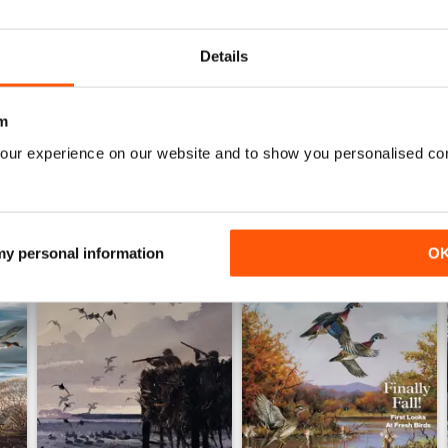
Great for anyone interested in bird life
0
Details
WS
m
our experience on our website and to show you personalised co
 my personal information
O