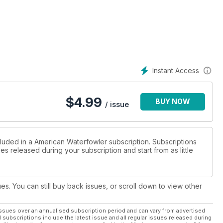
Instant Access
$
4.99
BUY NOW
/ issue
cluded in a American Waterfowler subscription. Subscriptions
es released during your subscription and start from as little
ues. You can still buy back issues, or scroll down to view other
ssues over an annualised subscription period and can vary from advertised
l subscriptions include the latest issue and all regular issues released during