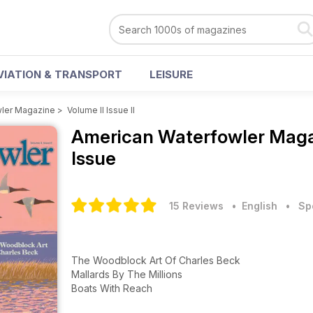
VIATION & TRANSPORT
LEISURE
ler Magazine
>
Volume II Issue II
American Waterfowler Mag
Issue
15 Reviews
• English
•
Sp
The Woodblock Art Of Charles Beck
Mallards By The Millions
Boats With Reach