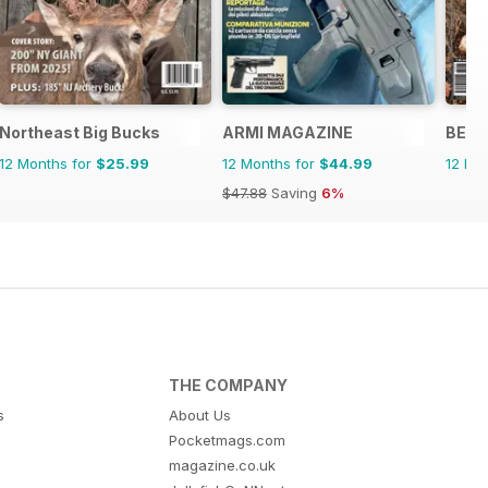
Northeast Big Bucks
ARMI MAGAZINE
BECC
12 Months for
$25.99
12 Months for
$44.99
12 Mo
$47.88
Saving
6%
THE COMPANY
s
About Us
Pocketmags.com
magazine.co.uk