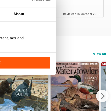
About
Reviewed 16 October 2018
ntent, ads and
View All
K