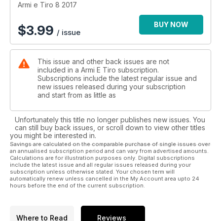
Armi e Tiro 8 2017
BUY NOW
$
3.99
/ issue
This issue and other back issues are not
included in a Armi E Tiro subscription.
Subscriptions include the latest regular issue and
new issues released during your subscription
and start from as little as
Unfortunately this title no longer publishes new issues. You
can still buy back issues, or scroll down to view other titles
you might be interested in.
Savings are calculated on the comparable purchase of single issues over
an annualised subscription period and can vary from advertised amounts.
Calculations are for illustration purposes only. Digital subscriptions
include the latest issue and all regular issues released during your
subscription unless otherwise stated. Your chosen term will
automatically renew unless cancelled in the My Account area upto 24
hours before the end of the current subscription.
Where to Read
Reviews