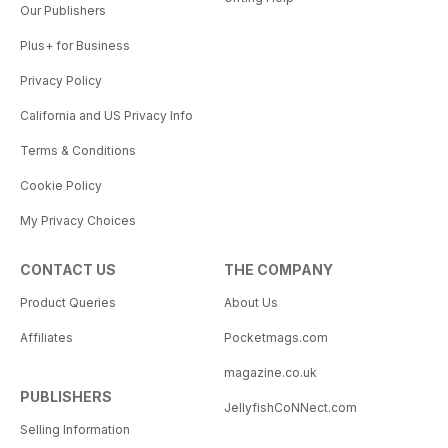
Our Publishers
Plus+ for Business
Privacy Policy
California and US Privacy Info
Terms & Conditions
Cookie Policy
My Privacy Choices
CONTACT US
THE COMPANY
Product Queries
About Us
Affiliates
Pocketmags.com
magazine.co.uk
PUBLISHERS
JellyfishCoNNect.com
Selling Information