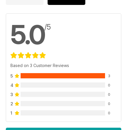
5.0
/5
Based on 3 Customer Reviews
5
3
4
0
3
0
2
0
1
0