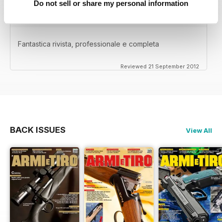
Do not sell or share my personal information
Fantastica rivista, professionale e completa
Reviewed 21 September 2012
BACK ISSUES
View All