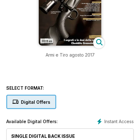
Armi e Tiro agosto 2017
SELECT FORMAT:
Digital Offers
Instant Access
Available Digital Offers:
SINGLE DIGITAL BACK ISSUE