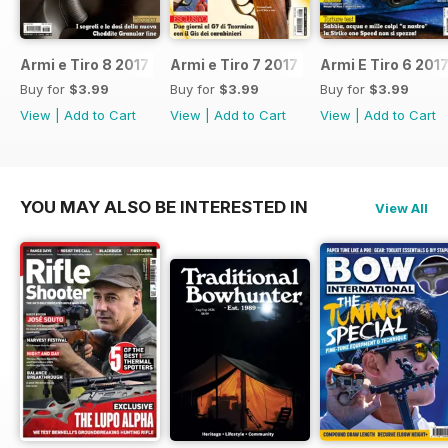
Armi e Tiro 8 2017
Armi e Tiro 7 2017
Armi E Tiro 6 201
Buy for
$3.99
Buy for
$3.99
Buy for
$3.99
View
|
Add to Cart
View
|
Add to Cart
View
|
Add to Cart
YOU MAY ALSO BE INTERESTED IN
View All