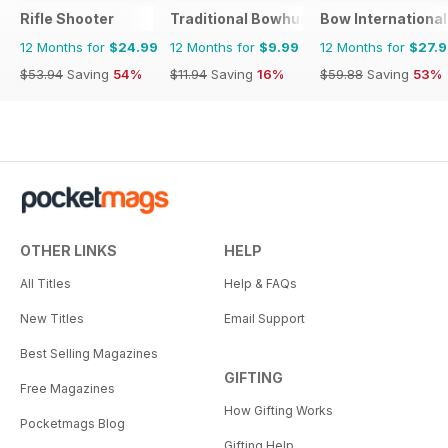
Rifle Shooter
Traditional Bowhunter Magazine
Bow International
12 Months for
$24.99
12 Months for
$9.99
12 Months for
$27.
$53.94
Saving
54%
$11.94
Saving
16%
$59.88
Saving
53%
OTHER LINKS
HELP
All Titles
Help & FAQs
New Titles
Email Support
Best Selling Magazines
GIFTING
Free Magazines
How Gifting Works
Pocketmags Blog
Gifting Help