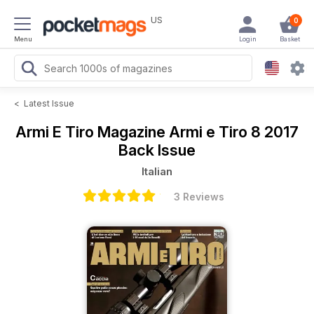
US
0
Menu
Login
Basket
<
Latest Issue
Armi E Tiro Magazine
Armi e Tiro 8 2017
Back Issue
Italian
3 Reviews