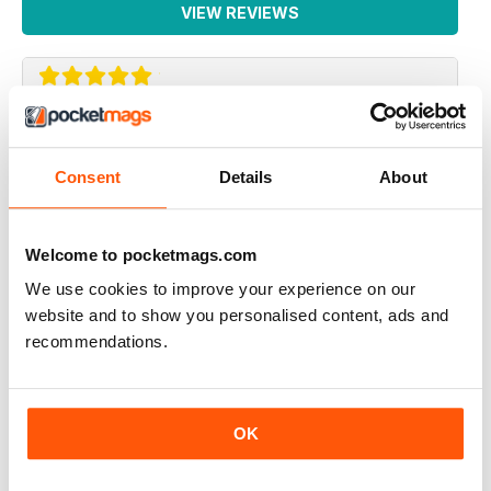
VIEW REVIEWS
SONO INTERESSATO AD AVERE UNA
RECENSIONE SULSA DEGUENTE PISTOLA
Consent
Details
About
bernardelli cal.22 modella 69
sono disposto ad acquistare l'arretrato
Welcome to pocketmags.com
indirizzo email :salina.massimo@gmail.com
We use cookies to improve your experience on our
Reviewed 06 January 2015
website and to show you personalised content, ads and
recommendations.
La migliore nel suo genere.
OK
Reviewed 26 September 2012