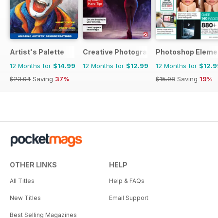
Artist's Palette
Creative Photography The Complete 
Photoshop Eleme
12 Months for
$14.99
12 Months for
$12.99
12 Months for
$12.9
$23.94
Saving
37%
$15.98
Saving
19%
OTHER LINKS
HELP
All Titles
Help & FAQs
New Titles
Email Support
Best Selling Magazines