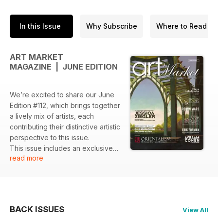
In this Issue
Why Subscribe
Where to Read
ART MARKET
MAGAZINE | JUNE EDITION
We’re excited to share our June
Edition #112, which brings together
a lively mix of artists, each
contributing their distinctive artistic
perspective to this issue.
This issue includes an exclusive
read more
interview with Jessica Ziegler, a
New Yorker who finds hidden
beauty in the city and turns
everyday moments into striking oil
paintings.
BACK ISSUES
View All
We explore the MET’s exhibition,