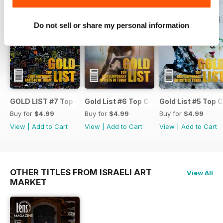
Golodynska’s large floral oil
paintings show how nature serves
as a gateway to calmness.
Do not sell or share my personal information
AvRaam Cohen shares sculptures
that turn flat art into unique three-
dimensional pieces. We’re also
happy to feature again Robyn
Ward with his bold 2021 project
'FUCKED AT BIRTH,' and ERIC
FORMAN, whose glowing light
GOLD LIST #7 Top Contemporary Artists and Fine Art Phot
Gold List #6 Top Contemporary Artist
Gold List #5 Top
sculptures inspire.
Buy for
$4.99
Buy for
$4.99
Buy for
$4.99
Enjoy!
View
|
Add to Cart
View
|
Add to Cart
View
|
Add to Cart
OTHER TITLES FROM ISRAELI ART
View All
MARKET