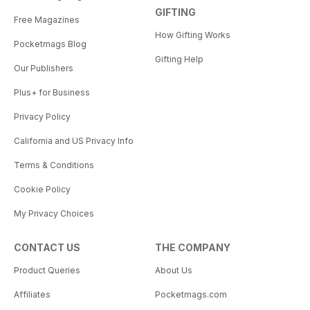
GIFTING
Free Magazines
How Gifting Works
Pocketmags Blog
Gifting Help
Our Publishers
Plus+ for Business
Privacy Policy
California and US Privacy Info
Terms & Conditions
Cookie Policy
My Privacy Choices
CONTACT US
THE COMPANY
Product Queries
About Us
Affiliates
Pocketmags.com