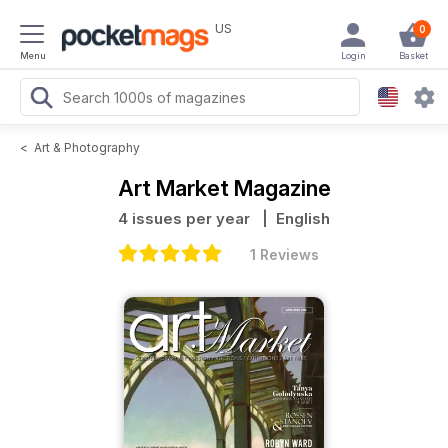
US
0
Menu
Login
Basket
<
Art & Photography
Art Market Magazine
4 issues per year
| English
1 Reviews