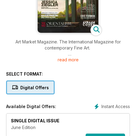
Art Market Magazine. The International Magazine for
contemporary Fine Art.
read more
Bringing you inside the global art world with more access and
insight to the people, places and events that shape our
industry. With deeper focus on auctions, art fairs and
SELECT FORMAT:
exhibitions from all over the world, interviews with the new
emerging artists and coverage of the most updated and neat
Digital Offers
Fashion&Art collaborations. New style, New content, New
International Art Magazine.
Instant Access
Available Digital Offers:
SINGLE DIGITAL ISSUE
June Edition