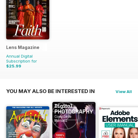
Lens Magazine
Annual Digital
Subscription for
$25.99
YOU MAY ALSO BE INTERESTED IN
View All