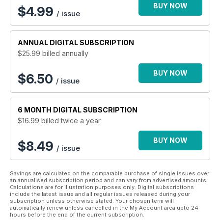
BUY NOW
$
4.99
/ issue
ANNUAL
DIGITAL SUBSCRIPTION
$25.99
billed annually
BUY NOW
$6.50
/ issue
6 MONTH
DIGITAL SUBSCRIPTION
$16.99
billed twice a year
BUY NOW
$8.49
/ issue
Savings are calculated on the comparable purchase of single issues over
an annualised subscription period and can vary from advertised amounts.
Calculations are for illustration purposes only. Digital subscriptions
include the latest issue and all regular issues released during your
subscription unless otherwise stated. Your chosen term will
automatically renew unless cancelled in the My Account area upto 24
hours before the end of the current subscription.