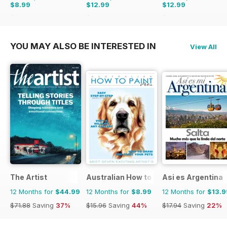
$8.99
$12.99
$12.99
$15.96
Saving
44%
$15.96
Saving
19%
$15.96
Saving
19%
YOU MAY ALSO BE INTERESTED IN
View All
The Artist
Australian How to Paint
Asi es Argentina
12 Months for
$44.99
12 Months for
$8.99
12 Months for
$13.9
$71.88
Saving
37%
$15.96
Saving
44%
$17.94
Saving
22%