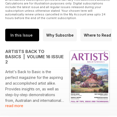
Calculations are for illustration purposes only. Digital subscriptions
include the latest issue and all regular issues released during your
subscription unless otherwise stated. Your chosen term will
automatically renew unless cancelled in the My Account area upto 24
hours before the end of the current subscription.
In this Issue
Why Subscribe
Where to Read
ARTISTS BACK TO
BASICS | VOLUME 16 ISSUE
2
Artist's Back to Basic is the
perfect magazine for the aspiring
and accomplished artist alike.
Provides insights on, as well as
step-by-step demonstrations
from, Australian and international
read more
artists. Featuring the latest in news,
reviews and products from the art