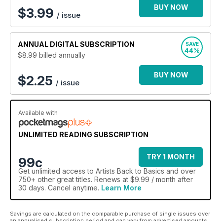
BUY NOW
$
3.99
/ issue
ANNUAL
DIGITAL SUBSCRIPTION
SAVE
44%
$8.99
billed annually
BUY NOW
$2.25
/ issue
Available with
UNLIMITED READING SUBSCRIPTION
TRY 1 MONTH
99c
Get
unlimited access
to Artists Back to Basics and over
750+ other great titles. Renews at $9.99 / month after
30 days. Cancel anytime.
Learn More
Savings are calculated on the comparable purchase of single issues over
an annualised subscription period and can vary from advertised amounts.