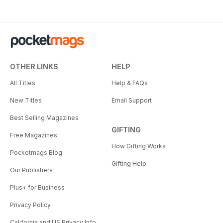
OTHER LINKS
HELP
All Titles
Help & FAQs
New Titles
Email Support
Best Selling Magazines
GIFTING
Free Magazines
How Gifting Works
Pocketmags Blog
Gifting Help
Our Publishers
Plus+ for Business
Privacy Policy
California and US Privacy Info