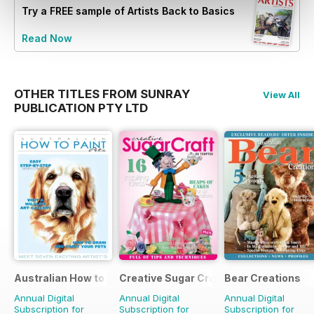
Try a
FREE
sample of Artists Back to Basics
Read Now
OTHER TITLES FROM SUNRAY
View All
PUBLICATION PTY LTD
Australian How to Paint
Creative Sugar Craft
Bear Creations
Annual Digital
Annual Digital
Annual Digital
Subscription for
Subscription for
Subscription for