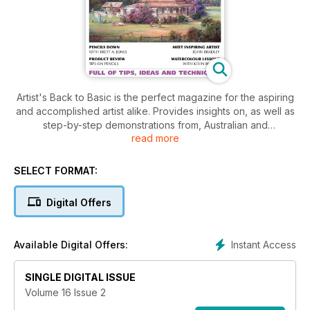
Artist's Back to Basic is the perfect magazine for the aspiring
and accomplished artist alike. Provides insights on, as well as
step-by-step demonstrations from, Australian and
read more
international artists. Featuring the latest in news, reviews and
products from the art world as well as exhibition previews
and reviews. Artist's Back to Basic is sure to stimulate your
SELECT FORMAT:
artistic sense.
Digital Offers
Instant Access
Available Digital Offers:
SINGLE DIGITAL ISSUE
Volume 16 Issue 2