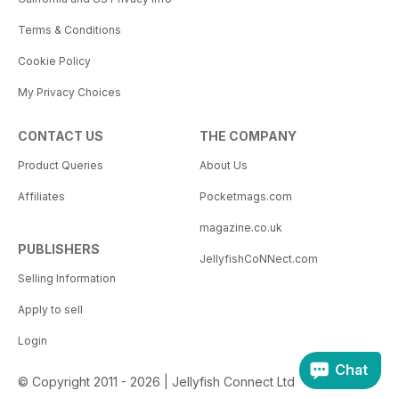
Terms & Conditions
Cookie Policy
My Privacy Choices
CONTACT US
THE COMPANY
Product Queries
About Us
Affiliates
Pocketmags.com
magazine.co.uk
PUBLISHERS
JellyfishCoNNect.com
Selling Information
Apply to sell
Login
Chat
© Copyright 2011 - 2026 | Jellyfish Connect Ltd