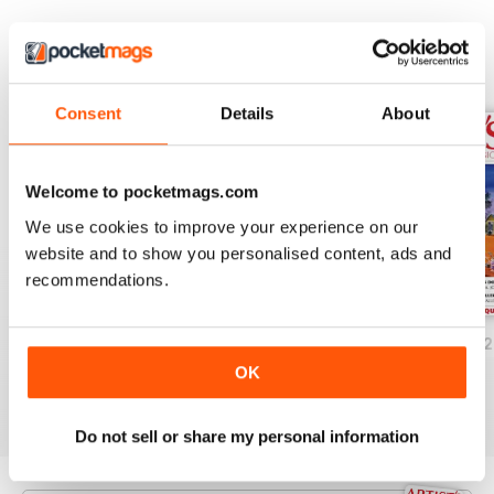
world as well as exhibition
previews and reviews.
Artist's Back to Basic is sure to
BACK ISSUES
View All
stimulate your artistic sense.
Consent
Details
About
Welcome to pocketmags.com
We use cookies to improve your experience on our
website and to show you personalised content, ads and
recommendations.
Volume 15 Issue 4
Volume 15 Issue 3
Volume 15 Issue 2
Buy for
$3.99
Buy for
$3.99
Buy for
$3.99
OK
View
|
Add to Cart
View
|
Add to Cart
View
|
Add to Cart
Do not sell or share my personal information