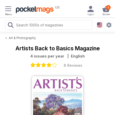
US
0
Menu
Login
Basket
<
Art & Photography
Artists Back to Basics Magazine
4 issues per year
| English
8 Reviews