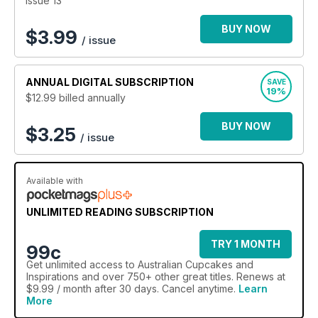
Issue 13
BUY NOW
$
3.99
/ issue
ANNUAL
DIGITAL SUBSCRIPTION
SAVE
19%
$12.99
billed annually
BUY NOW
$3.25
/ issue
Available with
UNLIMITED READING SUBSCRIPTION
TRY 1 MONTH
99c
Get
unlimited access
to Australian Cupcakes and
Inspirations and over 750+ other great titles. Renews at
$9.99 / month after 30 days. Cancel anytime.
Learn
More