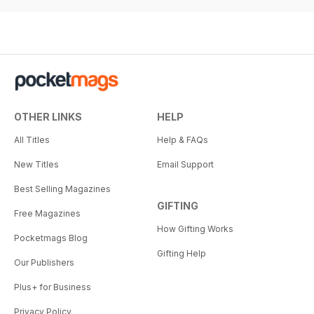
OTHER LINKS
HELP
All Titles
Help & FAQs
New Titles
Email Support
Best Selling Magazines
GIFTING
Free Magazines
How Gifting Works
Pocketmags Blog
Gifting Help
Our Publishers
Plus+ for Business
Privacy Policy