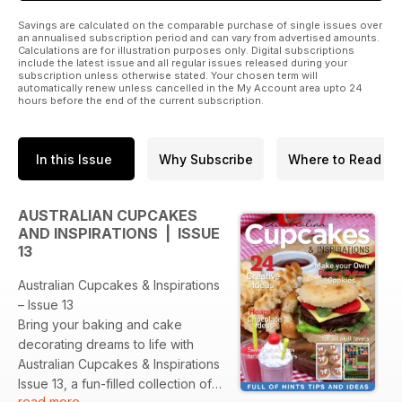
Savings are calculated on the comparable purchase of single issues over
an annualised subscription period and can vary from advertised amounts.
Calculations are for illustration purposes only. Digital subscriptions
include the latest issue and all regular issues released during your
subscription unless otherwise stated. Your chosen term will
automatically renew unless cancelled in the My Account area upto 24
hours before the end of the current subscription.
In this Issue
Why Subscribe
Where to Read
AUSTRALIAN CUPCAKES
AND INSPIRATIONS | ISSUE
13
Australian Cupcakes & Inspirations
– Issue 13
Bring your baking and cake
decorating dreams to life with
Australian Cupcakes & Inspirations
Issue 13, a fun-filled collection of
read more