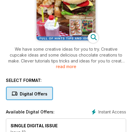
We have some creative ideas for you to try. Creative
cupcake ideas and some delicious chocolate creations to
make. Clever tutorials tips tricks and ideas for you to create
read more
an incredible masterpiece. Cheack out inspiring themes for
you to use at your next party or function. Treat the kids to
some good old fashioned party fun! Ensure you don't miss
SELECT FORMAT:
out on any issue.
Digital Offers
Instant Access
Available Digital Offers:
SINGLE DIGITAL ISSUE