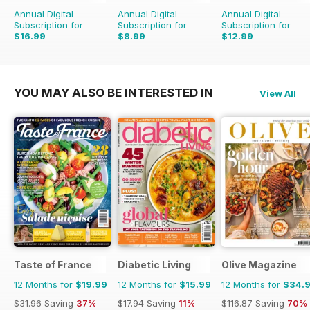
fondant techniques, edible image
Annual Digital
Annual Digital
Annual Digital
applications and professional
Subscription for
Subscription for
Subscription for
finishing effects. Beginners will
$16.99
$8.99
$12.99
appreciate the extensive guide to
$41.93
Saving
59%
$11.97
Saving
25%
$15.96
Saving
19%
essential cake decorating tools
and equipment, while
YOU MAY ALSO BE INTERESTED IN
View All
experienced decorators will find
plenty of inspiration for future
creations
Taste of France
Diabetic Living
Olive Magazine
12 Months for
$19.99
12 Months for
$15.99
12 Months for
$34.
$31.96
Saving
37%
$17.94
Saving
11%
$116.87
Saving
70%