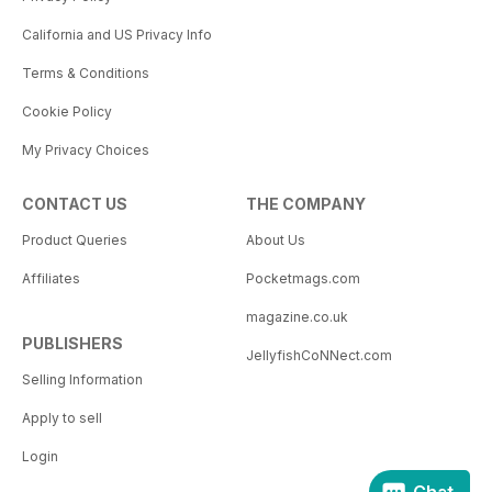
California and US Privacy Info
Terms & Conditions
Cookie Policy
My Privacy Choices
CONTACT US
THE COMPANY
Product Queries
About Us
Affiliates
Pocketmags.com
magazine.co.uk
PUBLISHERS
JellyfishCoNNect.com
Selling Information
Apply to sell
Login