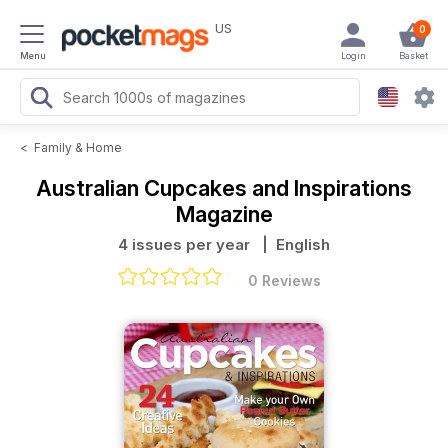
US
0
Menu
Login
Basket
<
Family & Home
Australian Cupcakes and Inspirations
Magazine
4 issues per year
| English
0 Reviews