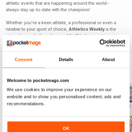
athletic events that are happening around the world -
always stay up-to-date with the champions!
Whether you're a keen athlete, a professional or even a
newbie to your sport of choice,
Athletics Weekly
is the
interesting and informative read that’ll help maximise your
potential as an athlete.
Consent
Details
About
BACK ISSUES
View All
Welcome to pocketmags.com
We use cookies to improve your experience on our
website and to show you personalised content, ads and
recommendations.
OK