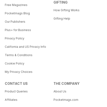
GIFTING
Free Magazines
How Gifting Works
Pocketmags Blog
Gifting Help
Our Publishers
Plus+ for Business
Privacy Policy
California and US Privacy Info
Terms & Conditions
Cookie Policy
My Privacy Choices
CONTACT US
THE COMPANY
Product Queries
About Us
Affiliates
Pocketmags.com