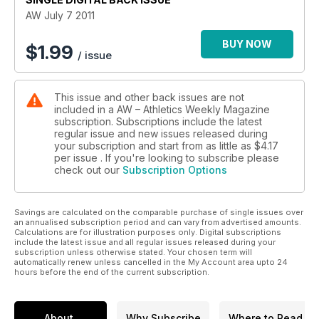
AW July 7 2011
BUY NOW
$
1.99
/ issue
This issue and other back issues are not
included in a AW – Athletics Weekly Magazine
subscription. Subscriptions include the latest
regular issue and new issues released during
your subscription and start from as little as
$4.17
per issue . If you're looking to subscribe please
check out our
Subscription Options
Savings are calculated on the comparable purchase of single issues over
an annualised subscription period and can vary from advertised amounts.
Calculations are for illustration purposes only. Digital subscriptions
include the latest issue and all regular issues released during your
subscription unless otherwise stated. Your chosen term will
automatically renew unless cancelled in the My Account area upto 24
hours before the end of the current subscription.
About
Why Subscribe
Where to Read