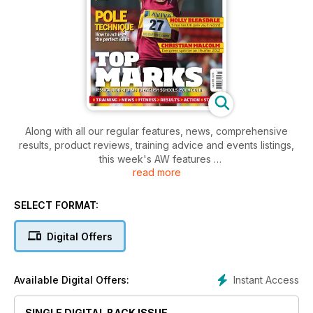
Along with all our regular features, news, comprehensive
results, product reviews, training advice and events listings,
this week's AW features
read more
- Action - English Schools Champs
- Action - Lausanne Diamond League, British League, UK
Women's League
SELECT FORMAT:
- Spotlight - Christian Malcolm
- Performance - Indepth Pole Vault training
Digital Offers
- Performance - Avoiding back, hip and groin injuries
Instant Access
Available Digital Offers:
SINGLE DIGITAL BACK ISSUE