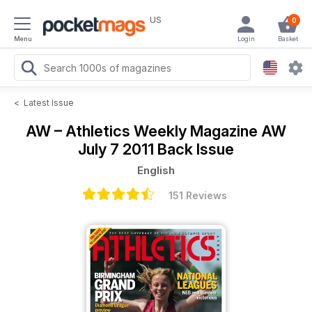
US
0
Menu
Login
Basket
<
Latest Issue
AW – Athletics Weekly Magazine
AW
July 7 2011 Back Issue
English
151 Reviews