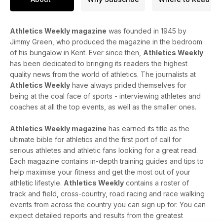
Athletics Weekly magazine
was founded in 1945 by
Jimmy Green, who produced the magazine in the bedroom
of his bungalow in Kent. Ever since then,
Athletics Weekly
has been dedicated to bringing its readers the highest
quality news from the world of athletics. The journalists at
Athletics Weekly
have always prided themselves for
being at the coal face of sports - interviewing athletes and
coaches at all the top events, as well as the smaller ones.
Athletics Weekly magazine
has earned its title as the
ultimate bible for athletics and the first port of call for
serious athletes and athletic fans looking for a great read.
Each magazine contains in-depth training guides and tips to
help maximise your fitness and get the most out of your
athletic lifestyle.
Athletics Weekly
contains a roster of
track and field, cross-country, road racing and race walking
events from across the country you can sign up for. You can
expect detailed reports and results from the greatest