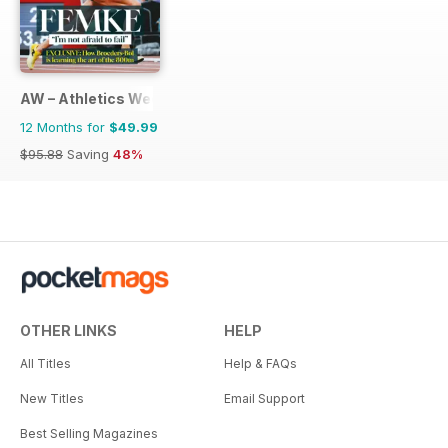
AW – Athletics Weekly Magazine
12 Months for
$49.99
$95.88
Saving
48%
OTHER LINKS
HELP
All Titles
Help & FAQs
New Titles
Email Support
Best Selling Magazines