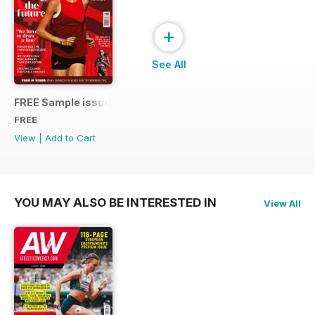
+
See All
FREE Sample issue
FREE
View
|
Add to Cart
YOU MAY ALSO BE INTERESTED IN
View All