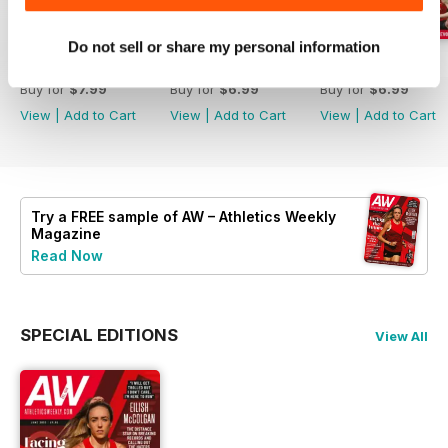
Do not sell or share my personal information
July 2026
June 2026
May 2026
Buy for
$7.99
Buy for
$6.99
Buy for
$6.99
View
|
Add to Cart
View
|
Add to Cart
View
|
Add to Cart
Try a
FREE
sample of AW – Athletics Weekly
Magazine
Read Now
SPECIAL EDITIONS
View All