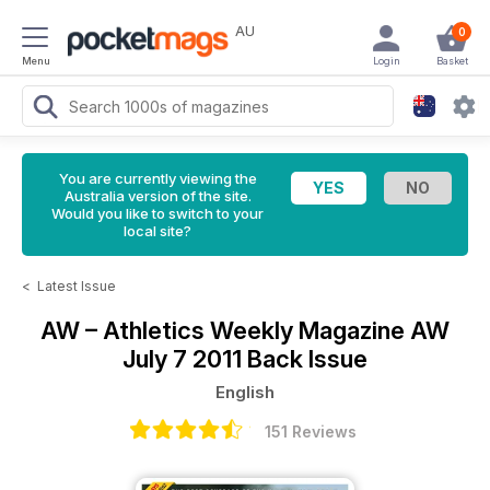
AU
0
Menu
Login
Basket
You are currently viewing the
Australia version of the site.
Would you like to switch to your
local site?
<
Latest Issue
AW – Athletics Weekly Magazine
AW
July 7 2011 Back Issue
English
151 Reviews