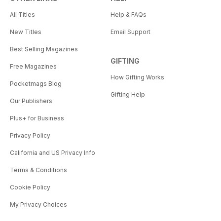
All Titles
Help & FAQs
New Titles
Email Support
Best Selling Magazines
GIFTING
Free Magazines
How Gifting Works
Pocketmags Blog
Gifting Help
Our Publishers
Plus+ for Business
Privacy Policy
California and US Privacy Info
Terms & Conditions
Cookie Policy
My Privacy Choices