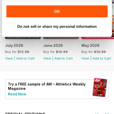
OK
Do not sell or share my personal information
July 2026
June 2026
May 2026
Buy for
$12.99
Buy for
$10.99
Buy for
$10.99
View
|
Add to Cart
View
|
Add to Cart
View
|
Add to Cart
Try a
FREE
sample of AW – Athletics Weekly
Magazine
Read Now