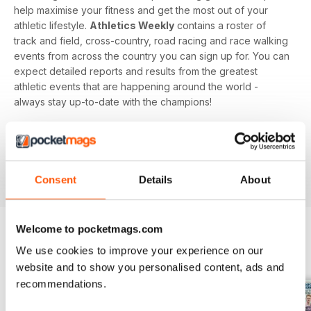
help maximise your fitness and get the most out of your
athletic lifestyle.
Athletics Weekly
contains a roster of
track and field, cross-country, road racing and race walking
events from across the country you can sign up for. You can
expect detailed reports and results from the greatest
athletic events that are happening around the world -
always stay up-to-date with the champions!
Whether you're a keen athlete, a professional or even a
newbie to your sport of choice,
Athletics Weekly
is the
interesting and informative read that’ll help maximise your
potential as an athlete.
Consent
Details
About
Welcome to pocketmags.com
We use cookies to improve your experience on our
BACK ISSUES
View All
website and to show you personalised content, ads and
recommendations.