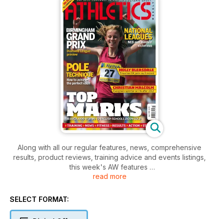
Along with all our regular features, news, comprehensive
results, product reviews, training advice and events listings,
this week's AW features
read more
- Action - English Schools Champs
- Action - Lausanne Diamond League, British League, UK
Women's League
SELECT FORMAT:
- Spotlight - Christian Malcolm
- Performance - Indepth Pole Vault training