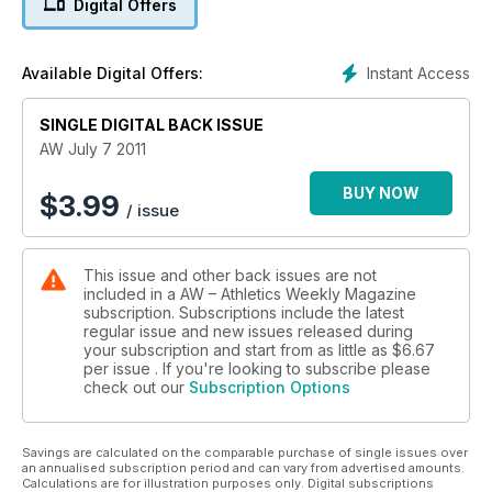
Digital Offers
- Performance - Avoiding back, hip and groin injuries
Instant Access
Available Digital Offers:
SINGLE DIGITAL BACK ISSUE
AW July 7 2011
BUY NOW
$
3.99
/ issue
This issue and other back issues are not
included in a AW – Athletics Weekly Magazine
subscription. Subscriptions include the latest
regular issue and new issues released during
your subscription and start from as little as
$6.67
per issue . If you're looking to subscribe please
check out our
Subscription Options
Savings are calculated on the comparable purchase of single issues over
an annualised subscription period and can vary from advertised amounts.
Calculations are for illustration purposes only. Digital subscriptions