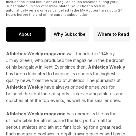
include the latest issue and all regular issues released during your
subscription unless otherwise stated. Your chosen term will
automatically renew unless cancelled in the My Account area upto 24
hours before the end of the current subscription.
About
Why Subscribe
Where to Read
Athletics Weekly magazine
was founded in 1945 by
Jimmy Green, who produced the magazine in the bedroom
of his bungalow in Kent. Ever since then,
Athletics Weekly
has been dedicated to bringing its readers the highest
quality news from the world of athletics. The journalists at
Athletics Weekly
have always prided themselves for
being at the coal face of sports - interviewing athletes and
coaches at all the top events, as well as the smaller ones.
Athletics Weekly magazine
has earned its title as the
ultimate bible for athletics and the first port of call for
serious athletes and athletic fans looking for a great read.
Each magazine contains in-depth training guides and tips to