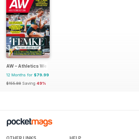
AW – Athletics Weekly Magazine
12 Months for
$79.99
$155.88
Saving
49%
OTHER LINKS
HELP