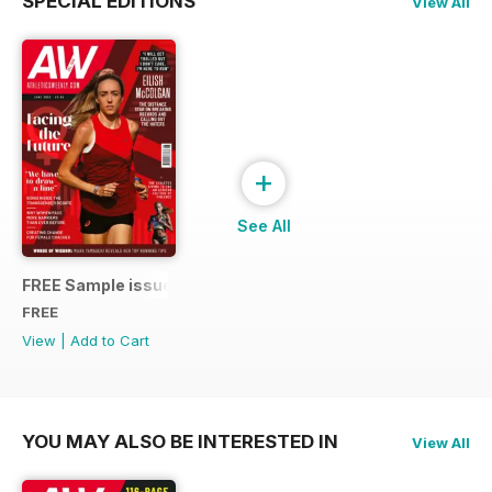
SPECIAL EDITIONS
View All
+
See All
FREE Sample issue
FREE
View
|
Add to Cart
YOU MAY ALSO BE INTERESTED IN
View All