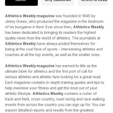
Athletics Weekly magazine
was founded in 1945 by
Jimmy Green, who produced the magazine in the bedroom
of his bungalow in Kent. Ever since then,
Athletics Weekly
has been dedicated to bringing its readers the highest
quality news from the world of athletics. The journalists at
Athletics Weekly
have always prided themselves for
being at the coal face of sports - interviewing athletes and
coaches at all the top events, as well as the smaller ones.
Athletics Weekly magazine
has earned its title as the
ultimate bible for athletics and the first port of call for
serious athletes and athletic fans looking for a great read.
Each magazine contains in-depth training guides and tips to
help maximise your fitness and get the most out of your
athletic lifestyle.
Athletics Weekly
contains a roster of
track and field, cross-country, road racing and race walking
events from across the country you can sign up for. You can
expect detailed reports and results from the greatest