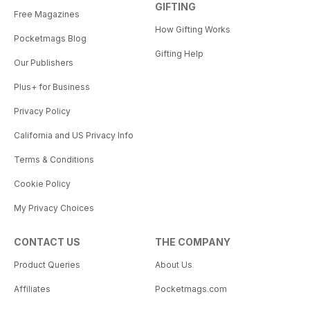
GIFTING
Free Magazines
How Gifting Works
Pocketmags Blog
Gifting Help
Our Publishers
Plus+ for Business
Privacy Policy
California and US Privacy Info
Terms & Conditions
Cookie Policy
My Privacy Choices
CONTACT US
THE COMPANY
Product Queries
About Us
Affiliates
Pocketmags.com