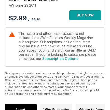
AW June 23 2011
BUY NOW
$
2.99
/ issue
This issue and other back issues are not
included in a AW – Athletics Weekly Magazine
subscription. Subscriptions include the latest
regular issue and new issues released during
your subscription and start from as little as
$4.17
per issue . If you're looking to subscribe please
check out our
Subscription Options
Savings are calculated on the comparable purchase of single issues over
an annualised subscription period and can vary from advertised amounts.
Calculations are for illustration purposes only. Digital subscriptions
include the latest issue and all regular issues released during your
subscription unless otherwise stated. Your chosen term will
automatically renew unless cancelled in the My Account area upto 24
hours before the end of the current subscription.
About
Why Subscribe
Where to Read