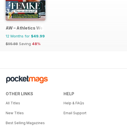
AW – Athletics Weekly Magazine
12 Months for
$49.99
$95.88
Saving
48%
OTHER LINKS
HELP
All Titles
Help & FAQs
New Titles
Email Support
Best Selling Magazines