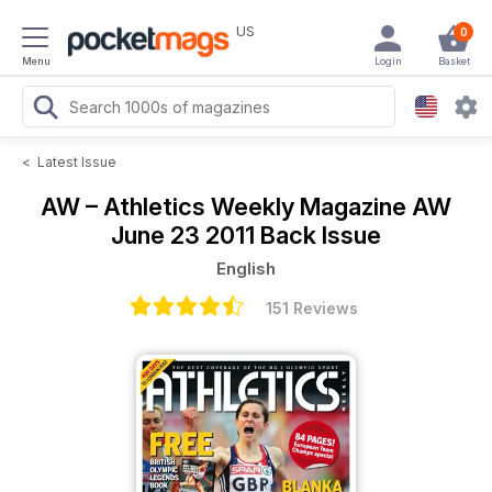
US
0
Menu
Login
Basket
<
Latest Issue
AW – Athletics Weekly Magazine
AW
June 23 2011 Back Issue
English
151 Reviews