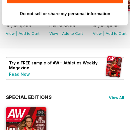
Do not sell or share my personal information
July 2026
June 2026
May 2026
Buy for
$7.99
Buy for
$6.99
Buy for
$6.99
View
|
Add to Cart
View
|
Add to Cart
View
|
Add to Cart
Try a
FREE
sample of AW – Athletics Weekly
Magazine
Read Now
SPECIAL EDITIONS
View All