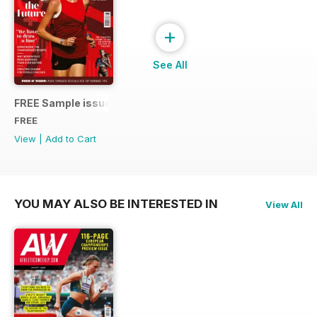
+
See All
FREE Sample issue
FREE
View
|
Add to Cart
YOU MAY ALSO BE INTERESTED IN
View All