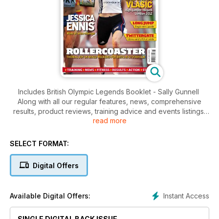
Includes British Olympic Legends Booklet - Sally Gunnell
Along with all our regular features, news, comprehensive
results, product reviews, training advice and events listings,
read more
this week's AW features
- Young Athlete - Rising talent Adam Cotton
- Action - Euro Team Championships
SELECT FORMAT:
- Spotlight - Blanka Vlasic, world's best high jumper
- Performance - Long Jump, the basics
Digital Offers
Instant Access
Available Digital Offers:
SINGLE DIGITAL BACK ISSUE