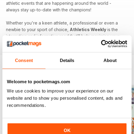
athletic events that are happening around the world -
always stay up-to-date with the champions!
Whether you're a keen athlete, a professional or even a
newbie to your sport of choice,
Athletics Weekly
is the
interesting and informative read that’ll help maximise your
potential as an athlete.
Consent
Details
About
BACK ISSUES
View All
Welcome to pocketmags.com
We use cookies to improve your experience on our
website and to show you personalised content, ads and
recommendations.
OK