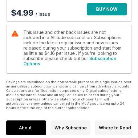
BUY NOW
$
4.99
/ issue
This issue and other back issues are not
included in a Attitude subscription. Subscriptions
include the latest regular issue and new issues
released during your subscription and start from
as little as
$4.16
per issue . If you're looking to
subscribe please check out our
Subscription
Options
Savings are calculated on the comparable purchase of single issues over
an annualised subscription period and can vary from advertised amounts.
Calculations are for illustration purposes only. Digital subscriptions
include the latest issue and all regular issues released during your
subscription unless otherwise stated. Your chosen term will
automatically renew unless cancelled in the My Account area upto 24
hours before the end of the current subscription.
About
Why Subscribe
Where to Read