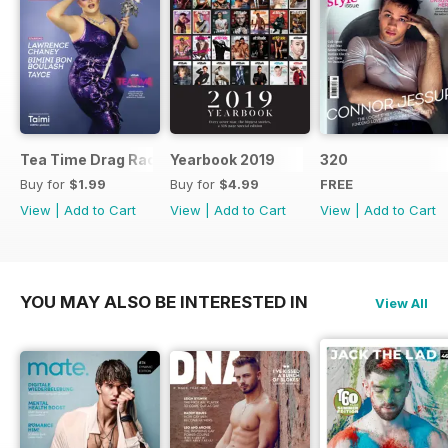
Tea Time Drag Race UK Digital Special
Yearbook 2019
320
Buy for
$1.99
Buy for
$4.99
FREE
View
|
Add to Cart
View
|
Add to Cart
View
|
Add to Cart
YOU MAY ALSO BE INTERESTED IN
View All