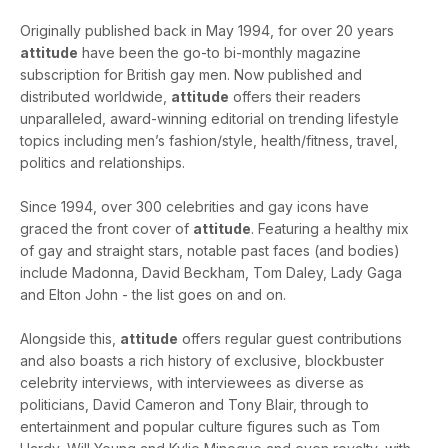
Originally published back in May 1994, for over 20 years
attitude
have been the go-to bi-monthly magazine
subscription for British gay men. Now published and
distributed worldwide,
attitude
offers their readers
unparalleled, award-winning editorial on trending lifestyle
topics including men’s fashion/style, health/fitness, travel,
politics and relationships.
Since 1994, over 300 celebrities and gay icons have
graced the front cover of
attitude
. Featuring a healthy mix
of gay and straight stars, notable past faces (and bodies)
include Madonna, David Beckham, Tom Daley, Lady Gaga
and Elton John - the list goes on and on.
Alongside this,
attitude
offers regular guest contributions
and also boasts a rich history of exclusive, blockbuster
celebrity interviews, with interviewees as diverse as
politicians, David Cameron and Tony Blair, through to
entertainment and popular culture figures such as Tom