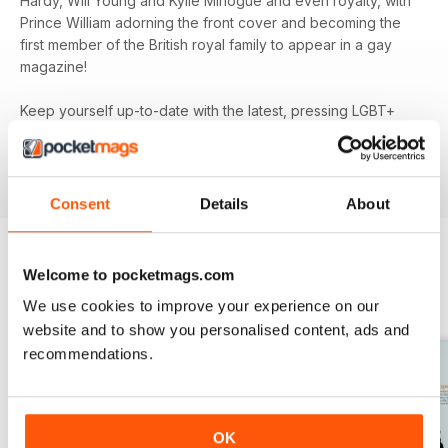
Hardy, Will Young and Kylie Minogue and even royalty, with
Prince William adorning the front cover and becoming the
first member of the British royal family to appear in a gay
magazine!
Keep yourself up-to-date with the latest, pressing LGBT+
news and stories from across the world with a bi-monthly
digital version of
attitude
magazine - download the latest
magazine to your device and enjoy immediately today!
Consent
Details
About
Welcome to pocketmags.com
BACK ISSUES
View All
We use cookies to improve your experience on our
website and to show you personalised content, ads and
recommendations.
OK