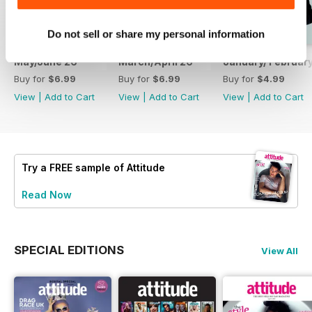
Do not sell or share my personal information
May/June 26
March/April 26
January/ Februar
Buy for
$6.99
Buy for
$6.99
Buy for
$4.99
View
|
Add to Cart
View
|
Add to Cart
View
|
Add to Cart
Try a
FREE
sample of Attitude
Read Now
SPECIAL EDITIONS
View All