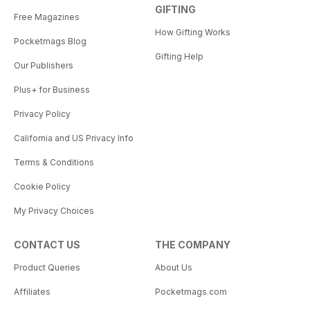
GIFTING
Free Magazines
How Gifting Works
Pocketmags Blog
Gifting Help
Our Publishers
Plus+ for Business
Privacy Policy
California and US Privacy Info
Terms & Conditions
Cookie Policy
My Privacy Choices
CONTACT US
THE COMPANY
Product Queries
About Us
Affiliates
Pocketmags.com