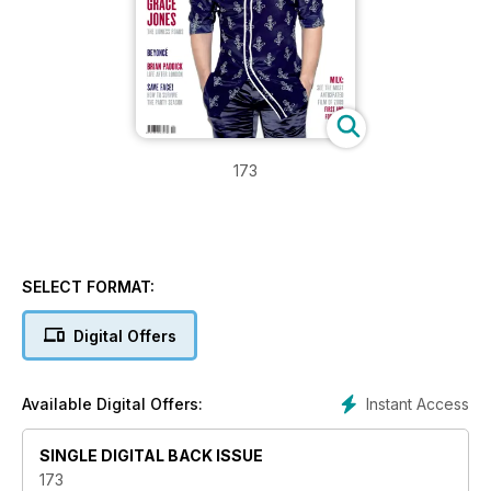
173
SELECT FORMAT:
Digital Offers
Instant Access
Available Digital Offers:
SINGLE DIGITAL BACK ISSUE
173