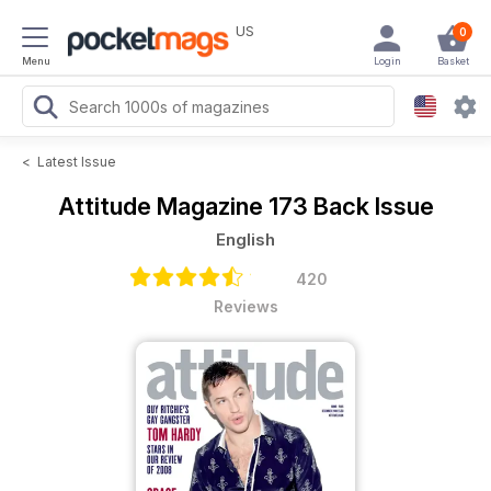
US
0
Menu
Login
Basket
<
Latest Issue
Attitude Magazine
173 Back Issue
English
420
Reviews