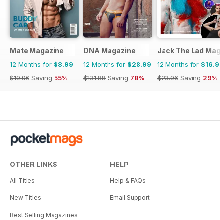
Mate Magazine
DNA Magazine
Jack The Lad Mag
12 Months for
$8.99
12 Months for
$28.99
12 Months for
$16.9
$19.96
Saving
55%
$131.88
Saving
78%
$23.96
Saving
29%
OTHER LINKS
HELP
All Titles
Help & FAQs
New Titles
Email Support
Best Selling Magazines