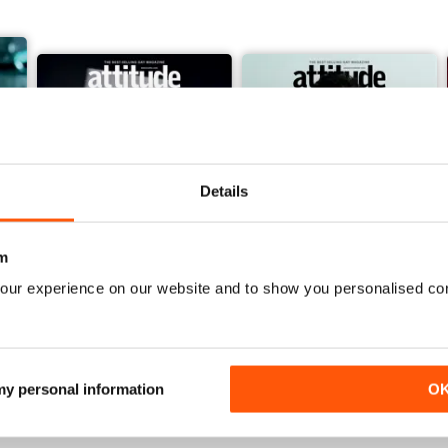
Details
m
our experience on our website and to show you personalised co
March/April 26
January/ February 2026
Buy for
$6.99
Buy for
$4.99
View
|
Add to Cart
View
|
Add to Cart
 my personal information
O