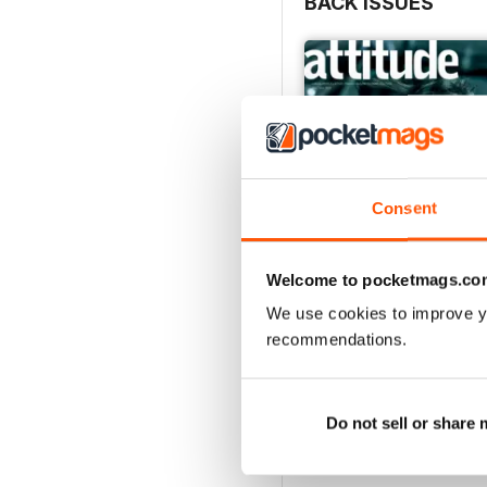
BACK ISSUES
Consent
Welcome to pocketmags.co
We use cookies to improve y
recommendations.
May/June 26
Buy for
$6.99
View
|
Add to Cart
Do not sell or share