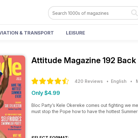
VIATION & TRANSPORT
LEISURE
Attitude Magazine
192 Back
420 Reviews
• English
•
Only $4.99
Bloc Party’s Kele Okereke comes out fighting we me
must stop the Pope how to have the hottest Summer
SELECT FORMAT: