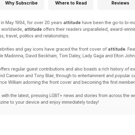
Why Subscribe
Where to Read
Reviews
k in May 1994, for over 20 years
attitude
have been the go-to bi-mon
d worldwide,
attitude
offers their readers unparalleled, award-winnin
ss, travel, politics and relationships.
ebrities and gay icons have graced the front cover of
attitude
. Fea
de Madonna, David Beckham, Tom Daley, Lady Gaga and Elton John -
ffers regular guest contributions and also boasts a rich history of e
avid Cameron and Tony Blair, through to entertainment and popular 
ince William adorning the front cover and becoming the first member 
with the latest, pressing LGBT+ news and stories from across the wor
zine to your device and enjoy immediately today!