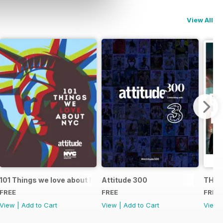
View All
101 Things we love about NYC
Attitude 300
THE 
FREE
FREE
FREE
View
|
Add to Cart
View
|
Add to Cart
View