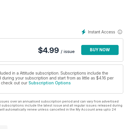
Instant Access
$
4.99
BUY NOW
/ issue
luded in a Attitude subscription. Subscriptions include the
during your subscription and start from as little as
$4.16
per
se check out our
Subscription Options
ssues over an annualised subscription period and can vary from advertised
l subscriptions include the latest issue and all regular issues released during
will automatically renew unless cancelled in the My Account area upto 24