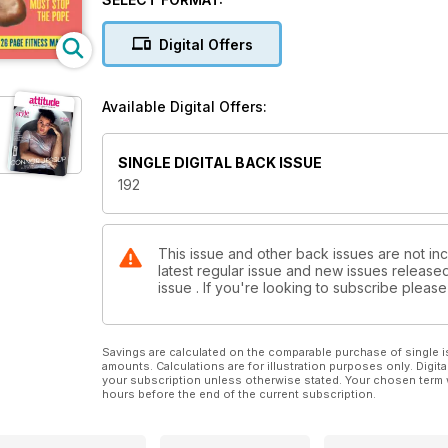
Digital Offers
Available Digital Offers:
SINGLE DIGITAL BACK ISSUE
192
This issue and other back issues are not inc
latest regular issue and new issues released 
issue . If you're looking to subscribe plea
Savings are calculated on the comparable purchase of single i
amounts. Calculations are for illustration purposes only. Digita
your subscription unless otherwise stated. Your chosen term 
hours before the end of the current subscription.