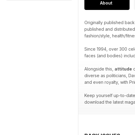
About
Originally published bac
published and distribute
fashion/style, health/fitne
Since 1994, over 300 cel
faces (and bodies) inclu
Alongside this,
attitude
o
diverse as politicians, D
and even royalty, with Pr
Keep yourself up-to-date 
download the latest maga