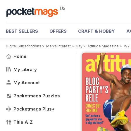
US
BEST SELLERS
OFFERS
CRAFT & HOBBY
A
Digital Subscriptions
>
Men's Interest
>
Gay
>
Attitude Magazine
>
192
Home
My Library
My Account
Pocketmags Puzzles
Pocketmags Plus+
Title A-Z