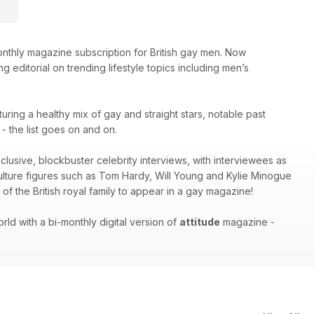
thly magazine subscription for British gay men. Now
g editorial on trending lifestyle topics including men’s
turing a healthy mix of gay and straight stars, notable past
 the list goes on and on.
xclusive, blockbuster celebrity interviews, with interviewees as
culture figures such as Tom Hardy, Will Young and Kylie Minogue
of the British royal family to appear in a gay magazine!
ld with a bi-monthly digital version of
attitude
magazine -