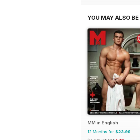
YOU MAY ALSO BE 
MM in English
12 Months for
$23.99
$47.88
Saving
50%