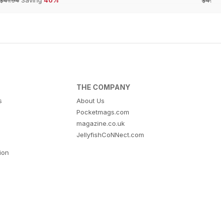
THE COMPANY
s
About Us
Pocketmags.com
magazine.co.uk
JellyfishCoNNect.com
tion