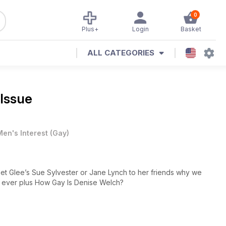
0
Plus+
Login
Basket
ALL CATEGORIES
 Issue
Men's Interest
(
Gay
)
et Glee’s Sue Sylvester or Jane Lynch to her friends why we
 ever plus How Gay Is Denise Welch?