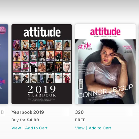
Digital Special
Yearbook 2019
320
Buy for
$4.99
FREE
View
|
Add to Cart
View
|
Add to Cart