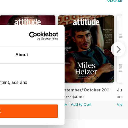
View All
About
ntent, ads and
November/ December 2025
September/ October 2025
July/
Buy for
$4.99
Buy for
$4.99
Buy f
View
|
Add to Cart
View
|
Add to Cart
View
K