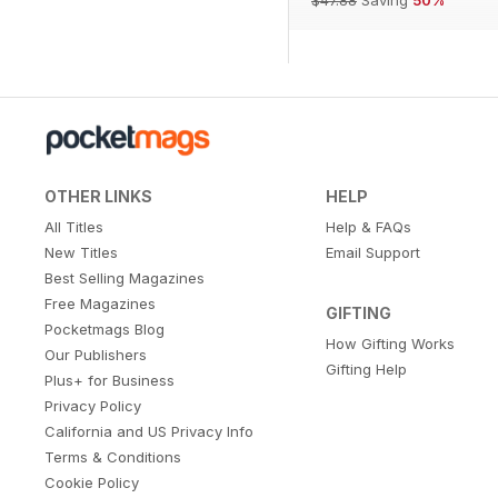
OTHER LINKS
HELP
All Titles
Help & FAQs
New Titles
Email Support
Best Selling Magazines
Free Magazines
GIFTING
Pocketmags Blog
How Gifting Works
Our Publishers
Gifting Help
Plus+ for Business
Privacy Policy
California and US Privacy Info
Terms & Conditions
Cookie Policy