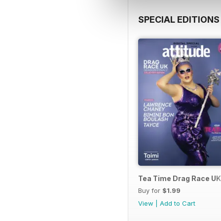
SPECIAL EDITIONS
Tea Time Drag Race UK 
Buy for
$1.99
View
|
Add to Cart