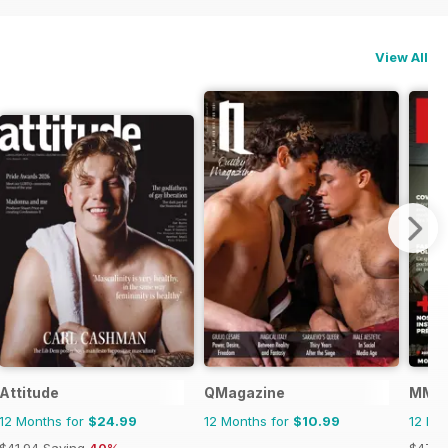
View All
Attitude
QMagazine
MMen
12 Months for
$24.99
12 Months for
$10.99
12 Mo
$41.94
Saving
40%
$47.8