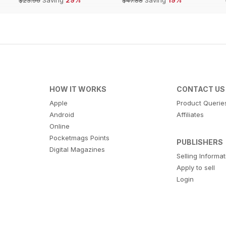
HOW IT WORKS
CONTACT US
Apple
Product Querie
Android
Affiliates
Online
Pocketmags Points
PUBLISHERS
Digital Magazines
Selling Informa
Apply to sell
Login