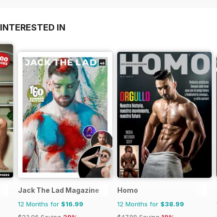
INTERESTED IN
Jack The Lad Magazine
Homo
12 Months for
$16.99
12 Months for
$38.99
$23.96
Saving
29%
$47.88
Saving
19%