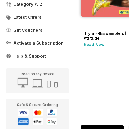
Category A-Z
Latest Offers
Gift Vouchers
Try a
FREE
sample of
Attitude
Activate a Subscription
Read Now
Help & Support
Read on any device
Safe & Secure Ordering