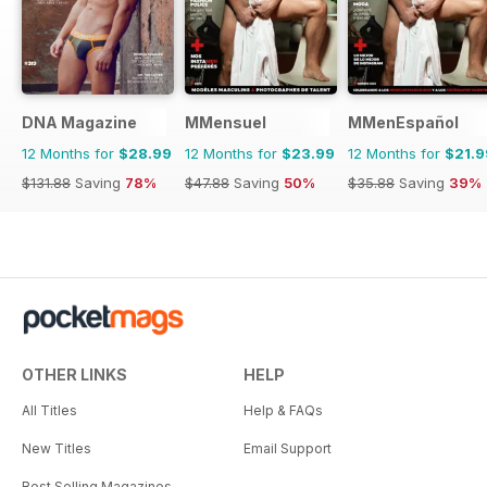
DNA Magazine
MMensuel
MMenEspañol
12 Months for
$28.99
12 Months for
$23.99
12 Months for
$21.9
$131.88
Saving
78%
$47.88
Saving
50%
$35.88
Saving
39%
OTHER LINKS
HELP
All Titles
Help & FAQs
New Titles
Email Support
Best Selling Magazines