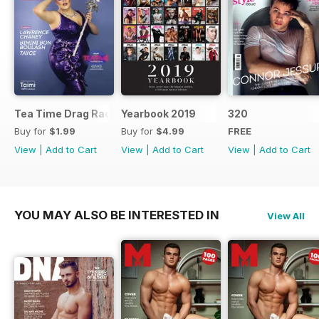
Tea Time Drag Race UK Digital Special
Yearbook 2019
320
Buy for
$1.99
Buy for
$4.99
FREE
View
|
Add to Cart
View
|
Add to Cart
View
|
Add to Cart
YOU MAY ALSO BE INTERESTED IN
View All