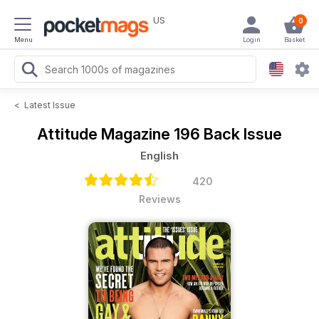
US
0
Menu
Login
Basket
<
Latest Issue
Attitude Magazine
196 Back Issue
English
420
Reviews