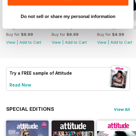
Do not sell or share my personal information
May/June 26
March/April 26
January/ Februar
Buy for
$6.99
Buy for
$6.99
Buy for
$4.99
View
|
Add to Cart
View
|
Add to Cart
View
|
Add to Cart
Try a
FREE
sample of Attitude
Read Now
SPECIAL EDITIONS
View All