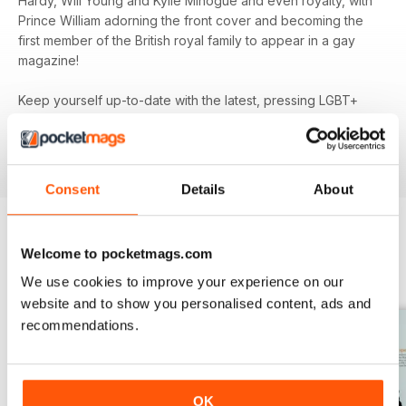
Hardy, Will Young and Kylie Minogue and even royalty, with
Prince William adorning the front cover and becoming the
first member of the British royal family to appear in a gay
magazine!
Keep yourself up-to-date with the latest, pressing LGBT+
news and stories from across the world with a bi-monthly
digital version of
attitude
magazine - download the latest
magazine to your device and enjoy immediately today!
Consent
Details
About
Welcome to pocketmags.com
BACK ISSUES
View All
We use cookies to improve your experience on our
website and to show you personalised content, ads and
recommendations.
OK