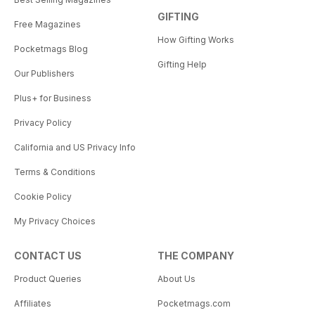
GIFTING
Free Magazines
How Gifting Works
Pocketmags Blog
Gifting Help
Our Publishers
Plus+ for Business
Privacy Policy
California and US Privacy Info
Terms & Conditions
Cookie Policy
My Privacy Choices
CONTACT US
THE COMPANY
Product Queries
About Us
Affiliates
Pocketmags.com