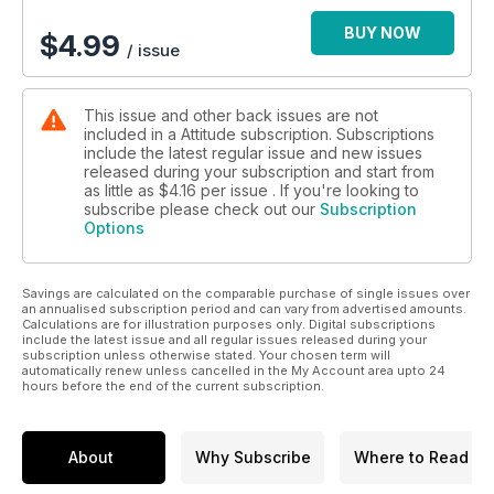
BUY NOW
$
4.99
/ issue
This issue and other back issues are not
included in a Attitude subscription. Subscriptions
include the latest regular issue and new issues
released during your subscription and start from
as little as
$4.16
per issue . If you're looking to
subscribe please check out our
Subscription
Options
Savings are calculated on the comparable purchase of single issues over
an annualised subscription period and can vary from advertised amounts.
Calculations are for illustration purposes only. Digital subscriptions
include the latest issue and all regular issues released during your
subscription unless otherwise stated. Your chosen term will
automatically renew unless cancelled in the My Account area upto 24
hours before the end of the current subscription.
About
Why Subscribe
Where to Read