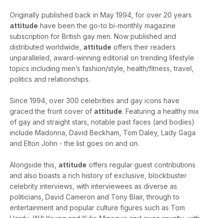
Originally published back in May 1994, for over 20 years
attitude
have been the go-to bi-monthly magazine
subscription for British gay men. Now published and
distributed worldwide,
attitude
offers their readers
unparalleled, award-winning editorial on trending lifestyle
topics including men’s fashion/style, health/fitness, travel,
politics and relationships.
Since 1994, over 300 celebrities and gay icons have
graced the front cover of
attitude
. Featuring a healthy mix
of gay and straight stars, notable past faces (and bodies)
include Madonna, David Beckham, Tom Daley, Lady Gaga
and Elton John - the list goes on and on.
Alongside this,
attitude
offers regular guest contributions
and also boasts a rich history of exclusive, blockbuster
celebrity interviews, with interviewees as diverse as
politicians, David Cameron and Tony Blair, through to
entertainment and popular culture figures such as Tom