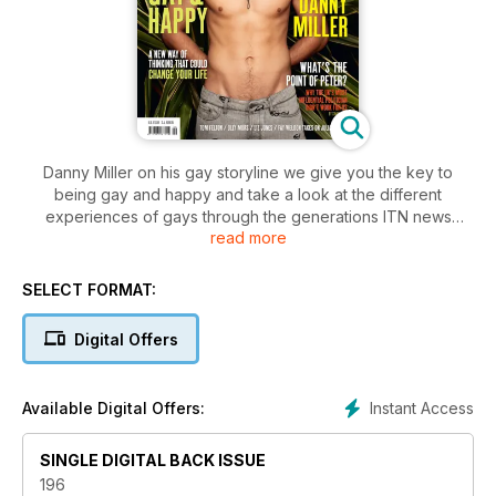
Danny Miller on his gay storyline we give you the key to
being gay and happy and take a look at the different
experiences of gays through the generations ITN news
read more
reporter Philip Reay-Smith on the thrills and spills of being a
gay dad plus what’s the point of Peter Mandelson and How
Gay Is Paloma Faith?
SELECT FORMAT:
Digital Offers
Instant Access
Available Digital Offers:
SINGLE DIGITAL BACK ISSUE
196