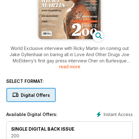
World Exclusive interview with Ricky Martin on coming out
Jake Gyllenhaal on baring all in Love And Other Drugs Joe
McElderry’s first gay press interview Cher on Burlesque
read more
Maroon 5’s Adam Levine and How gay Is Denise Van Outen?
SELECT FORMAT:
Digital Offers
Instant Access
Available Digital Offers:
SINGLE DIGITAL BACK ISSUE
200