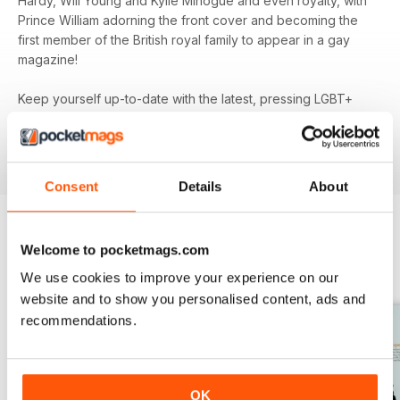
Hardy, Will Young and Kylie Minogue and even royalty, with
Prince William adorning the front cover and becoming the
first member of the British royal family to appear in a gay
magazine!
Keep yourself up-to-date with the latest, pressing LGBT+
news and stories from across the world with a bi-monthly
digital version of
attitude
magazine - download the latest
magazine to your device and enjoy immediately today!
Consent
Details
About
Welcome to pocketmags.com
BACK ISSUES
View All
We use cookies to improve your experience on our
website and to show you personalised content, ads and
recommendations.
OK