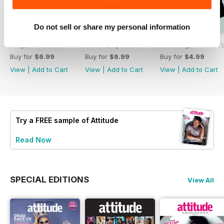
Do not sell or share my personal information
May/June 26
March/April 26
January/ Februar
Buy for
$6.99
Buy for
$6.99
Buy for
$4.99
View
|
Add to Cart
View
|
Add to Cart
View
|
Add to Cart
Try a
FREE
sample of Attitude
Read Now
SPECIAL EDITIONS
View All