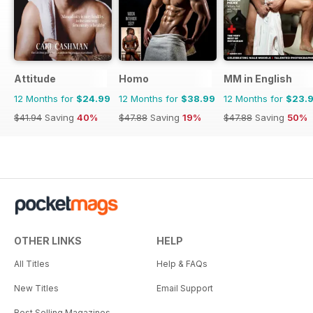
Attitude
Homo
MM in English
12 Months for
$24.99
12 Months for
$38.99
12 Months for
$23.
$41.94
Saving
40%
$47.88
Saving
19%
$47.88
Saving
50%
OTHER LINKS
HELP
All Titles
Help & FAQs
New Titles
Email Support
Best Selling Magazines