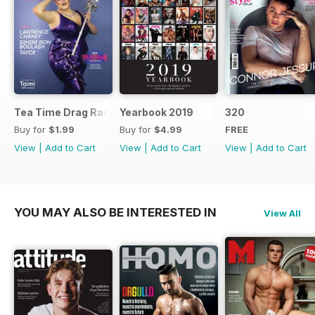
Tea Time Drag Race UK Digital Special
Yearbook 2019
320
Buy for
$1.99
Buy for
$4.99
FREE
View
|
Add to Cart
View
|
Add to Cart
View
|
Add to Cart
YOU MAY ALSO BE INTERESTED IN
View All