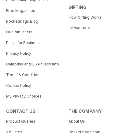
GIFTING
Free Magazines
How Gifting Works
Pocketmags Blog
Gifting Help
Our Publishers
Plus+ for Business
Privacy Policy
California and US Privacy Info
Terms & Conditions
Cookie Policy
My Privacy Choices
CONTACT US
THE COMPANY
Product Queries
About Us
Affiliates
Pocketmags.com