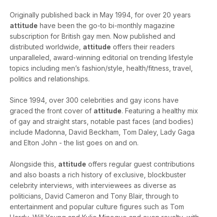
Originally published back in May 1994, for over 20 years
attitude
have been the go-to bi-monthly magazine
subscription for British gay men. Now published and
distributed worldwide,
attitude
offers their readers
unparalleled, award-winning editorial on trending lifestyle
topics including men’s fashion/style, health/fitness, travel,
politics and relationships.
Since 1994, over 300 celebrities and gay icons have
graced the front cover of
attitude
. Featuring a healthy mix
of gay and straight stars, notable past faces (and bodies)
include Madonna, David Beckham, Tom Daley, Lady Gaga
and Elton John - the list goes on and on.
Alongside this,
attitude
offers regular guest contributions
and also boasts a rich history of exclusive, blockbuster
celebrity interviews, with interviewees as diverse as
politicians, David Cameron and Tony Blair, through to
entertainment and popular culture figures such as Tom