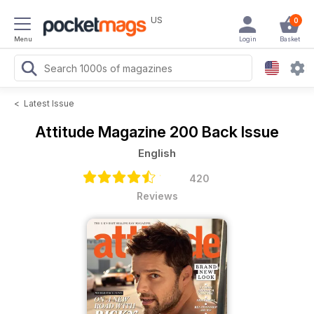
US
0
Menu
Login
Basket
<
Latest Issue
Attitude Magazine
200 Back Issue
English
420
Reviews