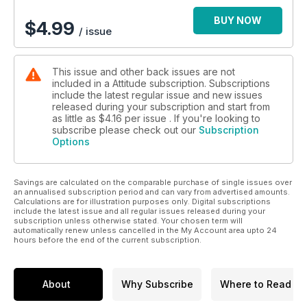
BUY NOW
$
4.99
/ issue
This issue and other back issues are not
included in a Attitude subscription. Subscriptions
include the latest regular issue and new issues
released during your subscription and start from
as little as
$4.16
per issue . If you're looking to
subscribe please check out our
Subscription
Options
Savings are calculated on the comparable purchase of single issues over
an annualised subscription period and can vary from advertised amounts.
Calculations are for illustration purposes only. Digital subscriptions
include the latest issue and all regular issues released during your
subscription unless otherwise stated. Your chosen term will
automatically renew unless cancelled in the My Account area upto 24
hours before the end of the current subscription.
About
Why Subscribe
Where to Read