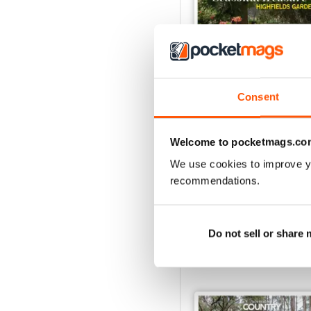
Consent
29.1
Welcome to pocketmags.co
Buy for
$4.99
We use cookies to improve y
View
|
Add to Cart
recommendations.
Do not sell or share
SPECIAL EDITIONS