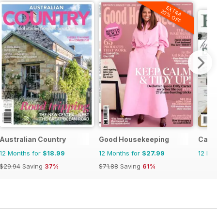
EXTRA
20% OFF
erly
Australian Country
Good Housekeeping
Cana
12 Months for
$18.99
12 Months for
$27.99
12 Mo
$29.94
Saving
37%
$71.88
Saving
61%