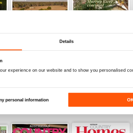
Details
28.6
28.5
m
Buy for
$4.99
Buy for
$4.99
our experience on our website and to show you personalised co
View
|
Add to Cart
View
|
Add to Cart
 my personal information
O