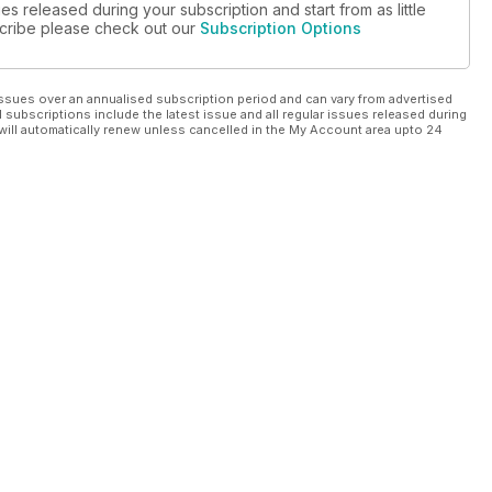
es released during your subscription and start from as little
bscribe please check out our
Subscription Options
ssues over an annualised subscription period and can vary from advertised
l subscriptions include the latest issue and all regular issues released during
will automatically renew unless cancelled in the My Account area upto 24