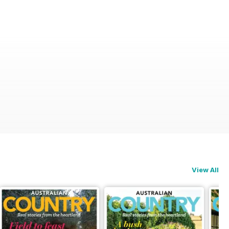
View All