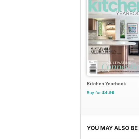
Kitchen Yearbook
Buy for
$4.99
YOU MAY ALSO BE 