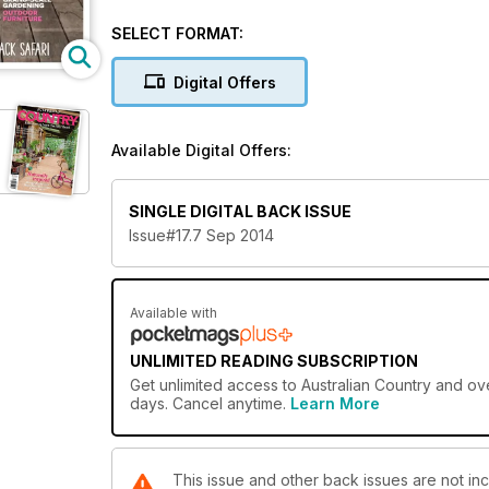
Gary Mason’s restored 1880s sugar cane tug boat at 
to the NSW South Coast where TV chef and seafood g
SELECT FORMAT:
restaurant at Mollymook. Our travel feature joins a
craftsman extraordinaire Angus Barrett and our serv
Digital Offers
entertaining.
Available Digital Offers:
SINGLE DIGITAL BACK ISSUE
Issue#17.7 Sep 2014
Available with
UNLIMITED READING SUBSCRIPTION
Get
unlimited access
to Australian Country and ove
days. Cancel anytime.
Learn More
This issue and other back issues are not inc