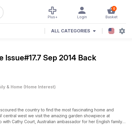
0
Plus+
Login
Basket
ALL CATEGORIES
ne
Issue#17.7 Sep 2014 Back
ily & Home
(
Home Interest
)
n scoured the country to find the most fascinating home and
NSW central west we visit the amazing garden showpiece at
 with Cathy Court, Australian ambassador for her English family’s
 The weather is getting warmer, so we take to the water on board