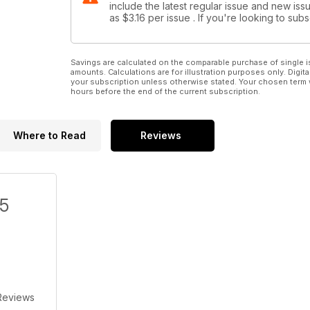
include the latest regular issue and new issu
as
$3.16
per issue . If you're looking to su
Savings are calculated on the comparable purchase of single i
amounts. Calculations are for illustration purposes only. Digita
your subscription unless otherwise stated. Your chosen term 
hours before the end of the current subscription.
Where to Read
Reviews
/5
Reviews