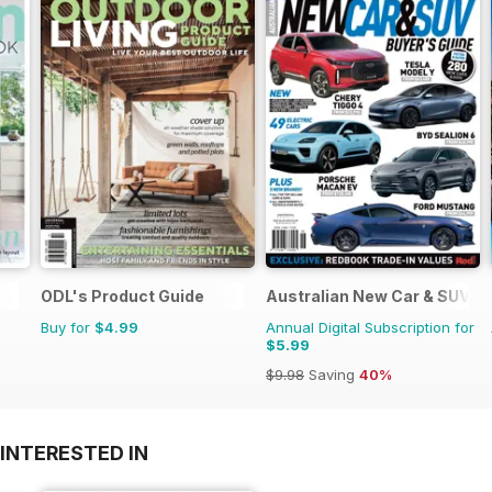
ODL's Product Guide
Australian New Car & SUV B
Buy for
$4.99
Annual Digital Subscription for
$5.99
$9.98
Saving
40%
INTERESTED IN