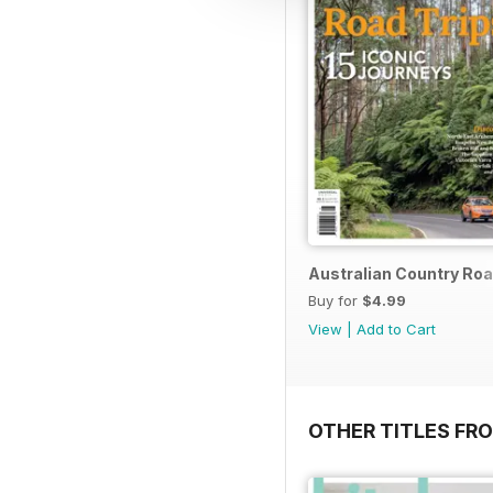
Australian Country Roa
Buy for
$4.99
View
|
Add to Cart
OTHER TITLES FR