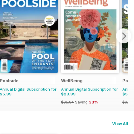
uyers Guide
Poolside
WellBeing
Pool
Annual Digital Subscription for
Annual Digital Subscription for
Annual
$5.99
$23.99
$5.9
$35.94
Saving
33%
$9.98
View All