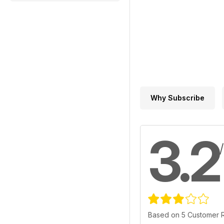
Why Subscribe
3.2
Based on 5 Customer 