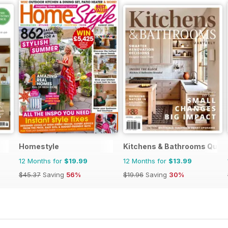
Homestyle
Kitchens & Bathrooms Quart
12 Months for
$19.99
12 Months for
$13.99
$45.37
Saving
56%
$19.96
Saving
30%