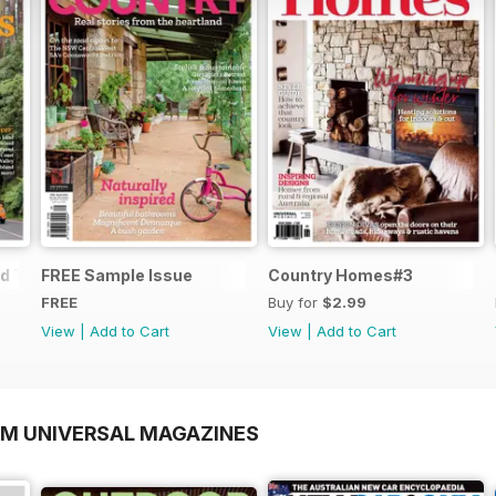
d Trips
FREE Sample Issue
Country Homes#3
FREE
Buy for
$2.99
View
|
Add to Cart
View
|
Add to Cart
OM UNIVERSAL MAGAZINES