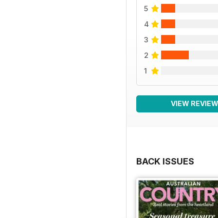
5
4
3
2
1
VIEW REVIE
BACK ISSUES