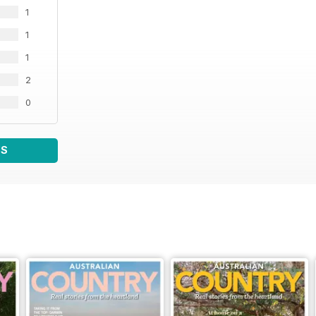
1
1
1
2
0
WS