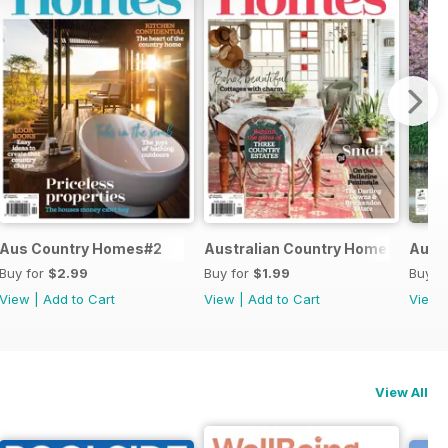
Aus Country Homes#2
Australian Country Home #1
Austr
Buy for
$2.99
Buy for
$1.99
Buy f
View
|
Add to Cart
View
|
Add to Cart
View
View All