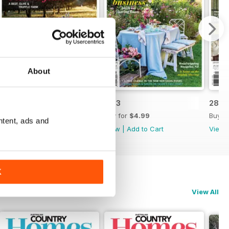
About
28.4
28.3
28.2
Buy for
$4.99
Buy for
$4.99
Buy f
ntent, ads and
View
|
Add to Cart
View
|
Add to Cart
View
K
View All