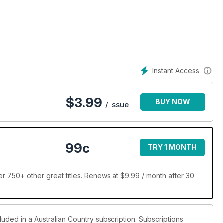
the mouth of the Murray River in South Australia. Then we head
uru Rick Stein has a splendidly located holiday house near his
n amazing horseback safari in Kenya, we profile NSW leather
ice feature covers the latest looks and accessories for outdoor
Instant Access
$
3.99
BUY NOW
/ issue
99c
TRY 1 MONTH
r 750+ other great titles. Renews at $9.99 / month after 30
luded in a Australian Country subscription. Subscriptions