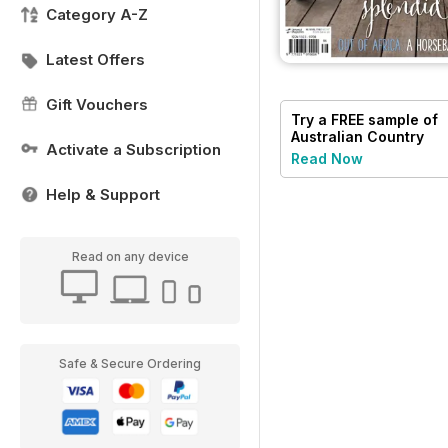
Category A-Z
Latest Offers
Gift Vouchers
Try a
FREE
sample of
Australian Country
Activate a Subscription
Read Now
Help & Support
Read on any device
Safe & Secure Ordering