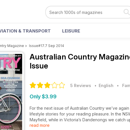
VIATION & TRANSPORT
LEISURE
untry Magazine
>
Issue#17.7 Sep 2014
Australian Country Magazi
Issue
5 Reviews
• English
•
Fam
Only $3.99
For the next issue of Australian Country we’ve agai
lifestyle stories for your reading pleasure. In the 
Mayfield, while in Victoria’s Dandenongs we catch up
read more
finely carved furniture business, Frank Hudson Ltd.