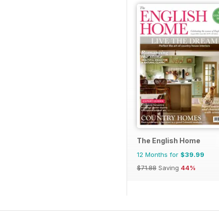
The English Home
12 Months for
$39.99
$71.88
Saving
44%