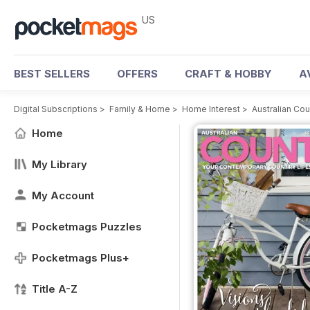
US
BEST SELLERS
OFFERS
CRAFT & HOBBY
A
Digital Subscriptions
>
Family & Home
>
Home Interest
>
Australian Co
Home
My Library
My Account
Pocketmags Puzzles
Pocketmags Plus+
Title A-Z