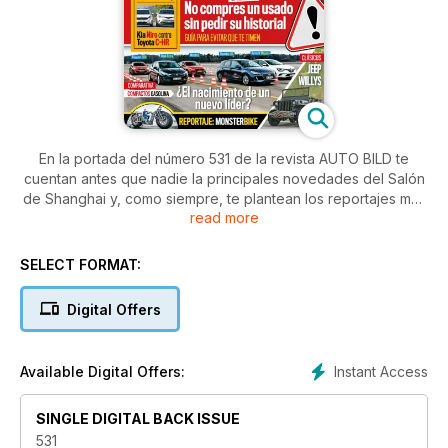
En la portada del número 531 de la revista AUTO BILD te
cuentan antes que nadie la principales novedades del Salón
de Shanghai y, como siempre, te plantean los reportajes más
read more
prácticos y curiosos: el vehículos de dos ruedas más grande
del mundo, qué revisar en un usado, cómo pedir el informe
de un coche y qué partido le puedes sacra a éste... Además,
SELECT FORMAT:
ahora que se cumplen 75 años del nacimiento del Jeep
Willys, te cuentan cómo surgió y cómo es su tataranieto.
Digital Offers
¿Pruebas? Por supuesto. Hasta siete y dos comparativas:
- Toyota Yaris
Instant Access
Available Digital Offers:
- Volvo V90 Cross Country
- Fiat Tipo GLP
SINGLE DIGITAL BACK ISSUE
- Abarth Yamaha XSR
- Mercedes GLA
531