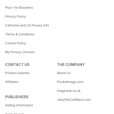
Plus+ for Business
Privacy Policy
California and US Privacy Info
Terms & Conditions
Cookie Policy
My Privacy Choices
CONTACT US
THE COMPANY
Product Queries
About Us
Affiliates
Pocketmags.com
magazine.co.uk
PUBLISHERS
JellyfishCoNNect.com
Selling Information