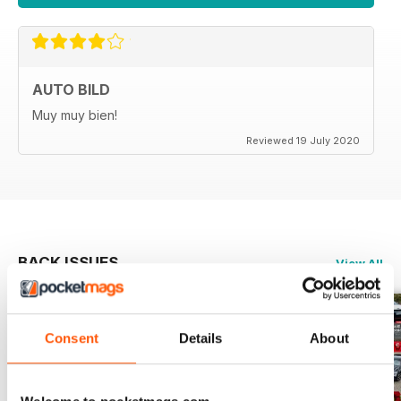
AUTO BILD
Muy muy bien!
Reviewed 19 July 2020
BACK ISSUES
View All
Consent
Details
About