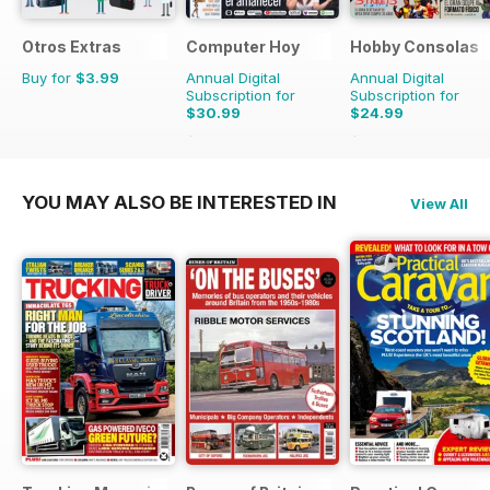
Otros Extras
Computer Hoy
Hobby Consolas
Buy for
$3.99
Annual Digital
Annual Digital
Subscription for
Subscription for
$30.99
$24.99
$77.74
Saving
60%
$47.88
Saving
48%
YOU MAY ALSO BE INTERESTED IN
View All