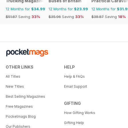
Trucking Magazine
Buses of Britain
Practical Carava
12 Months for
$34.99
12 Months for
$23.99
12 Months for
$31.9
$51.87
Saving
33%
$35.96
Saving
33%
$38.87
Saving
18%
OTHER LINKS
HELP
All Titles
Help & FAQs
New Titles
Email Support
Best Selling Magazines
GIFTING
Free Magazines
How Gifting Works
Pocketmags Blog
Gifting Help
Our Publishers