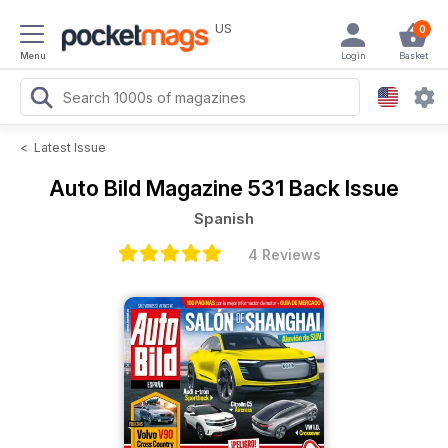
US
0
Menu
Login
Basket
<
Latest Issue
Auto Bild Magazine
531 Back Issue
Spanish
4 Reviews