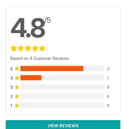
4.8
/5
Based on 4 Customer Reviews
5
3
4
1
3
0
2
0
1
0
VIEW REVIEWS