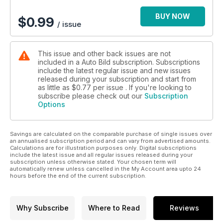
- Mazda3
- Audi Q5
BUY NOW
$
0.99
/ issue
Comparativa: Hyundai i30 contra sus rivales generalistas.
Comparativa: Kia Niro vs Toyota C-HR
This issue and other back issues are not
included in a Auto Bild subscription. Subscriptions
Y para terminar, una guinda que te dejará muy buen sabor de
include the latest regular issue and new issues
boca: una prueba de récord. Vas a descubrir cómo el
released during your subscription and start from
Mercedes-AMG GT R superó el récord de vuelta rápida en el
as little as
$0.77
per issue . If you're looking to
circuito Contidrom, superando a Porsche.
subscribe please check out our
Subscription
Options
Savings are calculated on the comparable purchase of single issues over
an annualised subscription period and can vary from advertised amounts.
Calculations are for illustration purposes only. Digital subscriptions
include the latest issue and all regular issues released during your
subscription unless otherwise stated. Your chosen term will
automatically renew unless cancelled in the My Account area upto 24
hours before the end of the current subscription.
Why Subscribe
Where to Read
Reviews