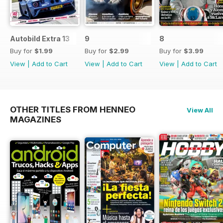
Autobild Extra 13
9
8
Buy for
$1.99
Buy for
$2.99
Buy for
$3.99
View
|
Add to Cart
View
|
Add to Cart
View
|
Add to Cart
OTHER TITLES FROM HENNEO
View All
MAGAZINES