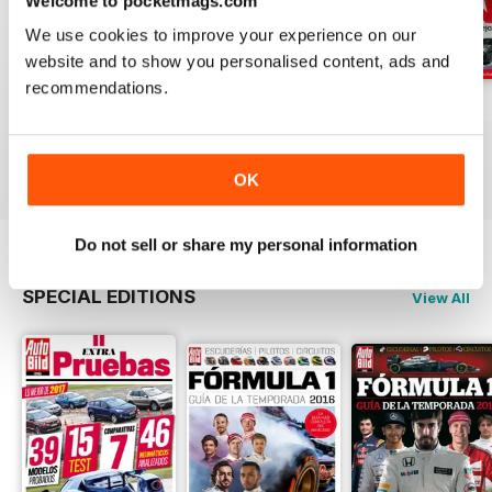
Welcome to pocketmags.com
We use cookies to improve your experience on our
website and to show you personalised content, ads and
recommendations.
Auto Bild 691
Auto Bild 690
Auto Bild 689
Buy for
$2.99
Buy for
$2.99
Buy for
$2.99
View
|
Add to Cart
View
|
Add to Cart
View
|
Add to Cart
OK
Do not sell or share my personal information
SPECIAL EDITIONS
View All