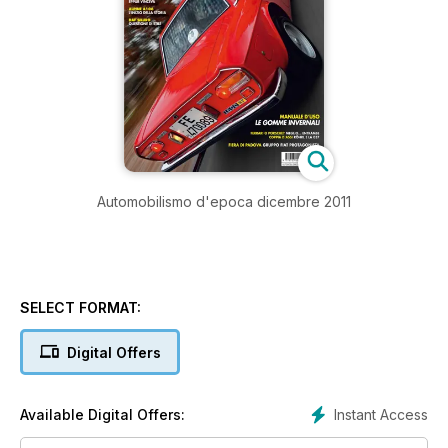
Automobilismo d'epoca dicembre 2011
SELECT FORMAT:
Digital Offers
Instant Access
Available Digital Offers: