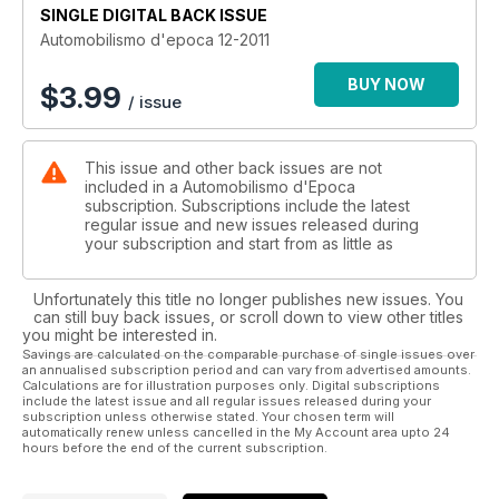
SINGLE DIGITAL BACK ISSUE
Automobilismo d'epoca 12-2011
BUY NOW
$
3.99
/ issue
This issue and other back issues are not
included in a Automobilismo d'Epoca
subscription. Subscriptions include the latest
regular issue and new issues released during
your subscription and start from as little as
Unfortunately this title no longer publishes new issues. You
can still buy back issues, or scroll down to view other titles
you might be interested in.
Savings are calculated on the comparable purchase of single issues over
an annualised subscription period and can vary from advertised amounts.
Calculations are for illustration purposes only. Digital subscriptions
include the latest issue and all regular issues released during your
subscription unless otherwise stated. Your chosen term will
automatically renew unless cancelled in the My Account area upto 24
hours before the end of the current subscription.