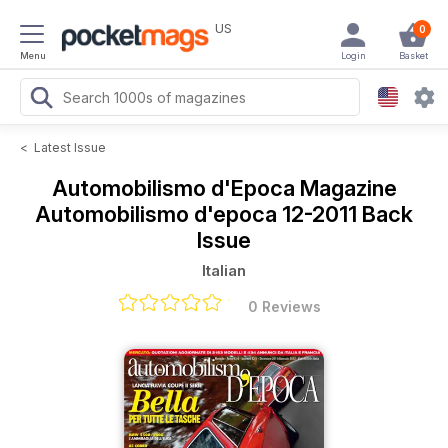
US
0
Menu
Login
Basket
<
Latest Issue
Automobilismo d'Epoca Magazine
Automobilismo d'epoca 12-2011 Back
Issue
Italian
0 Reviews