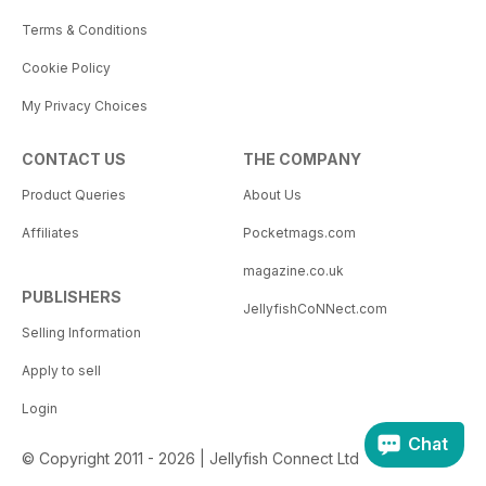
Terms & Conditions
Cookie Policy
My Privacy Choices
CONTACT US
THE COMPANY
Product Queries
About Us
Affiliates
Pocketmags.com
magazine.co.uk
PUBLISHERS
JellyfishCoNNect.com
Selling Information
Apply to sell
Login
Chat
© Copyright 2011 - 2026 | Jellyfish Connect Ltd