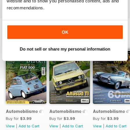
website and to show you personalised content, ads and
recommendations.
OK
BACK ISSUES
View All
Do not sell or share my personal information
Automobilismo d'Epoca 7 2017
Automobilismo d'Epoca 6 2017
Automobilismo d'
Buy for
$3.99
Buy for
$3.99
Buy for
$3.99
View
|
Add to Cart
View
|
Add to Cart
View
|
Add to Cart