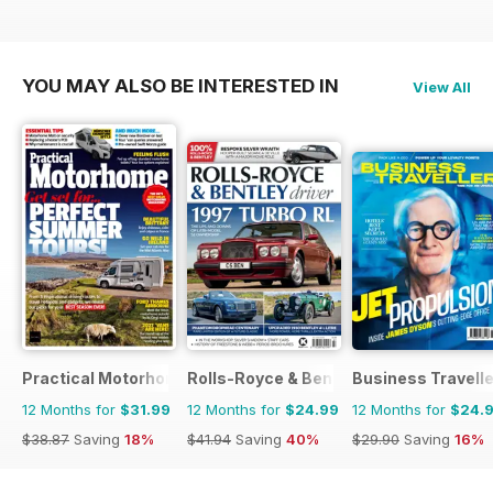
YOU MAY ALSO BE INTERESTED IN
View All
Practical Motorhome
Rolls-Royce & Bentley Driver
Business Travelle
12 Months for
$31.99
12 Months for
$24.99
12 Months for
$24.
$38.87
Saving
18%
$41.94
Saving
40%
$29.90
Saving
16%