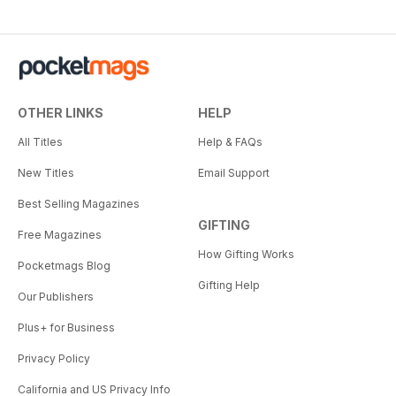
OTHER LINKS
HELP
All Titles
Help & FAQs
New Titles
Email Support
Best Selling Magazines
GIFTING
Free Magazines
How Gifting Works
Pocketmags Blog
Gifting Help
Our Publishers
Plus+ for Business
Privacy Policy
California and US Privacy Info