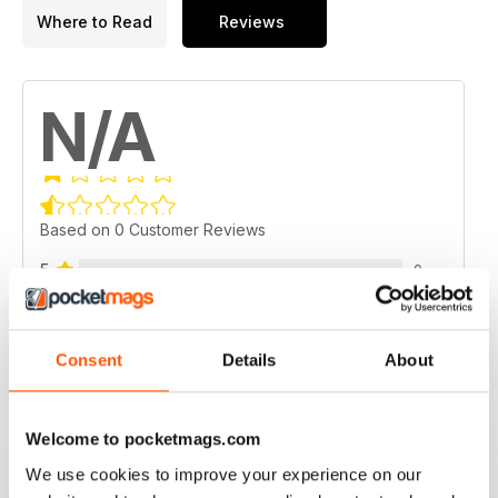
Where to Read
Reviews
N/A
Based on 0 Customer Reviews
5
0
4
0
3
0
Consent
Details
About
2
0
1
0
Welcome to pocketmags.com
We use cookies to improve your experience on our
VIEW REVIEWS