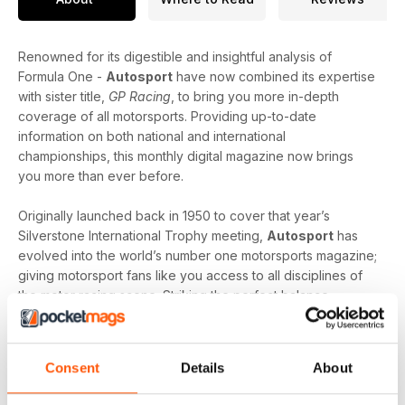
Renowned for its digestible and insightful analysis of
Formula One -
Autosport
have now combined its expertise
with sister title,
GP Racing
, to bring you more in-depth
coverage of all motorsports. Providing up-to-date
information on both national and international
championships, this monthly digital magazine now brings
you more than ever before.
Originally launched back in 1950 to cover that year’s
Silverstone International Trophy meeting,
Autosport
has
evolved into the world’s number one motorsports magazine;
giving motorsport fans like you access to all disciplines of
the motor racing scene. Striking the perfect balance
between the latest news and interviews with the biggest
names in motorsport -
Autosport
can help you learn more
about the motorsport you love the most, as well as tempt
Consent
Details
About
you to explore the ones you are yet to discover.