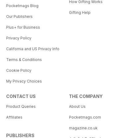
How Gifting Works
Pocketmags Blog
Gifting Help
Our Publishers
Plus+ for Business
Privacy Policy
California and US Privacy Info
Terms & Conditions
Cookie Policy
My Privacy Choices
CONTACT US
THE COMPANY
Product Queries
About Us
Affiliates
Pocketmags.com
magazine.co.uk
PUBLISHERS