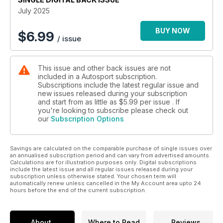
July 2025
BUY NOW
$
6.99
/ issue
This issue and other back issues are not
included in a Autosport subscription.
Subscriptions include the latest regular issue and
new issues released during your subscription
and start from as little as
$5.99
per issue . If
you're looking to subscribe please check out
our
Subscription Options
Savings are calculated on the comparable purchase of single issues over
an annualised subscription period and can vary from advertised amounts.
Calculations are for illustration purposes only. Digital subscriptions
include the latest issue and all regular issues released during your
subscription unless otherwise stated. Your chosen term will
automatically renew unless cancelled in the My Account area upto 24
hours before the end of the current subscription.
About
Where to Read
Reviews