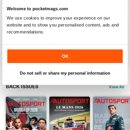
Whether you are a Formula One fanatic, an IndyCar
Welcome to pocketmags.com
enthusiast, or are wild about the World Rally Championship -
an
Autosport digital magazine subscription
is the must-
We use cookies to improve your experience on our
have resource of insight and information that will keep you
website and to show you personalised content, ads and
enthused and engaged each time a new issue is
recommendations.
downloaded to your device.
Pursue your motorsport passion. Download the latest
issue of Autosport today!
OK
Do not sell or share my personal information
BACK ISSUES
View All