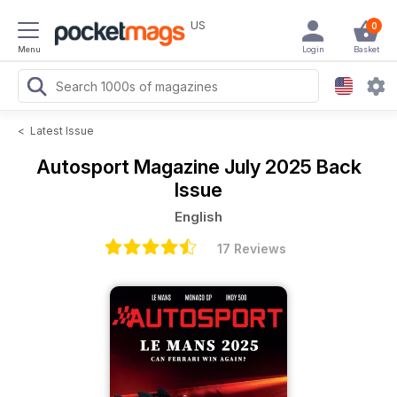
US
0
Menu
Login
Basket
<
Latest Issue
Autosport Magazine
July 2025 Back
Issue
English
17 Reviews