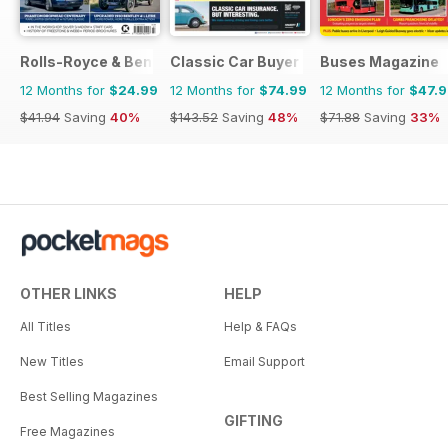
Rolls-Royce & Bentley Driver
Classic Car Buyer
Buses Magazine
12 Months for
$24.99
12 Months for
$74.99
12 Months for
$47.
$41.94
Saving
40%
$143.52
Saving
48%
$71.88
Saving
33%
OTHER LINKS
HELP
All Titles
Help & FAQs
New Titles
Email Support
Best Selling Magazines
GIFTING
Free Magazines