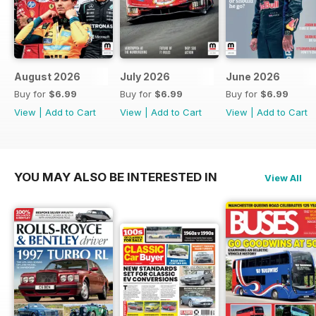
August 2026
July 2026
June 2026
Buy for
$6.99
Buy for
$6.99
Buy for
$6.99
View
|
Add to Cart
View
|
Add to Cart
View
|
Add to Cart
YOU MAY ALSO BE INTERESTED IN
View All