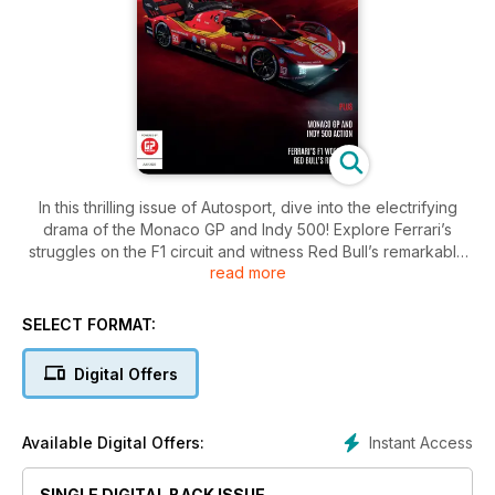
In this thrilling issue of Autosport, dive into the electrifying
drama of the Monaco GP and Indy 500! Explore Ferrari’s
struggles on the F1 circuit and witness Red Bull’s remarkable
read more
resurgence. Plus, we delve into the legendary Le Mans race
and ask: Can Ferrari reclaim its former glory?
SELECT FORMAT:
Digital Offers
Instant Access
Available Digital Offers:
SINGLE DIGITAL BACK ISSUE