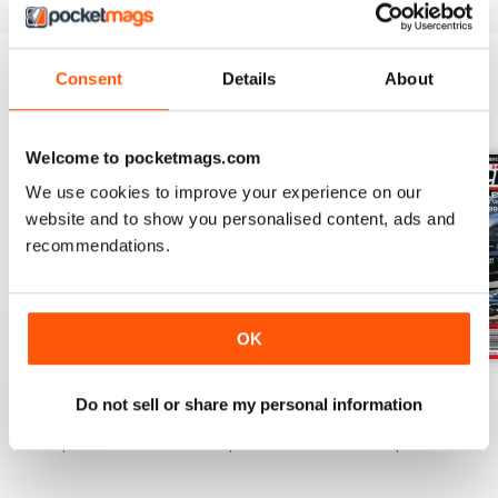
Consent
Details
About
BACK ISSUES
View All
Welcome to pocketmags.com
We use cookies to improve your experience on our
website and to show you personalised content, ads and
recommendations.
OK
17-024
17-023
17-022
Do not sell or share my personal information
Buy for
$3.99
Buy for
$3.99
Buy for
$3.99
View
|
Add to Cart
View
|
Add to Cart
View
|
Add to Cart