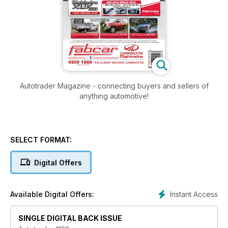
Autotrader Magazine - connecting buyers and sellers of
anything automotive!
SELECT FORMAT:
Digital Offers
Instant Access
Available Digital Offers:
SINGLE DIGITAL BACK ISSUE