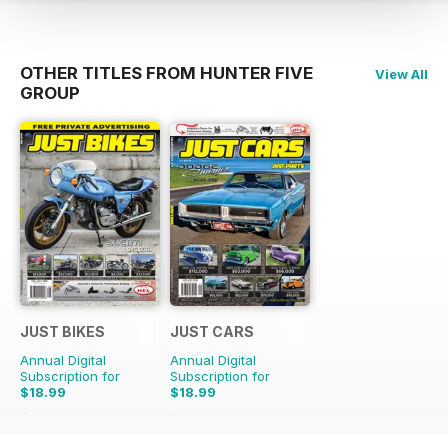
OTHER TITLES FROM HUNTER FIVE
View All
GROUP
JUST BIKES
JUST CARS
Annual Digital
Annual Digital
Subscription for
Subscription for
$18.99
$18.99
$47.88
Saving
60%
$47.88
Saving
60%