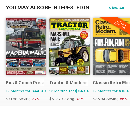
YOU MAY ALSO BE INTERESTED IN
View All
EXTRA
20% OFF
Bus & Coach Preservation
Tractor & Machinery
Classic Retro Mo
12 Months for
$44.99
12 Months for
$34.99
12 Months for
$15.9
$71.88
Saving
37%
$51.87
Saving
33%
$35.94
Saving
56%