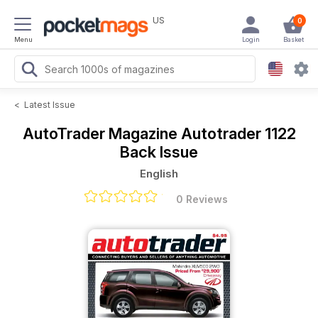
US
0
Menu
Login
Basket
<
Latest Issue
AutoTrader Magazine
Autotrader 1122
Back Issue
English
0 Reviews