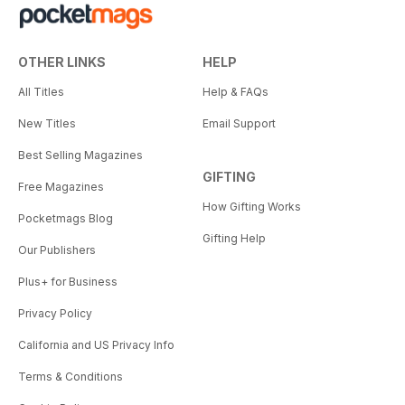
OTHER LINKS
HELP
All Titles
Help & FAQs
New Titles
Email Support
Best Selling Magazines
GIFTING
Free Magazines
How Gifting Works
Pocketmags Blog
Gifting Help
Our Publishers
Plus+ for Business
Privacy Policy
California and US Privacy Info
Terms & Conditions