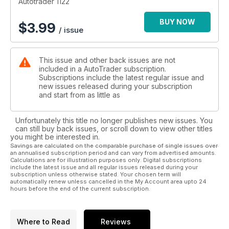
Autotrader 1122
BUY NOW
$
3.99
/ issue
This issue and other back issues are not
included in a AutoTrader subscription.
Subscriptions include the latest regular issue and
new issues released during your subscription
and start from as little as
Unfortunately this title no longer publishes new issues. You
can still buy back issues, or scroll down to view other titles
you might be interested in.
Savings are calculated on the comparable purchase of single issues over
an annualised subscription period and can vary from advertised amounts.
Calculations are for illustration purposes only. Digital subscriptions
include the latest issue and all regular issues released during your
subscription unless otherwise stated. Your chosen term will
automatically renew unless cancelled in the My Account area upto 24
hours before the end of the current subscription.
Where to Read
Reviews