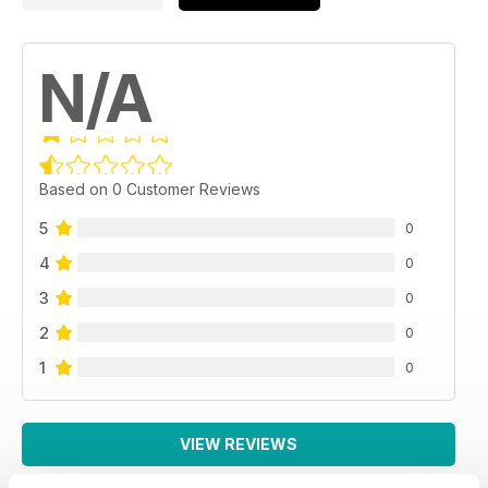
N/A
Based on 0 Customer Reviews
5
0
4
0
3
0
2
0
1
0
VIEW REVIEWS