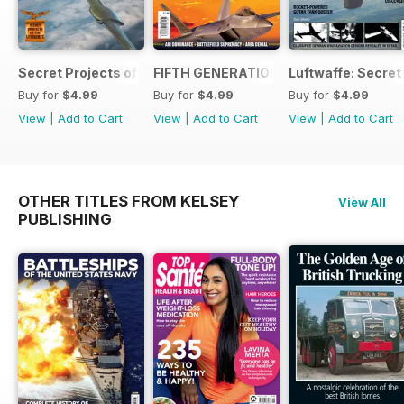
Secret Projects of the Luftwaffe - Blohm & Voss BV 155
FIFTH GENERATION FIGHTERS
Luftwaffe: Secret
Buy for
$4.99
Buy for
$4.99
Buy for
$4.99
View
|
Add to Cart
View
|
Add to Cart
View
|
Add to Cart
OTHER TITLES FROM KELSEY
View All
PUBLISHING