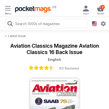
US
0
Menu
Login
Basket
<
Latest Issue
Aviation Classics Magazine
Aviation
Classics 16 Back Issue
English
63 Reviews