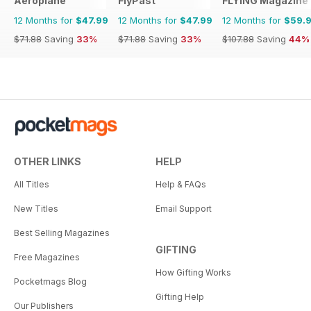
Aeroplane
FlyPast
FLYING Magazine
12 Months for
$47.99
12 Months for
$47.99
12 Months for
$59.
$71.88
Saving
33%
$71.88
Saving
33%
$107.88
Saving
44%
OTHER LINKS
HELP
All Titles
Help & FAQs
New Titles
Email Support
Best Selling Magazines
GIFTING
Free Magazines
How Gifting Works
Pocketmags Blog
Gifting Help
Our Publishers