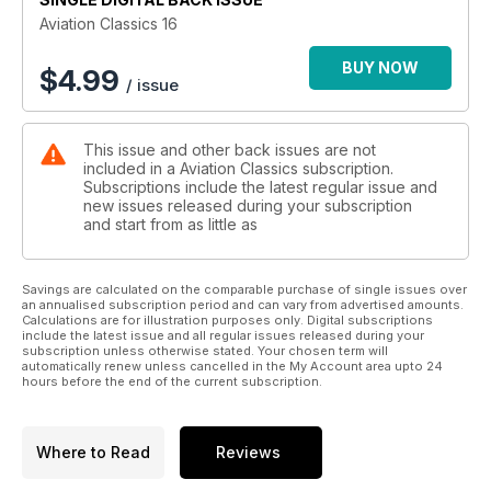
manoeuvrable and successful J39 Gripen. Aside from the
Aviation Classics 16
Swedish air force, these unique aircraft have also been sold
to several other countries.
BUY NOW
$
4.99
/ issue
The company has also been successful in the civil market,
producing the Saab 340 and 2000 twin turboprop airliners.
This issue and other back issues are not
The Saab 340 has also been produced in a military Airborne
included in a Aviation Classics subscription.
Early Warning and Control version, equipped with a powerful
Subscriptions include the latest regular issue and
radar mounted over the cabin.
new issues released during your subscription
and start from as little as
This year marks the 75th anniversary of the Swedish
aerospace giant.
Savings are calculated on the comparable purchase of single issues over
an annualised subscription period and can vary from advertised amounts.
Calculations are for illustration purposes only. Digital subscriptions
include the latest issue and all regular issues released during your
subscription unless otherwise stated. Your chosen term will
automatically renew unless cancelled in the My Account area upto 24
hours before the end of the current subscription.
Where to Read
Reviews