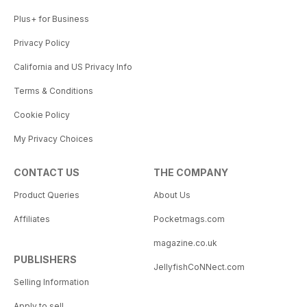
Plus+ for Business
Privacy Policy
California and US Privacy Info
Terms & Conditions
Cookie Policy
My Privacy Choices
CONTACT US
THE COMPANY
Product Queries
About Us
Affiliates
Pocketmags.com
magazine.co.uk
PUBLISHERS
JellyfishCoNNect.com
Selling Information
Apply to sell