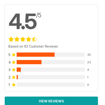
4.5
/5
Based on 63 Customer Reviews
5
35
4
23
3
4
2
1
1
0
VIEW REVIEWS