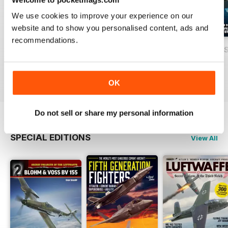
We use cookies to improve your experience on our
website and to show you personalised content, ads and
recommendations.
USAF Fighters
Luftwaffe: Secret Projects of the Third
Carrier Strike - U
Buy for
$4.99
Buy for
$4.99
Buy for
$4.99
View
|
Add to Cart
View
|
Add to Cart
View
|
Add to Cart
OK
Do not sell or share my personal information
SPECIAL EDITIONS
View All