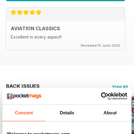
AVIATION CLASSICS
Excellent in every aspect!
Reviewed 10 June 2020
BACK ISSUES
View All
Consent
Details
About
Welcome to pocketmags.com