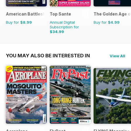
American Battleships
Top Sante
The Golden Age o
Buy for
$8.99
Annual Digital
Buy for
$4.99
Subscription for
$34.99
$64.87
Saving
46%
YOU MAY ALSO BE INTERESTED IN
View All