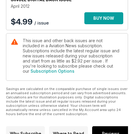
April 2012
RESOLUTE RESERVES:TACTICAL SUPPORT WING
Ted Carlson/Fotodynamics.com reports on the varied
BUY NOW
$
4.99
/ issue
missions of the US Navy’s Tactical Support Wing.
FALKLANDS AIR BATTLES PART 1:THE FIGHT FOR AIR
This issue and other back issues are not
SUPERIORITY
included in a Aviation News subscription.
Former F-15 pilot Colonel Doug Dildy (USAF Ret), with the
Subscriptions include the latest regular issue and
assistance of Hernan Casciani and Pablo Calcaterra, analyses
new issues released during your subscription
the battle for air superiority over the Falklands.
and start from as little as
$2.92
per issue . If
you're looking to subscribe please check out
our
Subscription Options
TALES FROM THE LOGBOOK…LATIN AMERICAN ODYSSEY
PART 3
Roger Botting continues his report on a recent enthusiasts’
Savings are calculated on the comparable purchase of single issues over
trip by Aeroprints to Latin America.
an annualised subscription period and can vary from advertised amounts.
Calculations are for illustration purposes only. Digital subscriptions
Plus much more.
include the latest issue and all regular issues released during your
subscription unless otherwise stated. Your chosen term will
automatically renew unless cancelled in the My Account area upto 24
Click preview to view the actual contents pages
hours before the end of the current subscription.
Why Subscribe
Where to Read
Reviews