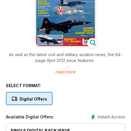
As well as the latest civil and military aviation news, the 84-
page April 2012 issue features:
read more
TITAN AIRWAYS:READY WHEN YOU ARE
Titan Airways continues to thrive, through its unique range of
charter operations. Bruce Hales-Dutton reports.
SELECT FORMAT:
THE TALE OF THE TIGER
Digital Offers
Combat-proven in Afghanistan and Libya, the Eurocopter
Tiger’s evolution is told by Vince Powell.
Instant Access
Available Digital Offers:
TRIPLE SEVEN –BOEING’S GREAT SUCCESS
Keith Mwanalushi examines the development and variants of
SINGLE DIGITAL BACK ISSUE
one of Boeing’s most popular airliners – the 777.