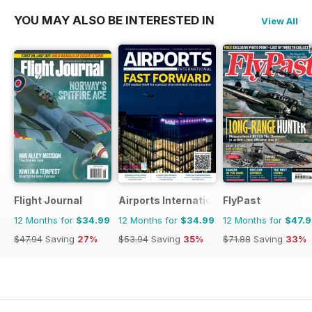
YOU MAY ALSO BE INTERESTED IN
View All
Flight Journal
Airports International
FlyPast
12 Months for
$34.99
12 Months for
$34.99
12 Months for
$47.
$47.94
Saving
27%
$53.94
Saving
35%
$71.88
Saving
33%