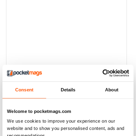
Consent
Details
About
Welcome to pocketmags.com
We use cookies to improve your experience on our
website and to show you personalised content, ads and
recommendations.