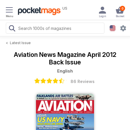
US
0
Menu
Login
Basket
<
Latest Issue
Aviation News Magazine
April 2012
Back Issue
English
86 Reviews