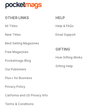
OTHER LINKS
HELP
All Titles
Help & FAQs
New Titles
Email Support
Best Selling Magazines
GIFTING
Free Magazines
How Gifting Works
Pocketmags Blog
Gifting Help
Our Publishers
Plus+ for Business
Privacy Policy
California and US Privacy Info
Terms & Conditions