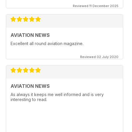
Reviewed 11 December 2025
AVIATION NEWS
Excellent all round aviation magazine.
Reviewed 02 July 2020
AVIATION NEWS
As always it keeps me well informed and is very
interesting to read.