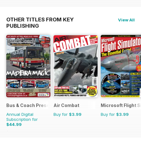
OTHER TITLES FROM KEY
View All
PUBLISHING
Bus & Coach Preservation
Air Combat
Microsoft Flight S
Annual Digital
Buy for
$3.99
Buy for
$3.99
Subscription for
$44.99
$71.88
Saving
37%