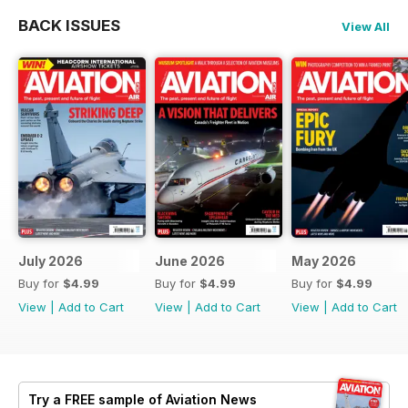
BACK ISSUES
View All
July 2026
June 2026
May 2026
Buy for
$4.99
Buy for
$4.99
Buy for
$4.99
View
|
Add to Cart
View
|
Add to Cart
View
|
Add to Cart
Try a
FREE
sample of Aviation News