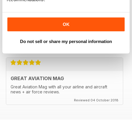
OK
Do not sell or share my personal information
Reviewed 18 March 2020
GREAT AVIATION MAG
Great Aviation Mag with all your airline and aircraft
news + air force reviews.
Reviewed 04 October 2018