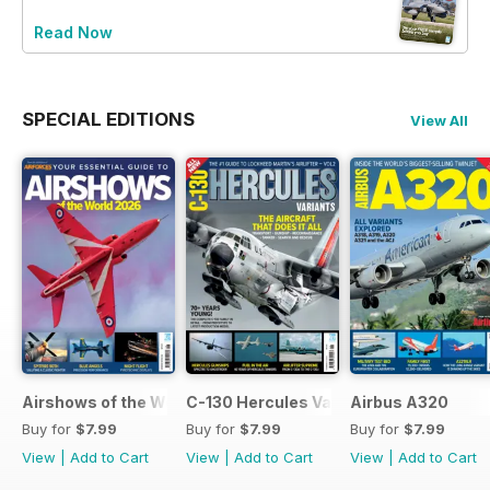
Read Now
SPECIAL EDITIONS
View All
Airshows of the World 2026
C-130 Hercules Variants
Airbus A320
Buy for
$7.99
Buy for
$7.99
Buy for
$7.99
View
|
Add to Cart
View
|
Add to Cart
View
|
Add to Cart