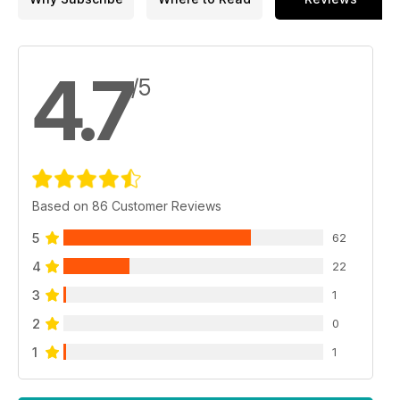
4.7
/5
Based on 86 Customer Reviews
5
62
4
22
3
1
2
0
1
1