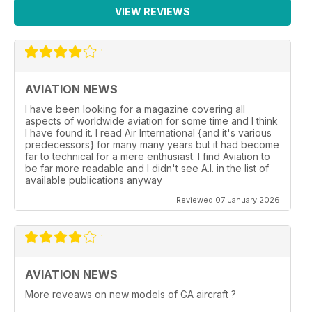
VIEW REVIEWS
AVIATION NEWS
I have been looking for a magazine covering all
aspects of worldwide aviation for some time and I think
I have found it. I read Air International {and it's various
predecessors} for many many years but it had become
far to technical for a mere enthusiast. I find Aviation to
be far more readable and I didn't see A.I. in the list of
available publications anyway
Reviewed 07 January 2026
AVIATION NEWS
More reveaws on new models of GA aircraft ?