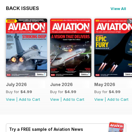
BACK ISSUES
View All
July 2026
June 2026
May 2026
Buy for
$4.99
Buy for
$4.99
Buy for
$4.99
View
|
Add to Cart
View
|
Add to Cart
View
|
Add to Cart
Try a
FREE
sample of Aviation News