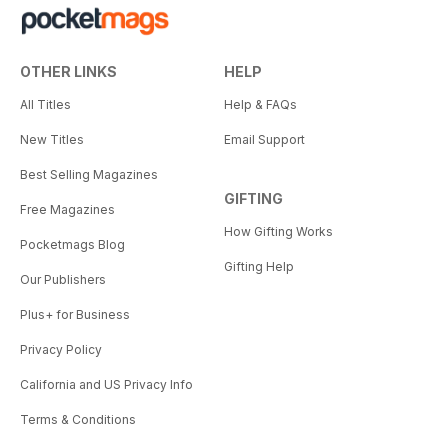
OTHER LINKS
HELP
All Titles
Help & FAQs
New Titles
Email Support
Best Selling Magazines
GIFTING
Free Magazines
How Gifting Works
Pocketmags Blog
Gifting Help
Our Publishers
Plus+ for Business
Privacy Policy
California and US Privacy Info
Terms & Conditions