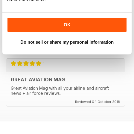
OK
Do not sell or share my personal information
Reviewed 18 March 2020
GREAT AVIATION MAG
Great Aviation Mag with all your airline and aircraft
news + air force reviews.
Reviewed 04 October 2018