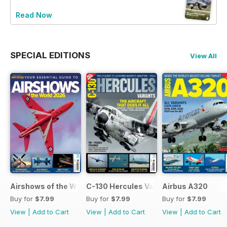
Read Now
SPECIAL EDITIONS
View All
Airshows of the World 2026
C-130 Hercules Variants
Airbus A320
Buy for
$7.99
Buy for
$7.99
Buy for
$7.99
View
|
Add to Cart
View
|
Add to Cart
View
|
Add to Cart