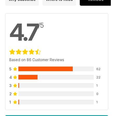
4.7
/5
Based on 86 Customer Reviews
5
62
4
22
3
1
2
0
1
1