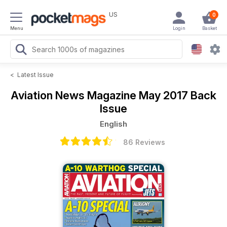
US
0
Menu
Login
Basket
<
Latest Issue
Aviation News Magazine
May 2017 Back
Issue
English
86 Reviews