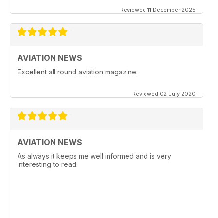
Reviewed 11 December 2025
AVIATION NEWS
Excellent all round aviation magazine.
Reviewed 02 July 2020
AVIATION NEWS
As always it keeps me well informed and is very
interesting to read.