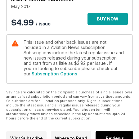
May 2017
RAF MARITIME SHACKLETONS
Growlers on the Prowl
BUY NOW
$
4.99
/ issue
WIN A DAY WITH THE FIGHTER COLLECTION
This issue and other back issues are not
WIN YEOVILTON AIR DAY TICKETS
included in a Aviation News subscription.
Subscriptions include the latest regular issue and
new issues released during your subscription
and start from as little as
$2.92
per issue . If
you're looking to subscribe please check out
our
Subscription Options
Savings are calculated on the comparable purchase of single issues over
an annualised subscription period and can vary from advertised amounts.
Calculations are for illustration purposes only. Digital subscriptions
include the latest issue and all regular issues released during your
subscription unless otherwise stated. Your chosen term will
automatically renew unless cancelled in the My Account area upto 24
hours before the end of the current subscription.
Why Subscribe
Where to Read
Reviews