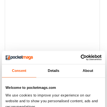
Consent
Details
About
Welcome to pocketmags.com
We use cookies to improve your experience on our
website and to show you personalised content, ads and
recommendations.