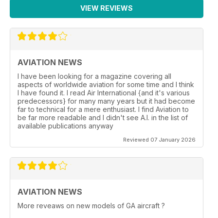
VIEW REVIEWS
AVIATION NEWS
I have been looking for a magazine covering all
aspects of worldwide aviation for some time and I think
I have found it. I read Air International {and it's various
predecessors} for many many years but it had become
far to technical for a mere enthusiast. I find Aviation to
be far more readable and I didn't see A.I. in the list of
available publications anyway
Reviewed 07 January 2026
AVIATION NEWS
More reveaws on new models of GA aircraft ?