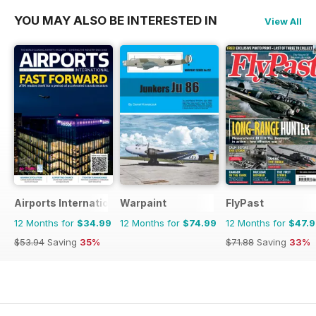
YOU MAY ALSO BE INTERESTED IN
View All
Airports International
Warpaint
FlyPast
12 Months for
$34.99
12 Months for
$74.99
12 Months for
$47.
$53.94
Saving
35%
$71.88
Saving
33%