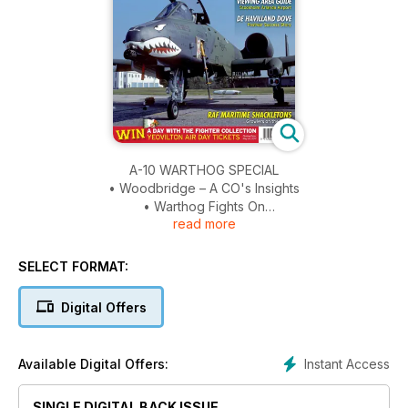
A-10 WARTHOG SPECIAL
• Woodbridge – A CO's Insights
• Warthog Fights On
read more
• Indiana Blacksnakes
• Desert Storm Ops
SELECT FORMAT:
AURIGNY
Channels its Focus
Digital Offers
VIEWING AREA GUIDE
Stockholm Arlanda Airport
Instant Access
Available Digital Offers:
DE HAVILLAND DOVE
SINGLE DIGITAL BACK ISSUE
Post War Success Story