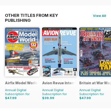
OTHER TITLES FROM KEY
View All
PUBLISHING
Airfix Model World
Avion Revue Internacional
Britain at War Ma
Annual Digital
Annual Digital
Annual Digital
Subscription for
Subscription for
Subscription for
$47.99
$39.99
$47.99
$71.88
Saving
33%
$59.88
Saving
33%
$71.88
Saving
33%