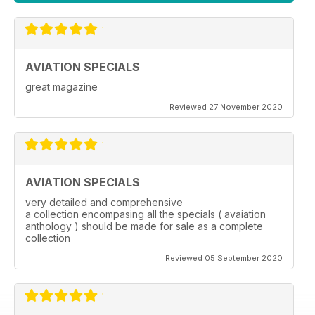
AVIATION SPECIALS
great magazine
Reviewed 27 November 2020
AVIATION SPECIALS
very detailed and comprehensive
a collection encompasing all the specials ( avaiation
anthology ) should be made for sale as a complete
collection
Reviewed 05 September 2020