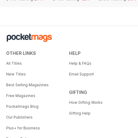
OTHER LINKS
HELP
All Titles
Help & FAQs
New Titles
Email Support
Best Selling Magazines
GIFTING
Free Magazines
How Gifting Works
Pocketmags Blog
Gifting Help
Our Publishers
Plus+ for Business