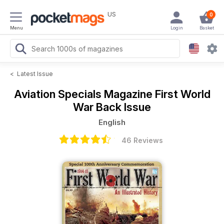
US
0
Menu
Login
Basket
<
Latest Issue
Aviation Specials Magazine
First World
War Back Issue
English
46 Reviews