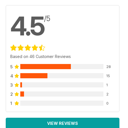
The most significant technical development on the battlefield
4.5
/5
Based on 46 Customer Reviews
5
28
4
15
3
1
2
2
1
0
VIEW REVIEWS