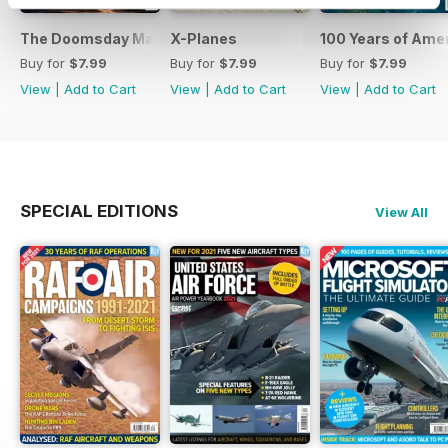
The Doomsday Machines
X-Planes
100 Years of Amer
Buy for
$7.99
Buy for
$7.99
Buy for
$7.99
View
|
Add to Cart
View
|
Add to Cart
View
|
Add to Cart
SPECIAL EDITIONS
View All