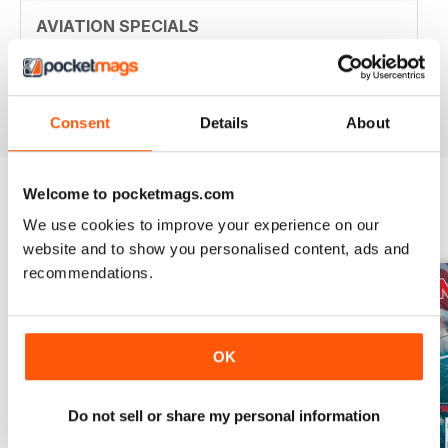
AVIATION SPECIALS
Very interesting and with a lot of good information
Reviewed 22 July 2020
Consent
Details
About
Welcome to pocketmags.com
We use cookies to improve your experience on our
BACK ISSUES
View All
website and to show you personalised content, ads and
recommendations.
OK
Do not sell or share my personal information