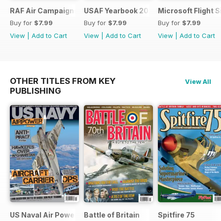
RAF Air Campaigns 1991-2021
USAF Yearbook 2021
Microsoft Flight 
Buy for
$7.99
Buy for
$7.99
Buy for
$7.99
View
|
Add to Cart
View
|
Add to Cart
View
|
Add to Cart
OTHER TITLES FROM KEY
View All
PUBLISHING
US Naval Air Power
Battle of Britain
Spitfire 75