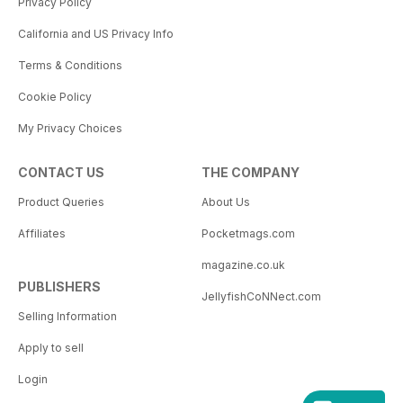
Privacy Policy
California and US Privacy Info
Terms & Conditions
Cookie Policy
My Privacy Choices
CONTACT US
THE COMPANY
Product Queries
About Us
Affiliates
Pocketmags.com
magazine.co.uk
PUBLISHERS
JellyfishCoNNect.com
Selling Information
Apply to sell
Login