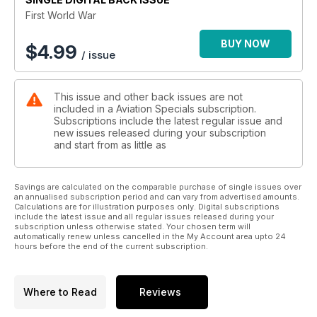
This highly-illustrated and fascinating history of “the war to
First World War
end war” covers the military, technical, and human aspects of
the war, revealing graphically and poignantly how it changed
BUY NOW
$
4.99
/ issue
the destiny of a generation.
Features include:
This issue and other back issues are not
included in a Aviation Specials subscription.
THE BATTLE OF THE SOMME
Subscriptions include the latest regular issue and
Unparalleled slaughter for limited gain: or the beginning of
new issues released during your subscription
the end for the Germans?
and start from as little as
WAR IN THE AIR
From small unarmed reconnaissance ’planes, to fast fighters
Savings are calculated on the comparable purchase of single issues over
an annualised subscription period and can vary from advertised amounts.
and heavy bombers
Calculations are for illustration purposes only. Digital subscriptions
include the latest issue and all regular issues released during your
FIRST BLITZ
subscription unless otherwise stated. Your chosen term will
automatically renew unless cancelled in the My Account area upto 24
Terror from the skies: the British people on the front line
hours before the end of the current subscription.
MUCK AND BULLETS
What life was really like in the trenches
Where to Read
Reviews
THE TANK