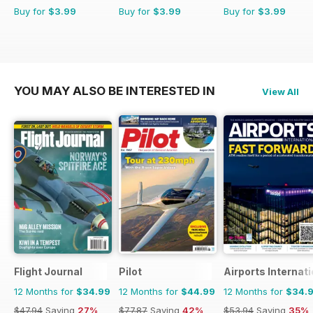
Buy for
$3.99
Buy for
$3.99
Buy for
$3.99
YOU MAY ALSO BE INTERESTED IN
View All
Flight Journal
Pilot
Airports Internati
12 Months for
$34.99
12 Months for
$44.99
12 Months for
$34.
$47.94
Saving
27%
$77.87
Saving
42%
$53.94
Saving
35%